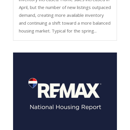
April, but the number of new listings outpaced
demand, creating more available inventory
and continuing a shift toward a more balanced
housing market. Typical for the spring...