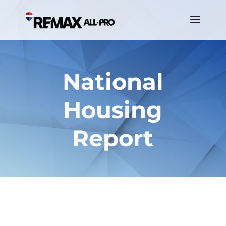
National
Housing
Report