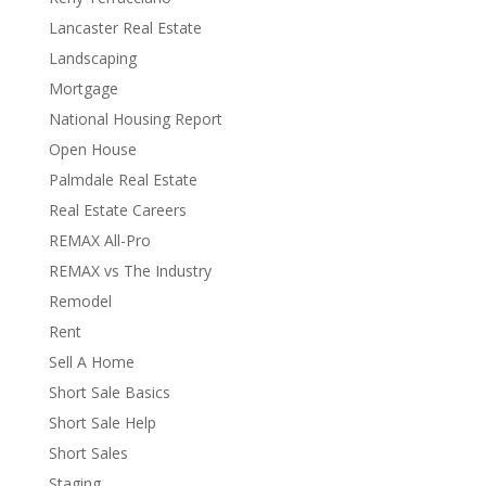
Lancaster Real Estate
Landscaping
Mortgage
National Housing Report
Open House
Palmdale Real Estate
Real Estate Careers
REMAX All-Pro
REMAX vs The Industry
Remodel
Rent
Sell A Home
Short Sale Basics
Short Sale Help
Short Sales
Staging