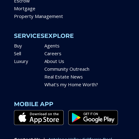
Escrow
Mortgage
Property Management
SERVICES
EXPLORE
Buy
Agents
Sell
Careers
Luxury
About Us
Community Outreach
Real Estate News
What’s my Home Worth?
MOBILE APP