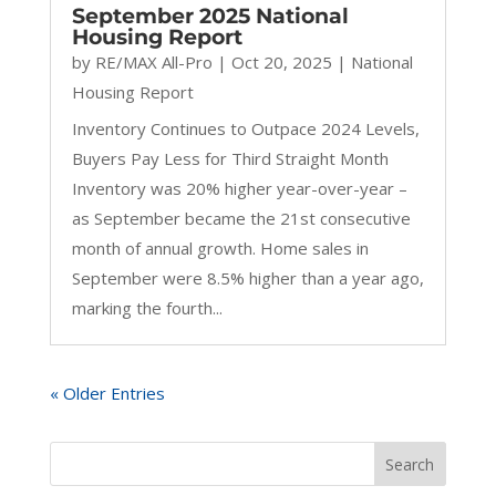
September 2025 National
Housing Report
by
RE/MAX All-Pro
|
Oct 20, 2025
|
National
Housing Report
Inventory Continues to Outpace 2024 Levels,
Buyers Pay Less for Third Straight Month
Inventory was 20% higher year-over-year –
as September became the 21st consecutive
month of annual growth. Home sales in
September were 8.5% higher than a year ago,
marking the fourth...
« Older Entries