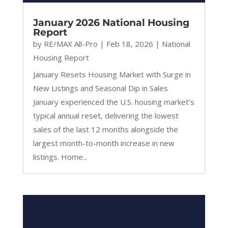
January 2026 National Housing
Report
by
RE/MAX All-Pro
|
Feb 18, 2026
|
National
Housing Report
January Resets Housing Market with Surge in
New Listings and Seasonal Dip in Sales
January experienced the U.S. housing market’s
typical annual reset, delivering the lowest
sales of the last 12 months alongside the
largest month-to-month increase in new
listings. Home...