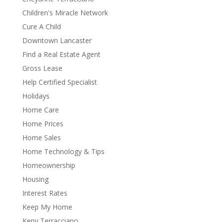
Children's Miracle Network
Cure A Child
Downtown Lancaster
Find a Real Estate Agent
Gross Lease
Help Certified Specialist
Holidays
Home Care
Home Prices
Home Sales
Home Technology & Tips
Homeownership
Housing
Interest Rates
Keep My Home
Keny Terracciano