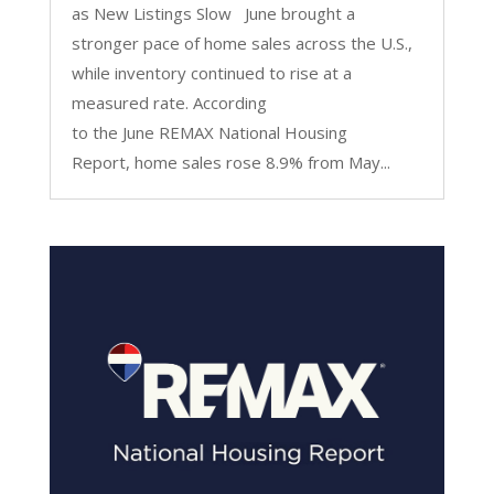
as New Listings Slow June brought a
stronger pace of home sales across the U.S.,
while inventory continued to rise at a
measured rate. According
to the June REMAX National Housing
Report, home sales rose 8.9% from May...