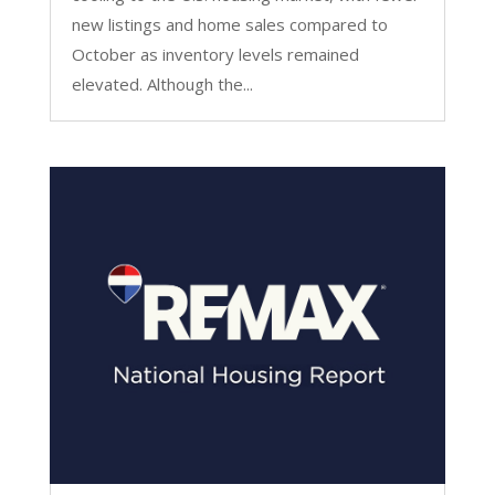
new listings and home sales compared to
October as inventory levels remained
elevated. Although the...