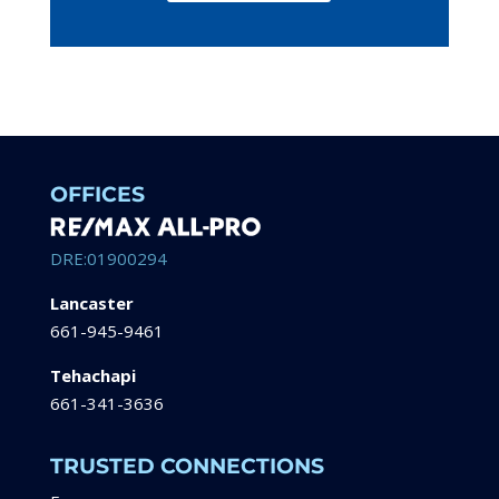
OFFICES
DRE:01900294
Lancaster
661-945-9461
Tehachapi
661-341-3636
TRUSTED CONNECTIONS