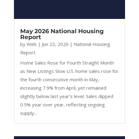
May 2026 National Housing
Report
by
Web
|
Jun 22, 2026
|
National Housing
Report
Home Sales Rose for Fourth Straight Month
as New Listings Slow U.S. home sales rose for
the fourth consecutive month in May,
increasing 7.9% from April, yet remained
slightly below last year’s level. Sales dipped
0.5% year over year, reflecting ongoing
supply...