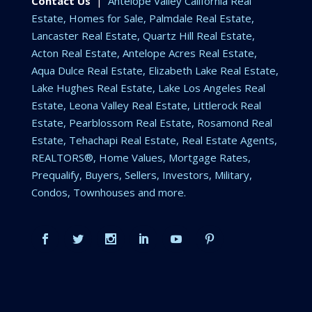
Contact Us
|
Antelope Valley California Real
Estate, Homes for Sale, Palmdale Real Estate,
Lancaster Real Estate, Quartz Hill Real Estate,
Acton Real Estate, Antelope Acres Real Estate,
Aqua Dulce Real Estate, Elizabeth Lake Real Estate,
Lake Hughes Real Estate, Lake Los Angeles Real
Estate, Leona Valley Real Estate, Littlerock Real
Estate, Pearblossom Real Estate, Rosamond Real
Estate, Tehachapi Real Estate, Real Estate Agents,
REALTORS®, Home Values, Mortgage Rates,
Prequalify, Buyers, Sellers, Investors, Military,
Condos, Townhouses and more.