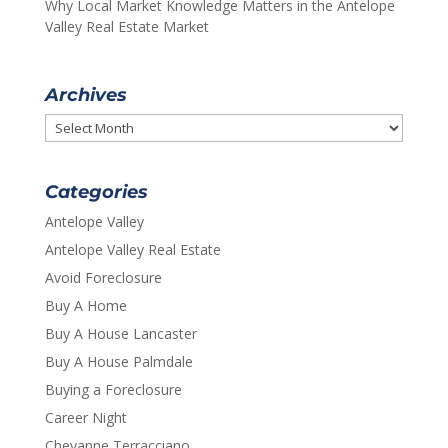
Why Local Market Knowledge Matters in the Antelope
Valley Real Estate Market
Archives
Archives
Categories
Antelope Valley
Antelope Valley Real Estate
Avoid Foreclosure
Buy A Home
Buy A House Lancaster
Buy A House Palmdale
Buying a Foreclosure
Career Night
Cheyanne Terracciano