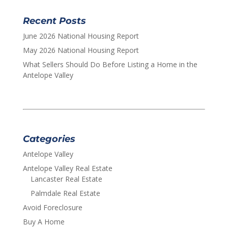
Recent Posts
June 2026 National Housing Report
May 2026 National Housing Report
What Sellers Should Do Before Listing a Home in the
Antelope Valley
Categories
Antelope Valley
Antelope Valley Real Estate
Lancaster Real Estate
Palmdale Real Estate
Avoid Foreclosure
Buy A Home