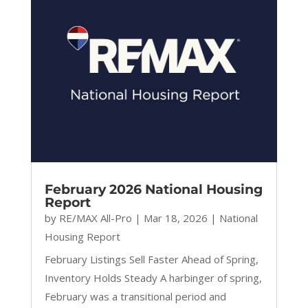
February 2026 National Housing
Report
by
RE/MAX All-Pro
|
Mar 18, 2026
|
National
Housing Report
February Listings Sell Faster Ahead of Spring,
Inventory Holds Steady A harbinger of spring,
February was a transitional period and