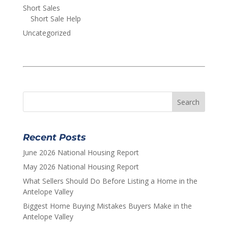
Short Sales
Short Sale Help
Uncategorized
Recent Posts
June 2026 National Housing Report
May 2026 National Housing Report
What Sellers Should Do Before Listing a Home in the
Antelope Valley
Biggest Home Buying Mistakes Buyers Make in the
Antelope Valley