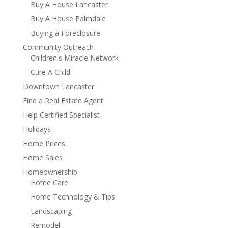
Buy A House Lancaster
Buy A House Palmdale
Buying a Foreclosure
Community Outreach
Children's Miracle Network
Cure A Child
Downtown Lancaster
Find a Real Estate Agent
Help Certified Specialist
Holidays
Home Prices
Home Sales
Homeownership
Home Care
Home Technology & Tips
Landscaping
Remodel