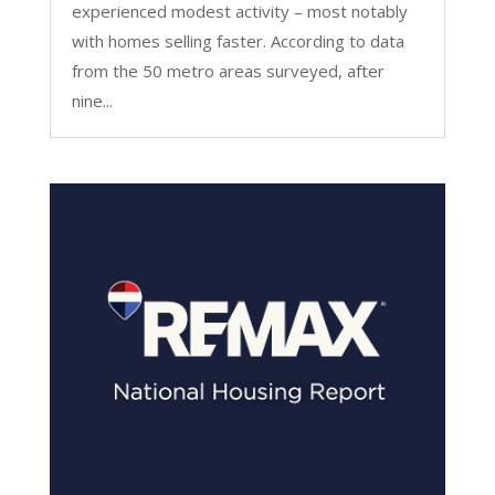
experienced modest activity – most notably
with homes selling faster. According to data
from the 50 metro areas surveyed, after
nine...