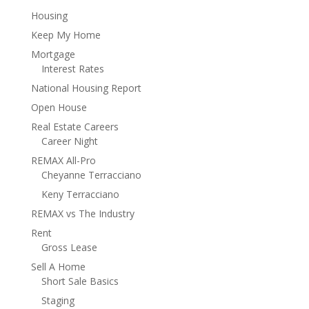
Housing
Keep My Home
Mortgage
Interest Rates
National Housing Report
Open House
Real Estate Careers
Career Night
REMAX All-Pro
Cheyanne Terracciano
Keny Terracciano
REMAX vs The Industry
Rent
Gross Lease
Sell A Home
Short Sale Basics
Staging