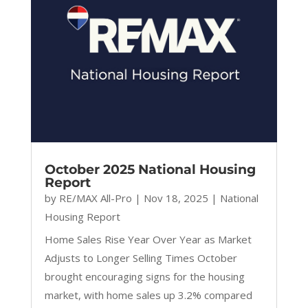
October 2025 National Housing
Report
by
RE/MAX All-Pro
|
Nov 18, 2025
|
National
Housing Report
Home Sales Rise Year Over Year as Market
Adjusts to Longer Selling Times October
brought encouraging signs for the housing
market, with home sales up 3.2% compared