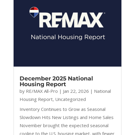
December 2025 National
Housing Report
by
RE/MAX All-Pro
|
Jan 22, 2026
|
National
Housing Report
,
Uncategorized
Inventory Continues to Grow as Seasonal
Slowdown Hits New Listings and Home Sales
November brought the expected seasonal
cooling to the U.S. housing market, with fewer