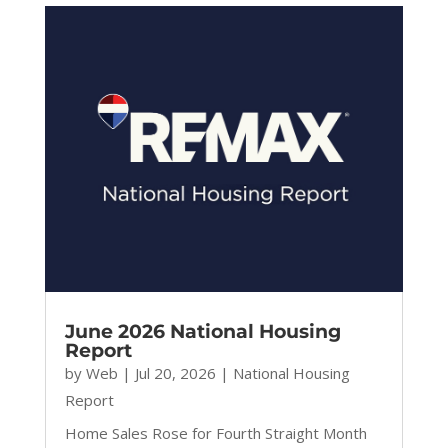
June 2026 National Housing
Report
by
Web
|
Jul 20, 2026
|
National Housing
Report
Home Sales Rose for Fourth Straight Month