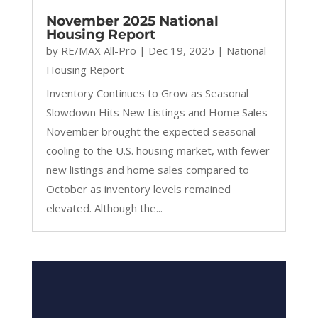
November 2025 National
Housing Report
by
RE/MAX All-Pro
|
Dec 19, 2025
|
National
Housing Report
Inventory Continues to Grow as Seasonal
Slowdown Hits New Listings and Home Sales
November brought the expected seasonal
cooling to the U.S. housing market, with fewer
new listings and home sales compared to
October as inventory levels remained
elevated. Although the...