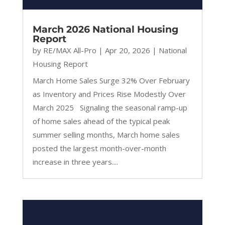
March 2026 National Housing
Report
by
RE/MAX All-Pro
|
Apr 20, 2026
|
National
Housing Report
March Home Sales Surge 32% Over February
as Inventory and Prices Rise Modestly Over
March 2025 Signaling the seasonal ramp-up
of home sales ahead of the typical peak
summer selling months, March home sales
posted the largest month-over-month
increase in three years....