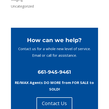
Uncategorized
How can we help?
Contact us for a whole new level of service.
Email or call
for assistance.
661-945-9461
RE/MAX Agents DO MORE from FOR SALE to
SOLD!
Contact Us