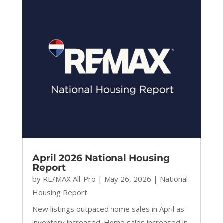
April 2026 National Housing
Report
by
RE/MAX All-Pro
|
May 26, 2026
|
National
Housing Report
New listings outpaced home sales in April as
inventory increased. Home sales increased in