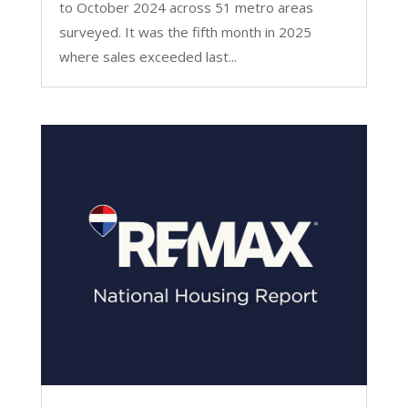
to October 2024 across 51 metro areas
surveyed. It was the fifth month in 2025
where sales exceeded last...