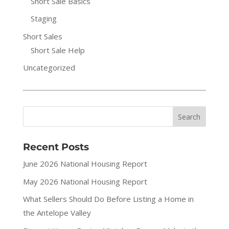
Short Sale Basics
Staging
Short Sales
Short Sale Help
Uncategorized
Recent Posts
June 2026 National Housing Report
May 2026 National Housing Report
What Sellers Should Do Before Listing a Home in
the Antelope Valley