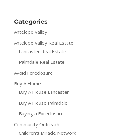
Categories
Antelope Valley
Antelope Valley Real Estate
Lancaster Real Estate
Palmdale Real Estate
Avoid Foreclosure
Buy A Home
Buy A House Lancaster
Buy A House Palmdale
Buying a Foreclosure
Community Outreach
Children's Miracle Network