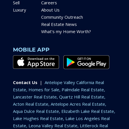
Sell
Careers
Luxury
About Us
Community Outreach
Real Estate News
What’s my Home Worth?
MOBILE APP
Contact Us
|
Antelope Valley California Real
Estate, Homes for Sale, Palmdale Real Estate,
Lancaster Real Estate, Quartz Hill Real Estate,
Acton Real Estate, Antelope Acres Real Estate,
Aqua Dulce Real Estate, Elizabeth Lake Real Estate,
Lake Hughes Real Estate, Lake Los Angeles Real
Estate, Leona Valley Real Estate, Littlerock Real