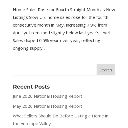
Home Sales Rose for Fourth Straight Month as New
Listings Slow U.S. home sales rose for the fourth
consecutive month in May, increasing 7.9% from
April, yet remained slightly below last year’s level.
Sales dipped 0.5% year over year, reflecting
ongoing supply...
Recent Posts
June 2026 National Housing Report
May 2026 National Housing Report
What Sellers Should Do Before Listing a Home in
the Antelope Valley