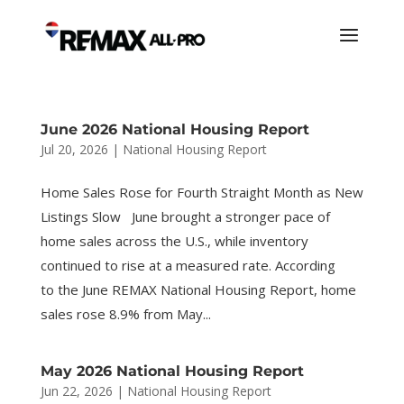
June 2026 National Housing Report
Jul 20, 2026
|
National Housing Report
Home Sales Rose for Fourth Straight Month as New
Listings Slow June brought a stronger pace of
home sales across the U.S., while inventory
continued to rise at a measured rate. According
to the June REMAX National Housing Report, home
sales rose 8.9% from May...
May 2026 National Housing Report
Jun 22, 2026
|
National Housing Report