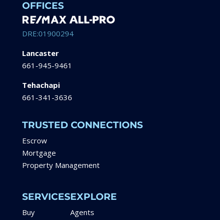
OFFICES
DRE:01900294
Lancaster
661-945-9461
Tehachapi
661-341-3636
TRUSTED CONNECTIONS
Escrow
Mortgage
Property Management
SERVICES
EXPLORE
Buy
Agents