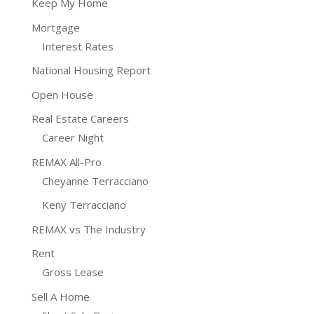
Keep My Home
Mortgage
Interest Rates
National Housing Report
Open House
Real Estate Careers
Career Night
REMAX All-Pro
Cheyanne Terracciano
Keny Terracciano
REMAX vs The Industry
Rent
Gross Lease
Sell A Home