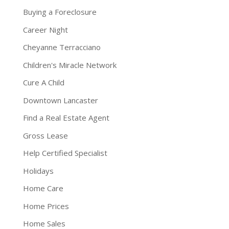
Buying a Foreclosure
Career Night
Cheyanne Terracciano
Children's Miracle Network
Cure A Child
Downtown Lancaster
Find a Real Estate Agent
Gross Lease
Help Certified Specialist
Holidays
Home Care
Home Prices
Home Sales