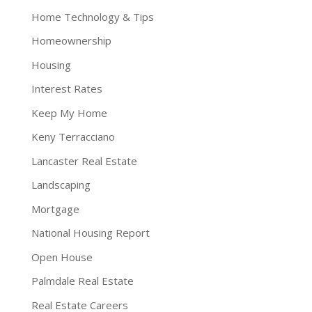
Home Technology & Tips
Homeownership
Housing
Interest Rates
Keep My Home
Keny Terracciano
Lancaster Real Estate
Landscaping
Mortgage
National Housing Report
Open House
Palmdale Real Estate
Real Estate Careers