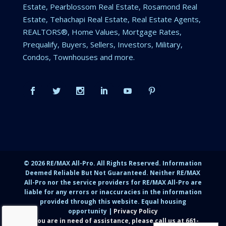
Estate, Pearblossom Real Estate, Rosamond Real
Estate, Tehachapi Real Estate, Real Estate Agents,
REALTORS®, Home Values, Mortgage Rates,
Prequalify, Buyers, Sellers, Investors, Military,
Condos, Townhouses and more.
©
2026
RE/MAX All-Pro. All Rights Reserved. Information
Deemed Reliable But Not Guaranteed. Neither RE/MAX
All-Pro nor the service providers for RE/MAX All-Pro are
liable for any errors or inaccuracies in the information
provided through this website. Equal housing
opportunity |
Privacy Policy
If you are in need of assistance, please call us at
661-