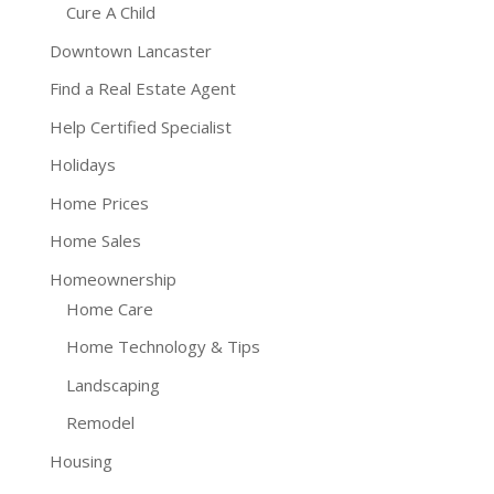
Cure A Child
Downtown Lancaster
Find a Real Estate Agent
Help Certified Specialist
Holidays
Home Prices
Home Sales
Homeownership
Home Care
Home Technology & Tips
Landscaping
Remodel
Housing