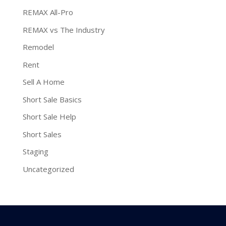
REMAX All-Pro
REMAX vs The Industry
Remodel
Rent
Sell A Home
Short Sale Basics
Short Sale Help
Short Sales
Staging
Uncategorized