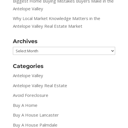
Biggest Home Buying Mistakes Buyers Make in the
Antelope Valley
Why Local Market Knowledge Matters in the
Antelope Valley Real Estate Market
Archives
Archives
Categories
Antelope Valley
Antelope Valley Real Estate
Avoid Foreclosure
Buy A Home
Buy A House Lancaster
Buy A House Palmdale