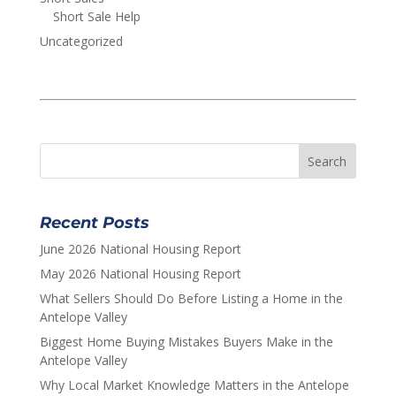
Short Sale Help
Uncategorized
Recent Posts
June 2026 National Housing Report
May 2026 National Housing Report
What Sellers Should Do Before Listing a Home in the
Antelope Valley
Biggest Home Buying Mistakes Buyers Make in the
Antelope Valley
Why Local Market Knowledge Matters in the Antelope