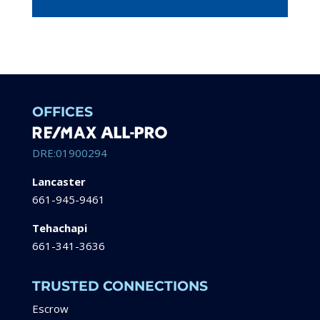
OFFICES
DRE:01900294
Lancaster
661-945-9461
Tehachapi
661-341-3636
TRUSTED CONNECTIONS
Escrow