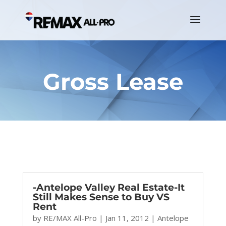
Gross Lease
-Antelope Valley Real Estate-It
Still Makes Sense to Buy VS
Rent
by
RE/MAX All-Pro
|
Jan 11, 2012
|
Antelope