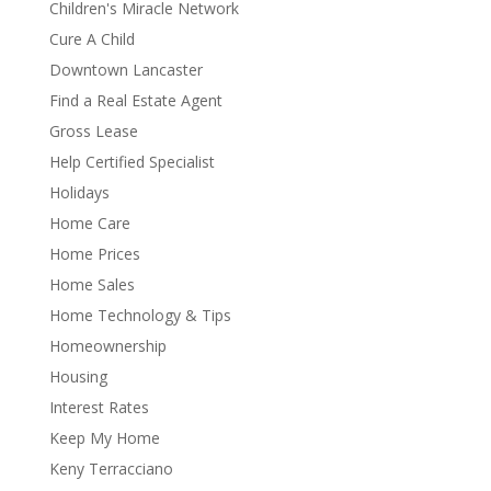
Children's Miracle Network
Cure A Child
Downtown Lancaster
Find a Real Estate Agent
Gross Lease
Help Certified Specialist
Holidays
Home Care
Home Prices
Home Sales
Home Technology & Tips
Homeownership
Housing
Interest Rates
Keep My Home
Keny Terracciano