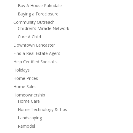
Buy A House Palmdale
Buying a Foreclosure
Community Outreach
Children's Miracle Network
Cure A Child
Downtown Lancaster
Find a Real Estate Agent
Help Certified Specialist
Holidays
Home Prices
Home Sales
Homeownership
Home Care
Home Technology & Tips
Landscaping
Remodel