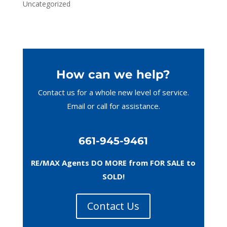
Uncategorized
How can we help?
Contact us for a whole new level of service.
Email or call
for assistance.
661-945-9461
RE/MAX Agents DO MORE from FOR SALE to
SOLD!
Contact Us