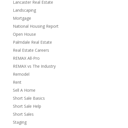
Lancaster Real Estate
Landscaping
Mortgage
National Housing Report
Open House
Palmdale Real Estate
Real Estate Careers
REMAX All-Pro
REMAX vs The Industry
Remodel
Rent
Sell A Home
Short Sale Basics
Short Sale Help
Short Sales
Staging