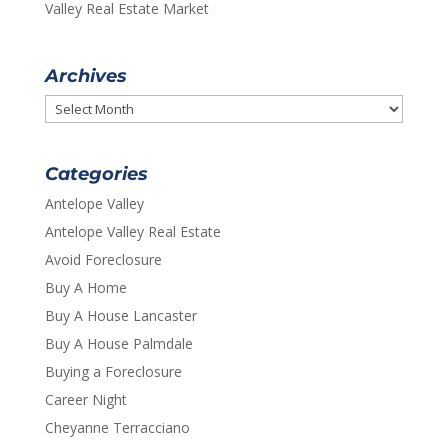
Valley Real Estate Market
Archives
Archives
Categories
Antelope Valley
Antelope Valley Real Estate
Avoid Foreclosure
Buy A Home
Buy A House Lancaster
Buy A House Palmdale
Buying a Foreclosure
Career Night
Cheyanne Terracciano