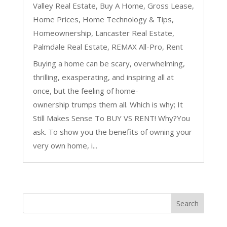
Valley Real Estate
,
Buy A Home
,
Gross Lease
,
Home Prices
,
Home Technology & Tips
,
Homeownership
,
Lancaster Real Estate
,
Palmdale Real Estate
,
REMAX All-Pro
,
Rent
Buying a home can be scary, overwhelming,
thrilling, exasperating, and inspiring all at
once, but the feeling of home-
ownership trumps them all. Which is why; It
Still Makes Sense To BUY VS RENT! Why?You
ask. To show you the benefits of owning your
very own home, i...