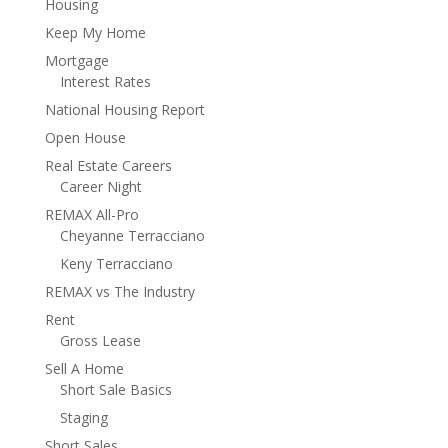
Housing
Keep My Home
Mortgage
Interest Rates
National Housing Report
Open House
Real Estate Careers
Career Night
REMAX All-Pro
Cheyanne Terracciano
Keny Terracciano
REMAX vs The Industry
Rent
Gross Lease
Sell A Home
Short Sale Basics
Staging
Short Sales