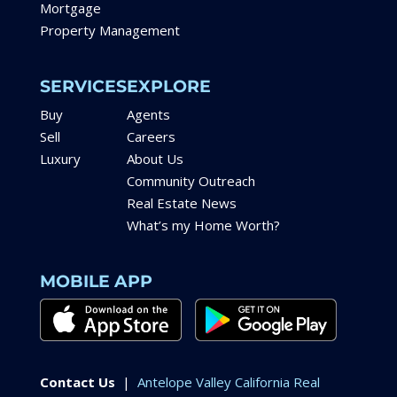
Mortgage
Property Management
SERVICES
EXPLORE
Buy
Agents
Sell
Careers
Luxury
About Us
Community Outreach
Real Estate News
What’s my Home Worth?
MOBILE APP
Contact Us
|
Antelope Valley California Real