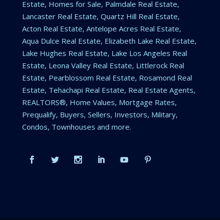
Estate, Homes for Sale, Palmdale Real Estate,
Lancaster Real Estate, Quartz Hill Real Estate,
Acton Real Estate, Antelope Acres Real Estate,
Aqua Dulce Real Estate, Elizabeth Lake Real Estate,
Lake Hughes Real Estate, Lake Los Angeles Real
Estate, Leona Valley Real Estate, Littlerock Real
Estate, Pearblossom Real Estate, Rosamond Real
Estate, Tehachapi Real Estate, Real Estate Agents,
REALTORS®, Home Values, Mortgage Rates,
Prequalify, Buyers, Sellers, Investors, Military,
Condos, Townhouses and more.