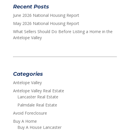
Recent Posts
June 2026 National Housing Report
May 2026 National Housing Report
What Sellers Should Do Before Listing a Home in the
Antelope Valley
Categories
Antelope Valley
Antelope Valley Real Estate
Lancaster Real Estate
Palmdale Real Estate
Avoid Foreclosure
Buy A Home
Buy A House Lancaster