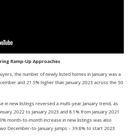
Spring Ramp-Up Approaches
buyers, the number of newly listed homes in January was a
ecember and 21.5% higher than January 2023 across the 50
 in new listings reversed a multi-year January trend, as
anuary 2022 to January 2023 and 8.1% from January 2021
.3% month-to-month increase in new listings was also
st two December-to-January jumps – 39.8% to start 2023