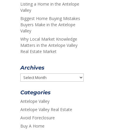
Listing a Home in the Antelope
Valley
Biggest Home Buying Mistakes
Buyers Make in the Antelope
Valley
Why Local Market Knowledge
Matters in the Antelope Valley
Real Estate Market
Archives
Archives
Categories
Antelope Valley
Antelope Valley Real Estate
Avoid Foreclosure
Buy A Home