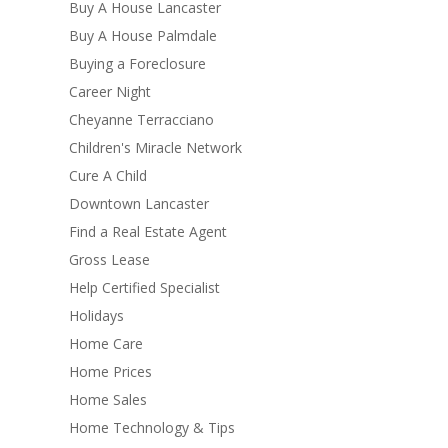
Buy A House Lancaster
Buy A House Palmdale
Buying a Foreclosure
Career Night
Cheyanne Terracciano
Children's Miracle Network
Cure A Child
Downtown Lancaster
Find a Real Estate Agent
Gross Lease
Help Certified Specialist
Holidays
Home Care
Home Prices
Home Sales
Home Technology & Tips