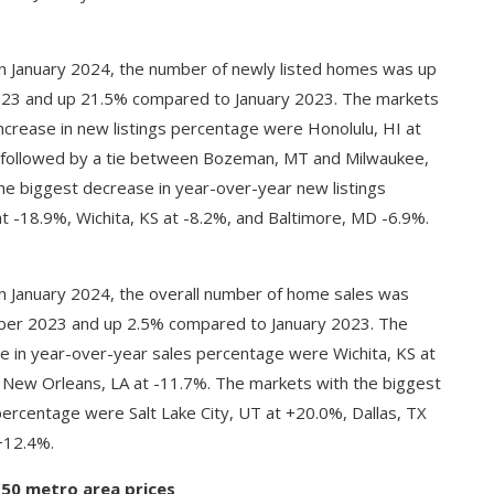
n January 2024, the number of newly listed homes was up
3 and up 21.5% compared to January 2023. The markets
ncrease in new listings percentage were Honolulu, HI at
, followed by a tie between Bozeman, MT and Milwaukee,
he biggest decrease in year-over-year new listings
 -18.9%, Wichita, KS at -8.2%, and Baltimore, MD -6.9%.
n January 2024, the overall number of home sales was
r 2023 and up 2.5% compared to January 2023. The
e in year-over-year sales percentage were Wichita, KS at
 New Orleans, LA at -11.7%. The markets with the biggest
percentage were Salt Lake City, UT at +20.0%, Dallas, TX
+12.4%.
 50 metro area prices