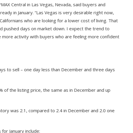
/MAX Central in Las Vegas, Nevada, said buyers and
ready in January. “Las Vegas is very desirable right now,
alifornians who are looking for a lower cost of living. That
and pushed days on market down. I expect the trend to
e more activity with buyers who are feeling more confident
ys to sell – one day less than December and three days
 of the listing price, the same as in December and up
entory was 2.1, compared to 2.4 in December and 2.0 one
 for January include: