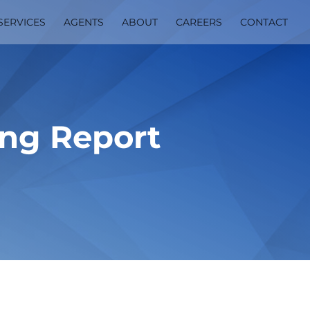
SERVICES
AGENTS
ABOUT
CAREERS
CONTACT
ing Report