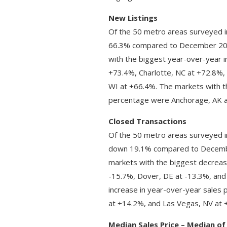
New Listings
Of the 50 metro areas surveyed i
66.3% compared to December 202
with the biggest year-over-year i
+73.4%, Charlotte, NC at +72.8%
WI at +66.4%. The markets with t
percentage were Anchorage, AK at
Closed Transactions
Of the 50 metro areas surveyed i
down 19.1% compared to Decembe
markets with the biggest decreas
-15.7%, Dover, DE at -13.3%, and
increase in year-over-year sales 
at +14.2%, and Las Vegas, NV at 
Median Sales Price – Median of