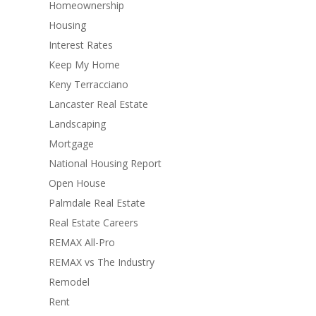
Homeownership
Housing
Interest Rates
Keep My Home
Keny Terracciano
Lancaster Real Estate
Landscaping
Mortgage
National Housing Report
Open House
Palmdale Real Estate
Real Estate Careers
REMAX All-Pro
REMAX vs The Industry
Remodel
Rent