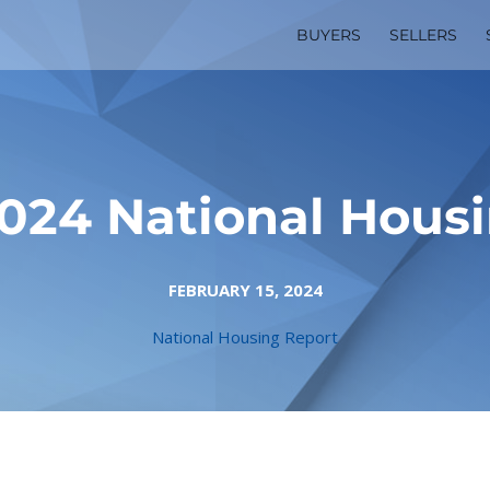
BUYERS
SELLERS
024 National Hous
FEBRUARY 15, 2024
National Housing Report