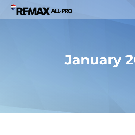
January 2