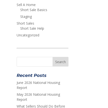
Sell A Home
Short Sale Basics
Staging
Short Sales
Short Sale Help
Uncategorized
Recent Posts
June 2026 National Housing
Report
May 2026 National Housing
Report
What Sellers Should Do Before