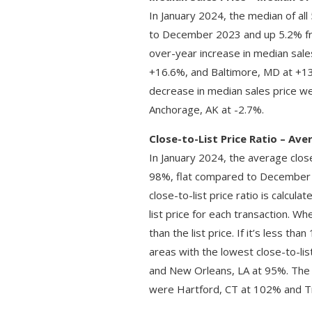
In January 2024, the median of al
to December 2023 and up 5.2% fr
over-year increase in median sal
+16.6%, and Baltimore, MD at +13
decrease in median sales price we
Anchorage, AK at -2.7%.
Close-to-List Price Ratio – Av
In January 2024, the average close
98%, flat compared to December 
close-to-list price ratio is calcul
list price for each transaction. 
than the list price. If it’s less t
areas with the lowest close-to-li
and New Orleans, LA at 95%. The m
were Hartford, CT at 102% and T