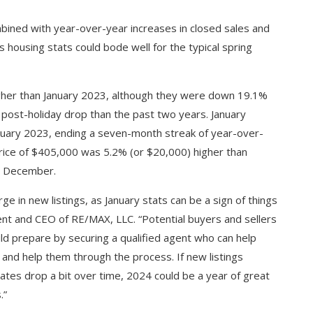
bined with year-over-year increases in closed sales and
y’s housing stats could bode well for the typical spring
gher than January 2023, although they were down 19.1%
 post-holiday drop than the past two years. January
nuary 2023, ending a seven-month streak of year-over-
price of $405,000 was 5.2% (or $20,000) higher than
m December.
ge in new listings, as January stats can be a sign of things
dent and CEO of RE/MAX, LLC. “Potential buyers and sellers
ld prepare by securing a qualified agent who can help
and help them through the process. If new listings
ates drop a bit over time, 2024 could be a year of great
.”