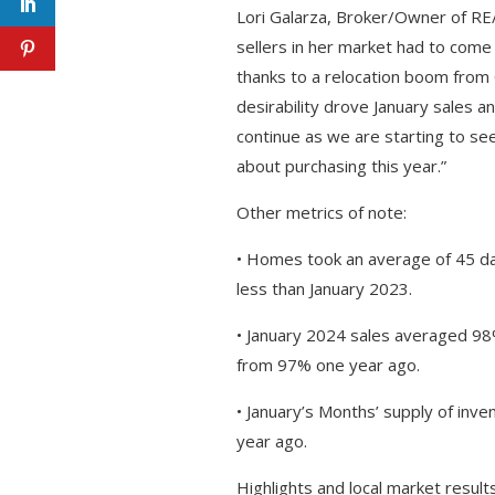
Lori Galarza, Broker/Owner of RE
sellers in her market had to come 
thanks to a relocation boom from C
desirability drove January sales 
continue as we are starting to se
about purchasing this year.”
Other metrics of note:
• Homes took an average of 45 da
less than January 2023.
• January 2024 sales averaged 98%
from 97% one year ago.
• January’s Months’ supply of inv
year ago.
Highlights and local market results