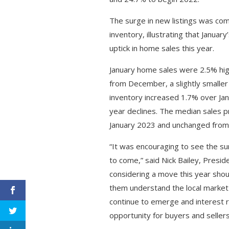
The surge in new listings was com
inventory, illustrating that Januar
uptick in home sales this year.
January home sales were 2.5% hi
from December, a slightly smaller
inventory increased 1.7% over Ja
year declines. The median sales 
January 2023 and unchanged fro
“It was encouraging to see the sur
to come,” said Nick Bailey, Presi
considering a move this year shou
them understand the local market 
continue to emerge and interest r
opportunity for buyers and sellers