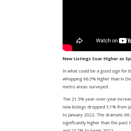
New Listings Soar Higher as 
In what could be a good sign for 
whopping 66.3% higher than in D
metro areas surveyed.
The 21.5% year-over-year increase
new listings dropped 5.1% from J
to January 2022. The dramatic 66
significantly higher than the pa
and 24.7% to begin 2022.