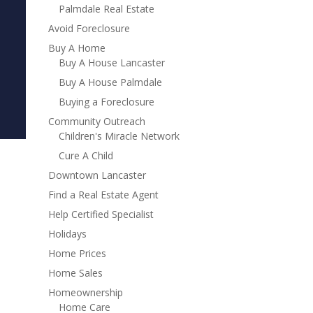
Palmdale Real Estate
Avoid Foreclosure
Buy A Home
Buy A House Lancaster
Buy A House Palmdale
Buying a Foreclosure
Community Outreach
Children's Miracle Network
Cure A Child
Downtown Lancaster
Find a Real Estate Agent
Help Certified Specialist
Holidays
Home Prices
Home Sales
Homeownership
Home Care