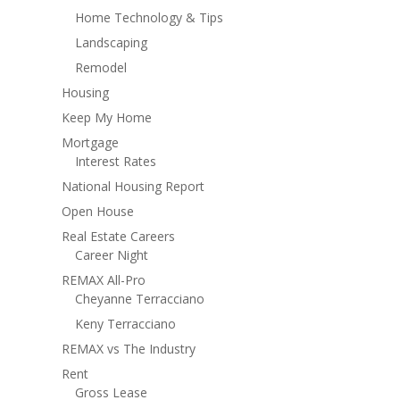
Home Technology & Tips
Landscaping
Remodel
Housing
Keep My Home
Mortgage
Interest Rates
National Housing Report
Open House
Real Estate Careers
Career Night
REMAX All-Pro
Cheyanne Terracciano
Keny Terracciano
REMAX vs The Industry
Rent
Gross Lease