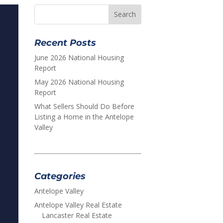
Recent Posts
June 2026 National Housing
Report
May 2026 National Housing
Report
What Sellers Should Do Before
Listing a Home in the Antelope
Valley
Categories
Antelope Valley
Antelope Valley Real Estate
Lancaster Real Estate