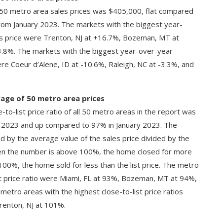
l 50 metro area sales prices was $405,000, flat compared
om January 2023. The markets with the biggest year-
es price were Trenton, NJ at +16.7%, Bozeman, MT at
.8%. The markets with the biggest year-over-year
re Coeur d’Alene, ID at -10.6%, Raleigh, NC at -3.3%, and
erage of 50 metro area prices
-to-list price ratio of all 50 metro areas in the report was
2023 and up compared to 97% in January 2023. The
ated by the average value of the sales price divided by the
When the number is above 100%, the home closed for more
han 100%, the home sold for less than the list price. The metro
st price ratio were Miami, FL at 93%, Bozeman, MT at 94%,
etro areas with the highest close-to-list price ratios
renton, NJ at 101%.