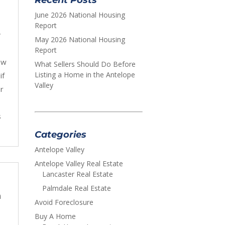
June 2026 National Housing
Report
,
May 2026 National Housing
Report
ow
What Sellers Should Do Before
Listing a Home in the Antelope
if
Valley
r
s
s
Categories
Antelope Valley
Antelope Valley Real Estate
Lancaster Real Estate
Palmdale Real Estate
n
Avoid Foreclosure
Buy A Home