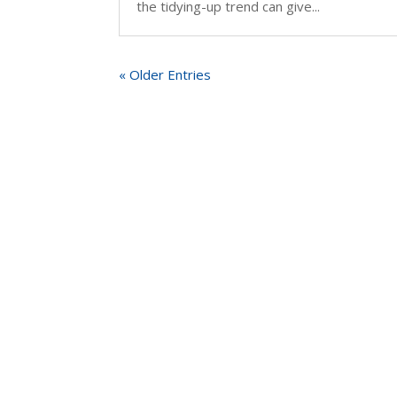
the tidying-up trend can give...
« Older Entries