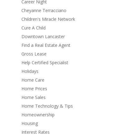
Career Night
Cheyanne Terracciano
Children's Miracle Network
Cure A Child
Downtown Lancaster
Find a Real Estate Agent
Gross Lease
Help Certified Specialist
Holidays
Home Care
Home Prices
Home Sales
Home Technology & Tips
Homeownership
Housing
Interest Rates