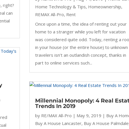
, right?
Home Technology & Tips
,
Homeownership
,
eal can
REMAX All-Pro
,
Rent
ential
Once upon a time, the idea of renting out your
home to a stranger while you left for vacation
was considered quite odd. Today, renting a ro
in your house (or the entire house) to unknown
travelers isn’t an outlandish concept, thanks in
part to online services such...
y
e
Millennial Monopoly: 4 Real Esta
Trends In 2019
by
RE/MAX All-Pro
|
May 9, 2019
|
Buy A Hom
ered
Buy A House Lancaster
,
Buy A House Palmdale
tual