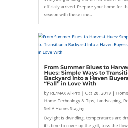
officially arrived. Prepare your home for t
season with these nine...
From Summer Blues to Harve
Hues: Simple Ways to Transiti
Backyard Into a Haven Buyers
“Fall” in Love With
by
RE/MAX All-Pro
|
Oct 28, 2019
|
Home
Home Technology & Tips
,
Landscaping
,
R
Sell A Home
,
Staging
Daylight is dwindling, temperatures are dr
it’s time to cover up the grill, toss the flo