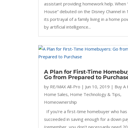
assistant providing homework help. When 
House” debuted on the Disney Channel in 
its portrayal of a family living in a home p
by artificial intelligence...
A Plan for First-Time Homebu
Go from Prepared to Purchas
by
RE/MAX All-Pro
|
Jun 10, 2019
|
Buy A
Home Sales
,
Home Technology & Tips
,
Homeownership
If you’re a first-time homebuyer who has
succeeded in saving enough for a down p
(remember, you don’t necessarily need 2