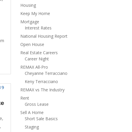
Housing
Keep My Home
Mortgage
Interest Rates
National Housing Report
om
Open House
Real Estate Careers
Career Night
REMAX All-Pro
Cheyanne Terracciano
Keny Terracciano
REMAX vs The Industry
Rent
te
Gross Lease
Sell A Home
e
,
Short Sale Basics
,
Staging