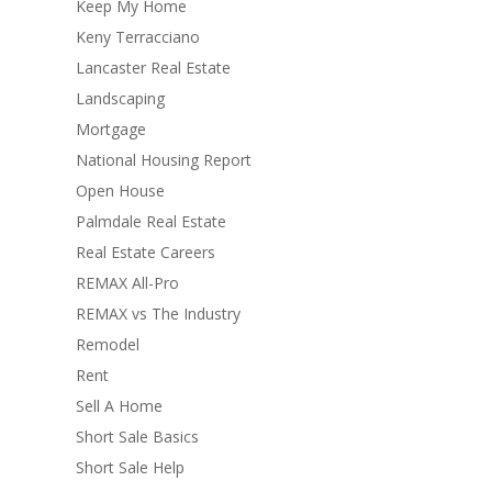
Keep My Home
Keny Terracciano
Lancaster Real Estate
Landscaping
Mortgage
National Housing Report
Open House
Palmdale Real Estate
Real Estate Careers
REMAX All-Pro
REMAX vs The Industry
Remodel
Rent
Sell A Home
Short Sale Basics
Short Sale Help