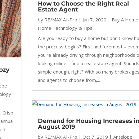
How to Choose the Right Real
Estate Agent
by
RE/MAX All-Pro
|
Jan 7, 2020
|
Buy A Home
Home Technology & Tips
Are you ready to buy a home but don’t know h
the process begins? First and foremost – even 
you’re already driving through neighborhoods o
looking online – find a real estate agent. Sound
ozy
simple enough, right? With so many brokerage
and agents to choose from,...
lope
ology
. Crisp
Demand for Housing Increases i
 annual
August 2019
ced
by
RE/MAX All-Pro
|
Oct 7, 2019
|
Antelope
s