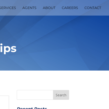
SERVICES
AGENTS
ABOUT
CAREERS
CONTACT
ips
Recent Posts