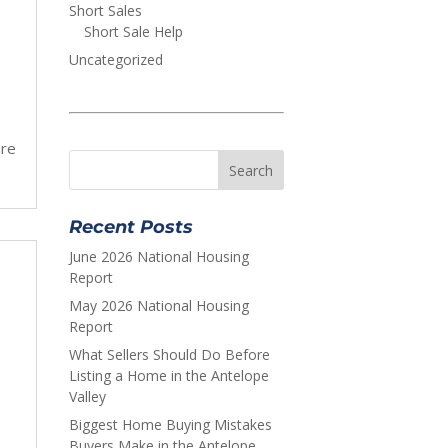
Short Sales
Short Sale Help
Uncategorized
are
Recent Posts
June 2026 National Housing
Report
May 2026 National Housing
Report
What Sellers Should Do Before
Listing a Home in the Antelope
Valley
Biggest Home Buying Mistakes
Buyers Make in the Antelope