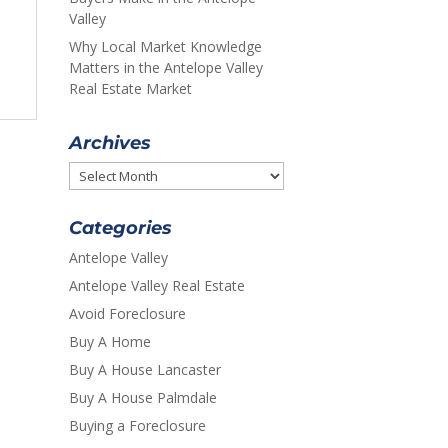
Valley
Why Local Market Knowledge
Matters in the Antelope Valley
Real Estate Market
Archives
Archives
Categories
Antelope Valley
Antelope Valley Real Estate
Avoid Foreclosure
Buy A Home
Buy A House Lancaster
Buy A House Palmdale
Buying a Foreclosure