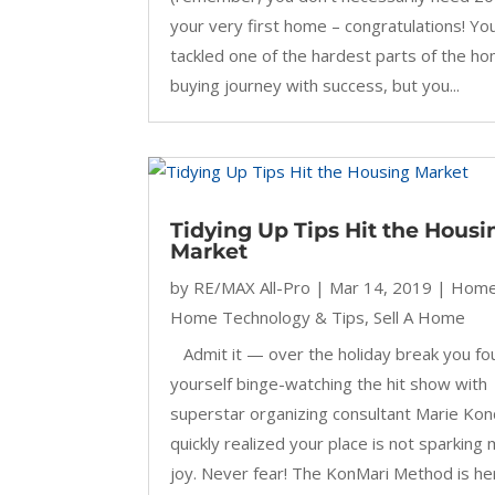
your very first home – congratulations! Yo
tackled one of the hardest parts of the h
buying journey with success, but you...
Tidying Up Tips Hit the Housi
Market
by
RE/MAX All-Pro
|
Mar 14, 2019
|
Home
Home Technology & Tips
,
Sell A Home
Admit it — over the holiday break you fo
yourself binge-watching the hit show with
superstar organizing consultant Marie Ko
quickly realized your place is not sparking
joy. Never fear! The KonMari Method is he