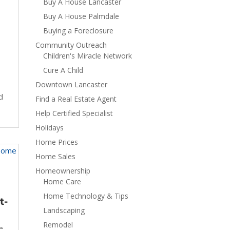
Buy A House Lancaster
Buy A House Palmdale
Buying a Foreclosure
Community Outreach
Children's Miracle Network
Cure A Child
Downtown Lancaster
d
Find a Real Estate Agent
Help Certified Specialist
Holidays
Home Prices
Home Sales
Homeownership
Home Care
Home Technology & Tips
t-
Landscaping
Remodel
e
,