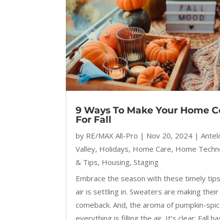
9 Ways To Make Your Home C
For Fall
by
RE/MAX All-Pro
|
Nov 20, 2024
|
Ante
Valley
,
Holidays
,
Home Care
,
Home Techn
& Tips
,
Housing
,
Staging
Embrace the season with these timely tips
air is settling in. Sweaters are making their
comeback. And, the aroma of pumpkin-spi
everything is filling the air. It’s clear: Fall ha