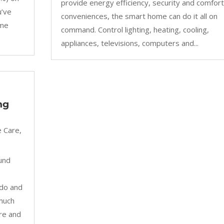
provide energy efficiency, security and comfort
u’ve
conveniences, the smart home can do it all on
ome
command. Control lighting, heating, cooling,
appliances, televisions, computers and...
ng
 Care
,
und
ndo and
 much
re and