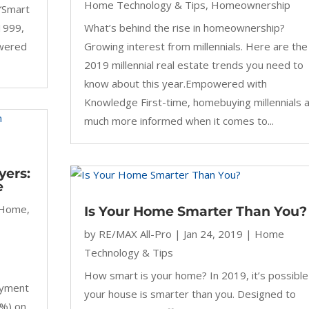
Home Technology & Tips
,
Homeownership
“Smart
1999,
What’s behind the rise in homeownership?
owered
Growing interest from millennials. Here are the
2019 millennial real estate trends you need to
know about this year.Empowered with
Knowledge First-time, homebuying millennials 
much more informed when it comes to...
yers:
e
 Home
,
Is Your Home Smarter Than You?
by
RE/MAX All-Pro
|
Jan 24, 2019
|
Home
Technology & Tips
How smart is your home? In 2019, it’s possible
ayment
your house is smarter than you. Designed to
0%) on