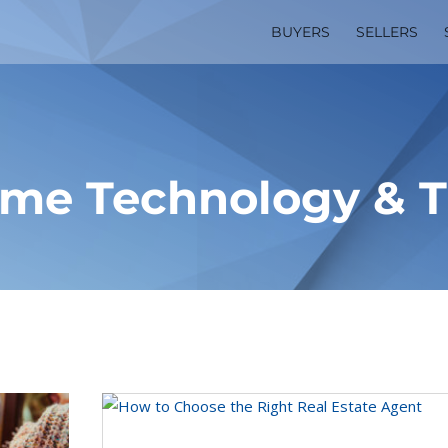
BUYERS
SELLERS
me Technology & T