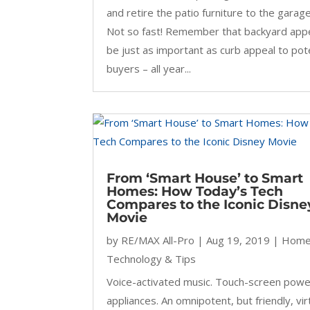
and retire the patio furniture to the garage
Not so fast! Remember that backyard app
be just as important as curb appeal to pot
buyers – all year...
From ‘Smart House’ to Smart
Homes: How Today’s Tech
Compares to the Iconic Disne
Movie
by
RE/MAX All-Pro
|
Aug 19, 2019
|
Hom
Technology & Tips
Voice-activated music. Touch-screen pow
appliances. An omnipotent, but friendly, vir