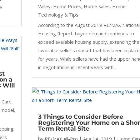
Valley
,
Home Prices
,
Home Sales
,
Home
he
Technology & Tips
According to the August 2019 RE/MAX National
Housing Report, buyer demand continues to
exceed available housing supply, extending the
favorable seller’s market that has been in place
for years. While sellers have had the upper han
in negotiations in recent years with...
st
on a
 Will
 Care
,
emodel
,
3 Things to Consider Before
Registering Your Home on a Shor
Term Rental Site
opping;
wers
by
RE/MAX All-Pro
|
Aug 14, 2019
|
Home Car