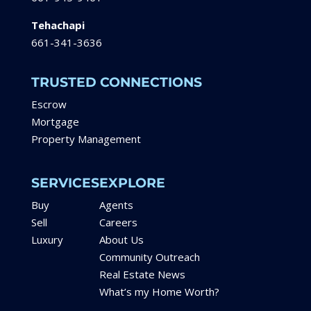
Tehachapi
661-341-3636
TRUSTED CONNECTIONS
Escrow
Mortgage
Property Management
SERVICES
EXPLORE
Buy
Agents
Sell
Careers
Luxury
About Us
Community Outreach
Real Estate News
What’s my Home Worth?