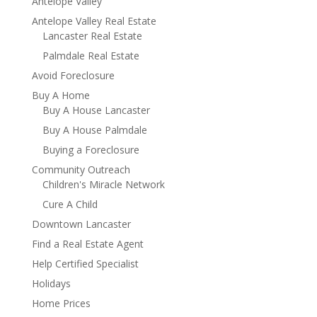
Antelope Valley
Antelope Valley Real Estate
Lancaster Real Estate
Palmdale Real Estate
Avoid Foreclosure
Buy A Home
Buy A House Lancaster
Buy A House Palmdale
Buying a Foreclosure
Community Outreach
Children's Miracle Network
Cure A Child
Downtown Lancaster
Find a Real Estate Agent
Help Certified Specialist
Holidays
Home Prices