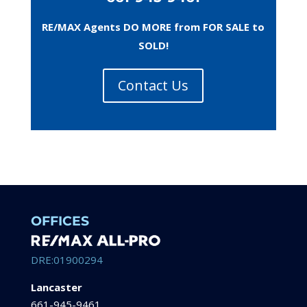
RE/MAX Agents DO MORE from FOR SALE to
SOLD!
Contact Us
OFFICES
DRE:01900294
Lancaster
661-945-9461