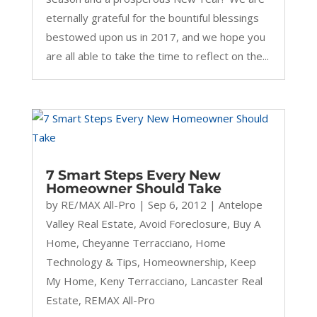
eternally grateful for the bountiful blessings
bestowed upon us in 2017, and we hope you
are all able to take the time to reflect on the...
7 Smart Steps Every New
Homeowner Should Take
by
RE/MAX All-Pro
|
Sep 6, 2012
|
Antelope
Valley Real Estate
,
Avoid Foreclosure
,
Buy A
Home
,
Cheyanne Terracciano
,
Home
Technology & Tips
,
Homeownership
,
Keep
My Home
,
Keny Terracciano
,
Lancaster Real
Estate
,
REMAX All-Pro