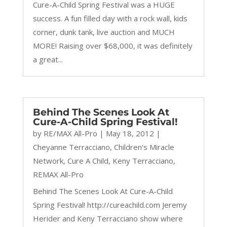
Cure-A-Child Spring Festival was a HUGE
success. A fun filled day with a rock wall, kids
corner, dunk tank, live auction and MUCH
MORE! Raising over $68,000, it was definitely
a great...
Behind The Scenes Look At
Cure-A-Child Spring Festival!
by
RE/MAX All-Pro
|
May 18, 2012
|
Cheyanne Terracciano
,
Children's Miracle
Network
,
Cure A Child
,
Keny Terracciano
,
REMAX All-Pro
Behind The Scenes Look At Cure-A-Child
Spring Festival! http://cureachild.com Jeremy
Herider and Keny Terracciano show where