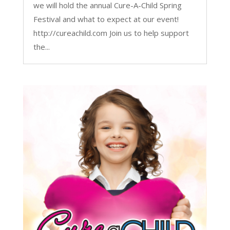
we will hold the annual Cure-A-Child Spring
Festival and what to expect at our event!
http://cureachild.com Join us to help support
the...