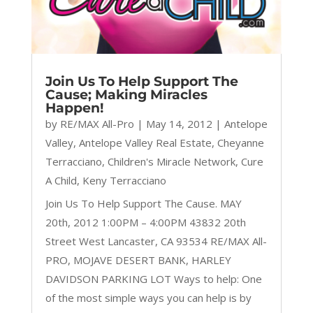
Join Us To Help Support The
Cause; Making Miracles
Happen!
by
RE/MAX All-Pro
|
May 14, 2012
|
Antelope
Valley
,
Antelope Valley Real Estate
,
Cheyanne
Terracciano
,
Children's Miracle Network
,
Cure
A Child
,
Keny Terracciano
Join Us To Help Support The Cause. MAY
20th, 2012 1:00PM – 4:00PM 43832 20th
Street West Lancaster, CA 93534 RE/MAX All-
PRO, MOJAVE DESERT BANK, HARLEY
DAVIDSON PARKING LOT Ways to help: One
of the most simple ways you can help is by