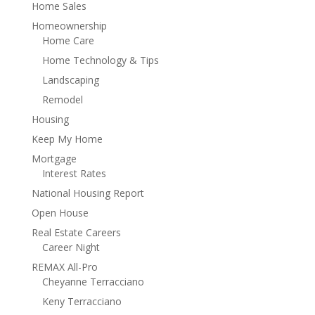
Home Sales
Homeownership
Home Care
Home Technology & Tips
Landscaping
Remodel
Housing
Keep My Home
Mortgage
Interest Rates
National Housing Report
Open House
Real Estate Careers
Career Night
REMAX All-Pro
Cheyanne Terracciano
Keny Terracciano