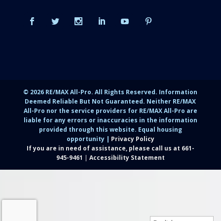
©
2026
RE/MAX All-Pro. All Rights Reserved. Information
Deemed Reliable But Not Guaranteed. Neither RE/MAX
All-Pro nor the service providers for RE/MAX All-Pro are
liable for any errors or inaccuracies in the information
provided through this website. Equal housing
opportunity |
Privacy Policy
If you are in need of assistance, please call us at
661-
945-9461
|
Accessibility Statement