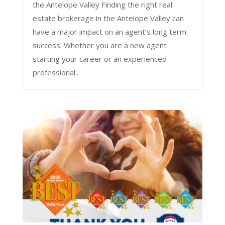
the Antelope Valley Finding the right real
estate brokerage in the Antelope Valley can
have a major impact on an agent’s long term
success. Whether you are a new agent
starting your career or an experienced
professional...