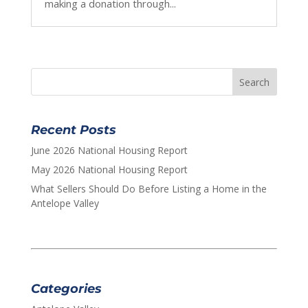
making a donation through...
Recent Posts
June 2026 National Housing Report
May 2026 National Housing Report
What Sellers Should Do Before Listing a Home in the
Antelope Valley
Categories