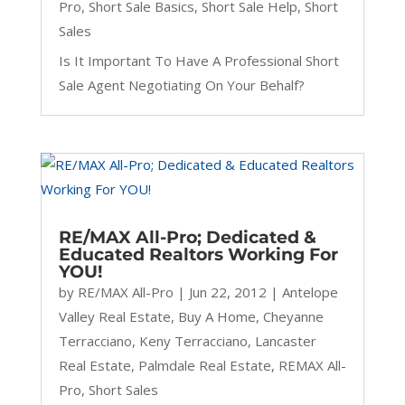
Pro
,
Short Sale Basics
,
Short Sale Help
,
Short
Sales
Is It Important To Have A Professional Short
Sale Agent Negotiating On Your Behalf?
RE/MAX All-Pro; Dedicated &
Educated Realtors Working For
YOU!
by
RE/MAX All-Pro
|
Jun 22, 2012
|
Antelope
Valley Real Estate
,
Buy A Home
,
Cheyanne
Terracciano
,
Keny Terracciano
,
Lancaster
Real Estate
,
Palmdale Real Estate
,
REMAX All-
Pro
,
Short Sales