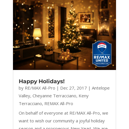
Happy Holidays!
by
RE/MAX All-Pro
|
Dec 27, 2017
|
Antelope
Valley
,
Cheyanne Terracciano
,
Keny
Terracciano
,
REMAX All-Pro
On behalf of everyone at RE/MAX All-Pro, we
want to wish our community a joyful holiday
season and a prosperous New Year! We are