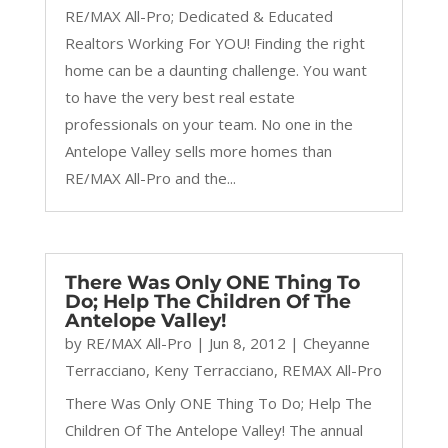
RE/MAX All-Pro; Dedicated & Educated
Realtors Working For YOU! Finding the right
home can be a daunting challenge. You want
to have the very best real estate
professionals on your team. No one in the
Antelope Valley sells more homes than
RE/MAX All-Pro and the...
There Was Only ONE Thing To
Do; Help The Children Of The
Antelope Valley!
by
RE/MAX All-Pro
|
Jun 8, 2012
|
Cheyanne
Terracciano
,
Keny Terracciano
,
REMAX All-Pro
There Was Only ONE Thing To Do; Help The
Children Of The Antelope Valley! The annual