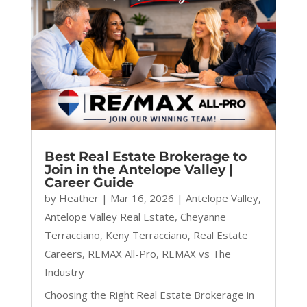
Best Real Estate Brokerage to
Join in the Antelope Valley |
Career Guide
by
Heather
|
Mar 16, 2026
|
Antelope Valley
,
Antelope Valley Real Estate
,
Cheyanne
Terracciano
,
Keny Terracciano
,
Real Estate
Careers
,
REMAX All-Pro
,
REMAX vs The
Industry
Choosing the Right Real Estate Brokerage in