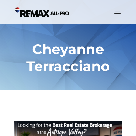
Cheyanne
Terracciano