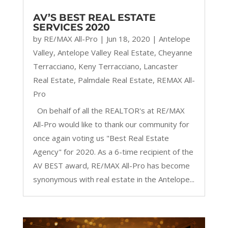
AV’S BEST REAL ESTATE
SERVICES 2020
by
RE/MAX All-Pro
|
Jun 18, 2020
|
Antelope
Valley
,
Antelope Valley Real Estate
,
Cheyanne
Terracciano
,
Keny Terracciano
,
Lancaster
Real Estate
,
Palmdale Real Estate
,
REMAX All-
Pro
On behalf of all the REALTOR's at RE/MAX
All-Pro would like to thank our community for
once again voting us "Best Real Estate
Agency" for 2020. As a 6-time recipient of the
AV BEST award, RE/MAX All-Pro has become
synonymous with real estate in the Antelope...