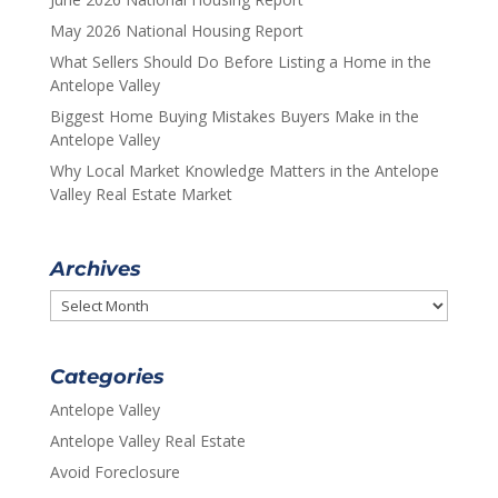
May 2026 National Housing Report
What Sellers Should Do Before Listing a Home in the
Antelope Valley
Biggest Home Buying Mistakes Buyers Make in the
Antelope Valley
Why Local Market Knowledge Matters in the Antelope
Valley Real Estate Market
Archives
Archives
Categories
Antelope Valley
Antelope Valley Real Estate
Avoid Foreclosure