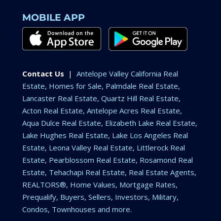
MOBILE APP
Contact Us
|
Antelope Valley California Real
Estate, Homes for Sale, Palmdale Real Estate,
Lancaster Real Estate, Quartz Hill Real Estate,
Acton Real Estate, Antelope Acres Real Estate,
Aqua Dulce Real Estate, Elizabeth Lake Real Estate,
Lake Hughes Real Estate, Lake Los Angeles Real
Estate, Leona Valley Real Estate, Littlerock Real
Estate, Pearblossom Real Estate, Rosamond Real
Estate, Tehachapi Real Estate, Real Estate Agents,
REALTORS®, Home Values, Mortgage Rates,
Prequalify, Buyers, Sellers, Investors, Military,
Condos, Townhouses and more.