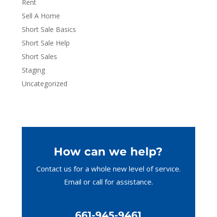
Rent
Sell A Home
Short Sale Basics
Short Sale Help
Short Sales
Staging
Uncategorized
How can we help?
Contact us for a whole new level of service.
Email or call
for assistance.
661-945-9461