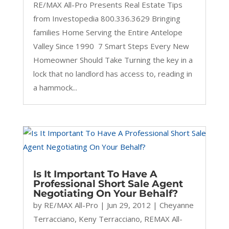
RE/MAX All-Pro Presents Real Estate Tips
from Investopedia 800.336.3629 Bringing
families Home Serving the Entire Antelope
Valley Since 1990 7 Smart Steps Every New
Homeowner Should Take Turning the key in a
lock that no landlord has access to, reading in
a hammock...
Is It Important To Have A
Professional Short Sale Agent
Negotiating On Your Behalf?
by
RE/MAX All-Pro
|
Jun 29, 2012
|
Cheyanne
Terracciano
,
Keny Terracciano
,
REMAX All-