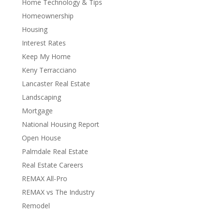
Home Technology & Tips
Homeownership
Housing
Interest Rates
Keep My Home
Keny Terracciano
Lancaster Real Estate
Landscaping
Mortgage
National Housing Report
Open House
Palmdale Real Estate
Real Estate Careers
REMAX All-Pro
REMAX vs The Industry
Remodel