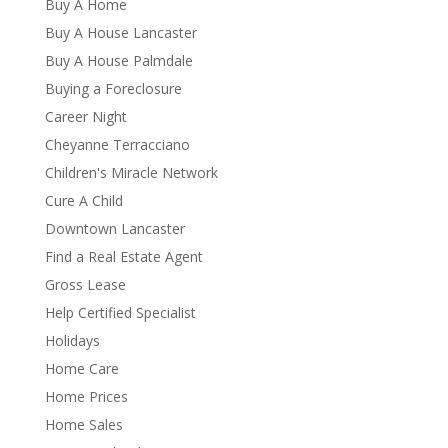
Buy A Home
Buy A House Lancaster
Buy A House Palmdale
Buying a Foreclosure
Career Night
Cheyanne Terracciano
Children's Miracle Network
Cure A Child
Downtown Lancaster
Find a Real Estate Agent
Gross Lease
Help Certified Specialist
Holidays
Home Care
Home Prices
Home Sales