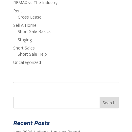
REMAX vs The Industry
Rent
Gross Lease
Sell A Home
Short Sale Basics
Staging
Short Sales
Short Sale Help
Uncategorized
Recent Posts
June 2026 National Housing Report