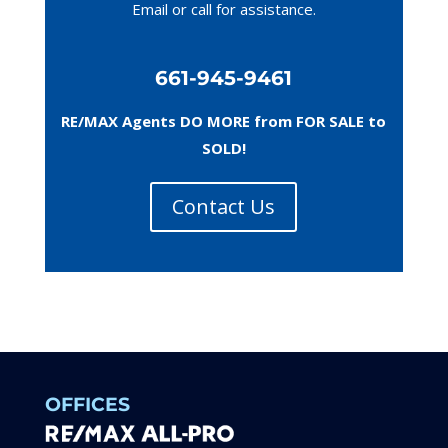
Email or call
for assistance.
661-945-9461
RE/MAX Agents DO MORE from FOR SALE to
SOLD!
Contact Us
OFFICES