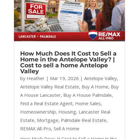
How Much Does It Cost to Sell a
Home in the Antelope Valley? |
Cost to sell a home Antelope
Valley
by
Heather
|
Mar 19, 2026
|
Antelope Valley
,
Antelope Valley Real Estate
,
Buy A Home
,
Buy
A House Lancaster
,
Buy A House Palmdale
,
Find a Real Estate Agent
,
Home Sales
,
Homeownership
,
Housing
,
Lancaster Real
Estate
,
Mortgage
,
Palmdale Real Estate
,
REMAX All-Pro
,
Sell A Home
How Much Does It Cost to Sell a Home in the