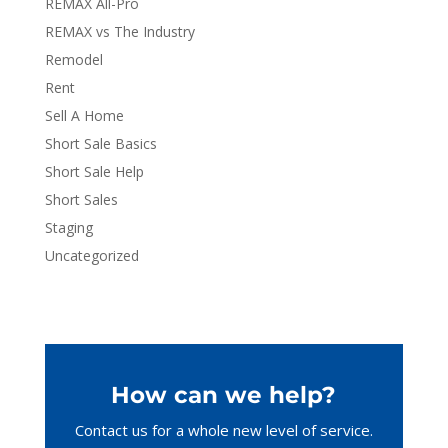
REMAX All-Pro
REMAX vs The Industry
Remodel
Rent
Sell A Home
Short Sale Basics
Short Sale Help
Short Sales
Staging
Uncategorized
How can we help?
Contact us for a whole new level of service.