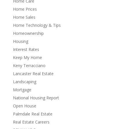
Home Care
Home Prices
Home Sales
Home Technology & Tips
Homeownership
Housing
Interest Rates
Keep My Home
Keny Terracciano
Lancaster Real Estate
Landscaping
Mortgage
National Housing Report
Open House
Palmdale Real Estate
Real Estate Careers