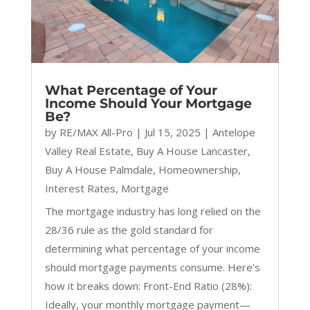
What Percentage of Your
Income Should Your Mortgage
Be?
by
RE/MAX All-Pro
|
Jul 15, 2025
|
Antelope
Valley Real Estate
,
Buy A House Lancaster
,
Buy A House Palmdale
,
Homeownership
,
Interest Rates
,
Mortgage
The mortgage industry has long relied on the
28/36 rule as the gold standard for
determining what percentage of your income
should mortgage payments consume. Here’s
how it breaks down: Front-End Ratio (28%):
Ideally, your monthly mortgage payment—