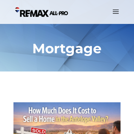
Mortgage