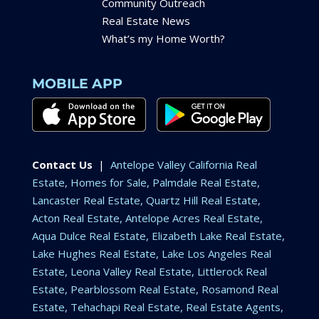
Community Outreach
Real Estate News
What’s my Home Worth?
MOBILE APP
Contact Us
|
Antelope Valley California Real
Estate, Homes for Sale, Palmdale Real Estate,
Lancaster Real Estate, Quartz Hill Real Estate,
Acton Real Estate, Antelope Acres Real Estate,
Aqua Dulce Real Estate, Elizabeth Lake Real Estate,
Lake Hughes Real Estate, Lake Los Angeles Real
Estate, Leona Valley Real Estate, Littlerock Real
Estate, Pearblossom Real Estate, Rosamond Real
Estate, Tehachapi Real Estate, Real Estate Agents,