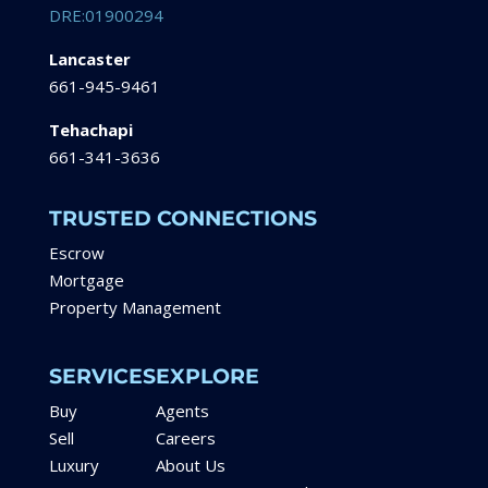
DRE:01900294
Lancaster
661-945-9461
Tehachapi
661-341-3636
TRUSTED CONNECTIONS
Escrow
Mortgage
Property Management
SERVICES
EXPLORE
Buy
Agents
Sell
Careers
Luxury
About Us