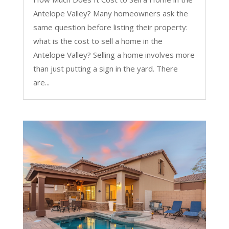
Antelope Valley? Many homeowners ask the
same question before listing their property:
what is the cost to sell a home in the
Antelope Valley? Selling a home involves more
than just putting a sign in the yard. There
are...