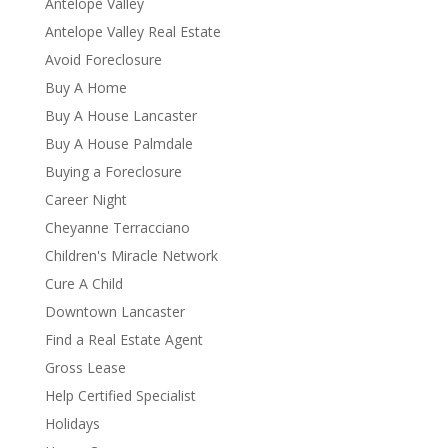
Antelope Valley
Antelope Valley Real Estate
Avoid Foreclosure
Buy A Home
Buy A House Lancaster
Buy A House Palmdale
Buying a Foreclosure
Career Night
Cheyanne Terracciano
Children's Miracle Network
Cure A Child
Downtown Lancaster
Find a Real Estate Agent
Gross Lease
Help Certified Specialist
Holidays