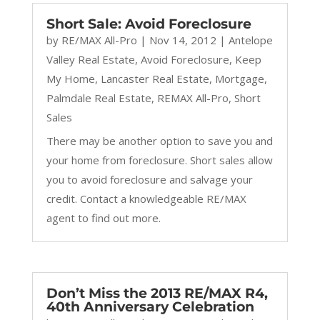
Short Sale: Avoid Foreclosure
by
RE/MAX All-Pro
|
Nov 14, 2012
|
Antelope
Valley Real Estate
,
Avoid Foreclosure
,
Keep
My Home
,
Lancaster Real Estate
,
Mortgage
,
Palmdale Real Estate
,
REMAX All-Pro
,
Short
Sales
There may be another option to save you and
your home from foreclosure. Short sales allow
you to avoid foreclosure and salvage your
credit. Contact a knowledgeable RE/MAX
agent to find out more.
Don’t Miss the 2013 RE/MAX R4,
40th Anniversary Celebration