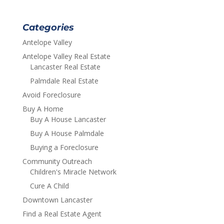
Categories
Antelope Valley
Antelope Valley Real Estate
Lancaster Real Estate
Palmdale Real Estate
Avoid Foreclosure
Buy A Home
Buy A House Lancaster
Buy A House Palmdale
Buying a Foreclosure
Community Outreach
Children's Miracle Network
Cure A Child
Downtown Lancaster
Find a Real Estate Agent