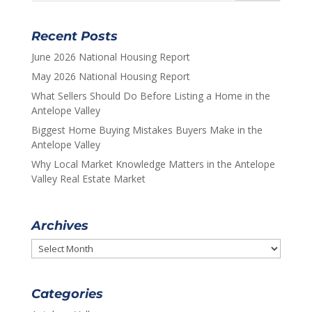
Recent Posts
June 2026 National Housing Report
May 2026 National Housing Report
What Sellers Should Do Before Listing a Home in the
Antelope Valley
Biggest Home Buying Mistakes Buyers Make in the
Antelope Valley
Why Local Market Knowledge Matters in the Antelope
Valley Real Estate Market
Archives
Archives
Categories