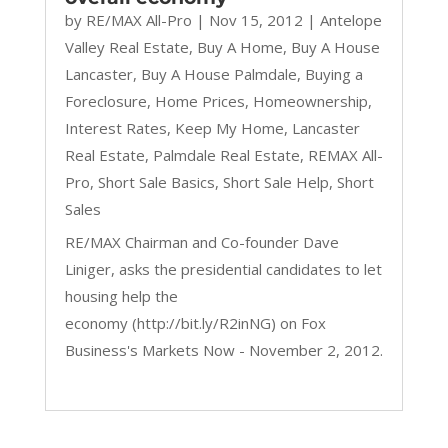
by
RE/MAX All-Pro
|
Nov 15, 2012
|
Antelope
Valley Real Estate
,
Buy A Home
,
Buy A House
Lancaster
,
Buy A House Palmdale
,
Buying a
Foreclosure
,
Home Prices
,
Homeownership
,
Interest Rates
,
Keep My Home
,
Lancaster
Real Estate
,
Palmdale Real Estate
,
REMAX All-
Pro
,
Short Sale Basics
,
Short Sale Help
,
Short
Sales
RE/MAX Chairman and Co-founder Dave
Liniger, asks the presidential candidates to let
housing help the
economy (http://bit.ly/R2inNG) on Fox
Business's Markets Now - November 2, 2012.