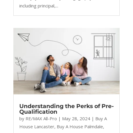
including principal,...
Understanding the Perks of Pre-
Qualification
by
RE/MAX All-Pro
|
May 28, 2024
|
Buy A
House Lancaster
,
Buy A House Palmdale
,