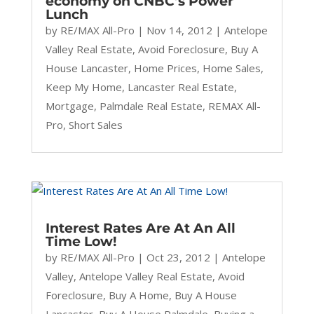
economy on CNBC’s Power
Lunch
by
RE/MAX All-Pro
|
Nov 14, 2012
|
Antelope
Valley Real Estate
,
Avoid Foreclosure
,
Buy A
House Lancaster
,
Home Prices
,
Home Sales
,
Keep My Home
,
Lancaster Real Estate
,
Mortgage
,
Palmdale Real Estate
,
REMAX All-
Pro
,
Short Sales
Interest Rates Are At An All
Time Low!
by
RE/MAX All-Pro
|
Oct 23, 2012
|
Antelope
Valley
,
Antelope Valley Real Estate
,
Avoid
Foreclosure
,
Buy A Home
,
Buy A House
Lancaster
,
Buy A House Palmdale
,
Buying a