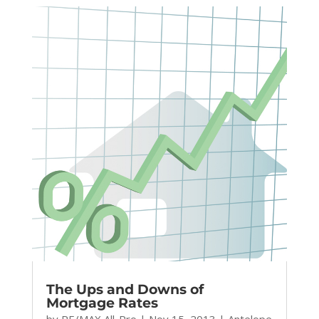
The Ups and Downs of
Mortgage Rates
by
RE/MAX All-Pro
|
Nov 15, 2013
|
Antelope