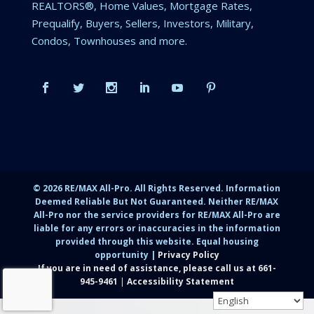
REALTORS®, Home Values, Mortgage Rates,
Prequalify, Buyers, Sellers, Investors, Military,
Condos, Townhouses and more.
©
2026
RE/MAX All-Pro. All Rights Reserved. Information
Deemed Reliable But Not Guaranteed. Neither RE/MAX
All-Pro nor the service providers for RE/MAX All-Pro are
liable for any errors or inaccuracies in the information
provided through this website. Equal housing
opportunity |
Privacy Policy
If you are in need of assistance, please call us at
661-
945-9461
|
Accessibility Statement