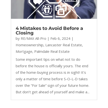
4 Mistakes to Avoid Before a
Closing
by
RE/MAX All-Pro
|
Feb 6, 2024
|
Homeownership
,
Lancaster Real Estate
,
Mortgage
,
Palmdale Real Estate
Some important tips on what not to do
before the house is officially yours. The end
of the home-buying process is in sight! It's
only a matter of time before S-O-L-D takes
over the “For Sale” sign of your future home.
But don’t get ahead of yourself and make a...