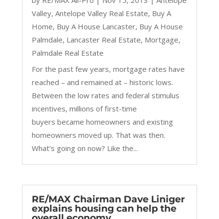
Valley
,
Antelope Valley Real Estate
,
Buy A
Home
,
Buy A House Lancaster
,
Buy A House
Palmdale
,
Lancaster Real Estate
,
Mortgage
,
Palmdale Real Estate
For the past few years, mortgage rates have
reached – and remained at – historic lows.
Between the low rates and federal stimulus
incentives, millions of first-time
buyers became homeowners and existing
homeowners moved up. That was then.
What’s going on now? Like the...
RE/MAX Chairman Dave Liniger
explains housing can help the
overall economy