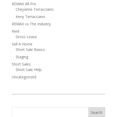
REMAX All-Pro
Cheyanne Terracciano
Keny Terracciano
REMAX vs The Industry
Rent
Gross Lease
Sell A Home
Short Sale Basics
Staging
Short Sales
Short Sale Help
Uncategorized