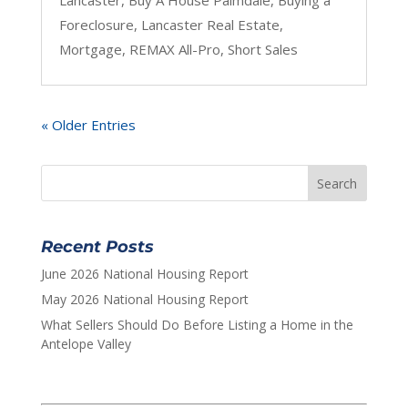
Foreclosure
,
Lancaster Real Estate
,
Mortgage
,
REMAX All-Pro
,
Short Sales
« Older Entries
Recent Posts
June 2026 National Housing Report
May 2026 National Housing Report
What Sellers Should Do Before Listing a Home in the
Antelope Valley