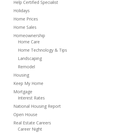
Help Certified Specialist
Holidays
Home Prices
Home Sales
Homeownership
Home Care
Home Technology & Tips
Landscaping
Remodel
Housing
Keep My Home
Mortgage
Interest Rates
National Housing Report
Open House
Real Estate Careers
Career Night