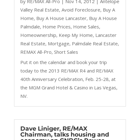
by
RE/MAX All-Pro
|
Nov 14, 2012
|
Antelope
Valley Real Estate
,
Avoid Foreclosure
,
Buy A
Home
,
Buy A House Lancaster
,
Buy A House
Palmdale
,
Home Prices
,
Home Sales
,
Homeownership
,
Keep My Home
,
Lancaster
Real Estate
,
Mortgage
,
Palmdale Real Estate
,
REMAX All-Pro
,
Short Sales
Put it on the calendar and book your trip
today to the 2013 RE/MAX R4 and RE/MAX
40th Anniversary Celebration, Feb. 25-28, at
the MGM Grand Hotel & Casino in Las Vegas,
NV.
Dave Liniger, RE/MAX
Chairman, talks housing and