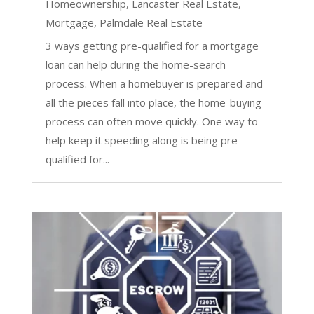
Homeownership
,
Lancaster Real Estate
,
Mortgage
,
Palmdale Real Estate
3 ways getting pre-qualified for a mortgage
loan can help during the home-search
process. When a homebuyer is prepared and
all the pieces fall into place, the home-buying
process can often move quickly. One way to
help keep it speeding along is being pre-
qualified for...