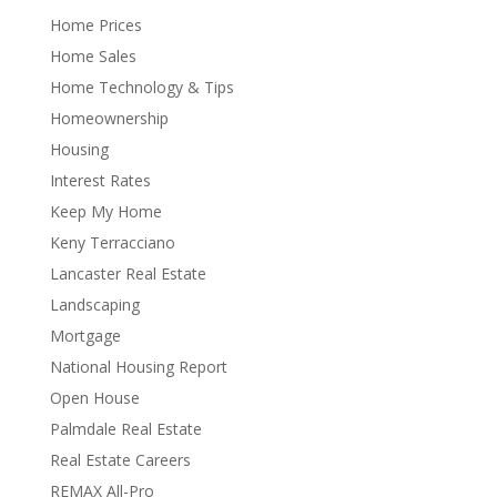
Home Prices
Home Sales
Home Technology & Tips
Homeownership
Housing
Interest Rates
Keep My Home
Keny Terracciano
Lancaster Real Estate
Landscaping
Mortgage
National Housing Report
Open House
Palmdale Real Estate
Real Estate Careers
REMAX All-Pro