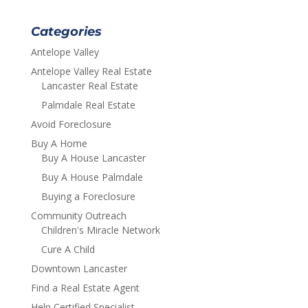
Categories
Antelope Valley
Antelope Valley Real Estate
Lancaster Real Estate
Palmdale Real Estate
Avoid Foreclosure
Buy A Home
Buy A House Lancaster
Buy A House Palmdale
Buying a Foreclosure
Community Outreach
Children's Miracle Network
Cure A Child
Downtown Lancaster
Find a Real Estate Agent
Help Certified Specialist