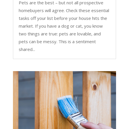
Pets are the best – but not all prospective
homebuyers will agree. Check these essential
tasks off your list before your house hits the
market. If you have a dog or cat, you know
two things are true: pets are lovable, and
pets can be messy. This is a sentiment
shared...