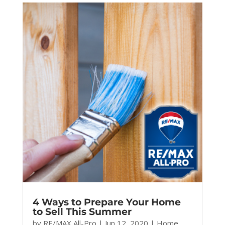
4 Ways to Prepare Your Home
to Sell This Summer
by
RE/MAX All-Pro
|
Jun 12, 2020
|
Home