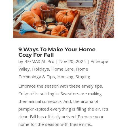
9 Ways To Make Your Home
Cozy For Fall
by
RE/MAX All-Pro
|
Nov 20, 2024
|
Antelope
Valley
,
Holidays
,
Home Care
,
Home
Technology & Tips
,
Housing
,
Staging
Embrace the season with these timely tips.
Crisp air is settling in. Sweaters are making
their annual comeback. And, the aroma of
pumpkin-spiced everything is filling the air. It’s
clear: Fall has officially arrived. Prepare your
home for the season with these nine...