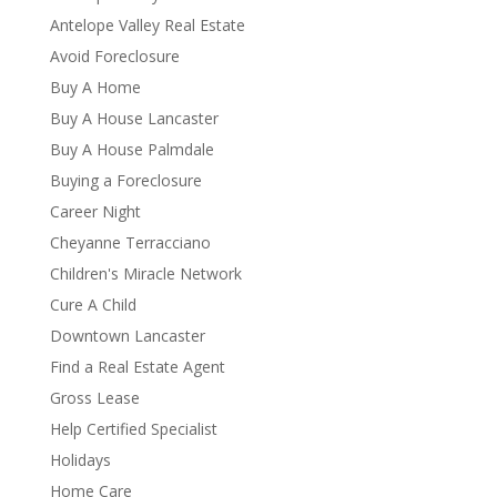
Antelope Valley Real Estate
Avoid Foreclosure
Buy A Home
Buy A House Lancaster
Buy A House Palmdale
Buying a Foreclosure
Career Night
Cheyanne Terracciano
Children's Miracle Network
Cure A Child
Downtown Lancaster
Find a Real Estate Agent
Gross Lease
Help Certified Specialist
Holidays
Home Care