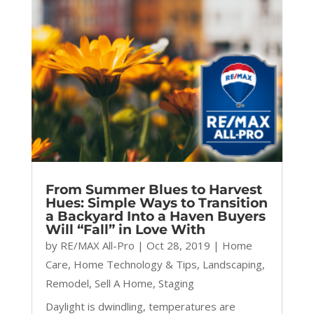
From Summer Blues to Harvest
Hues: Simple Ways to Transition
a Backyard Into a Haven Buyers
Will “Fall” in Love With
by
RE/MAX All-Pro
|
Oct 28, 2019
|
Home
Care
,
Home Technology & Tips
,
Landscaping
,
Remodel
,
Sell A Home
,
Staging
Daylight is dwindling, temperatures are