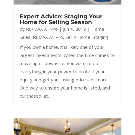
Expert Advice: Staging Your
Home for Selling Season
by
RE/MAX All-Pro
|
Jun 4, 2019
|
Home
Sales
,
REMAX All-Pro
,
Sell A Home
,
Staging
If you own a home, it is likely one of your
largest investments. When the time comes to
move up or downsize, you want to do
everything in your power to protect your
equity and get your asking price – or more.
One way to ensure your home is listed, and
purchased, at...