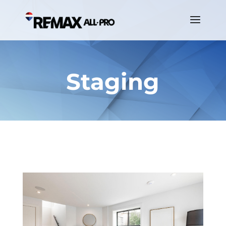
Staging