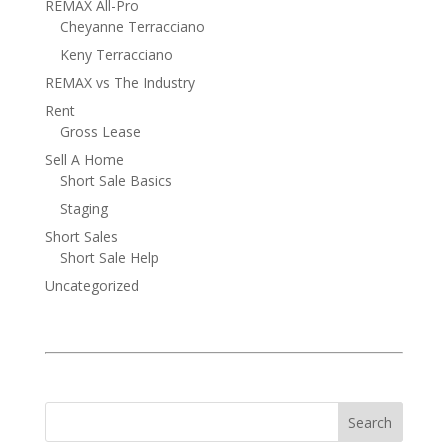
REMAX All-Pro
Cheyanne Terracciano
Keny Terracciano
REMAX vs The Industry
Rent
Gross Lease
Sell A Home
Short Sale Basics
Staging
Short Sales
Short Sale Help
Uncategorized