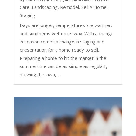
Care
,
Landscaping
,
Remodel
,
Sell A Home
,
Staging
Days are longer, temperatures are warmer,
and summer is well on its way. With a change
in season comes a change in staging and
presentation for a home ready to sell.
Preparing a home to hit the market in the
summertime can be as simple as regularly
mowing the lawn,...