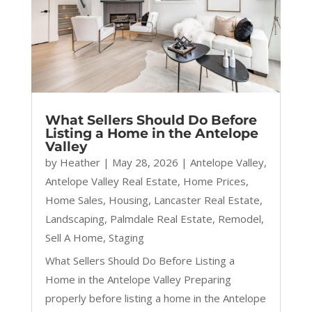
What Sellers Should Do Before
Listing a Home in the Antelope
Valley
by
Heather
|
May 28, 2026
|
Antelope Valley
,
Antelope Valley Real Estate
,
Home Prices
,
Home Sales
,
Housing
,
Lancaster Real Estate
,
Landscaping
,
Palmdale Real Estate
,
Remodel
,
Sell A Home
,
Staging
What Sellers Should Do Before Listing a
Home in the Antelope Valley Preparing
properly before listing a home in the Antelope