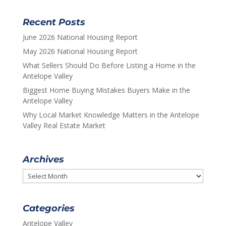
Recent Posts
June 2026 National Housing Report
May 2026 National Housing Report
What Sellers Should Do Before Listing a Home in the
Antelope Valley
Biggest Home Buying Mistakes Buyers Make in the
Antelope Valley
Why Local Market Knowledge Matters in the Antelope
Valley Real Estate Market
Archives
Archives
Categories
Antelope Valley