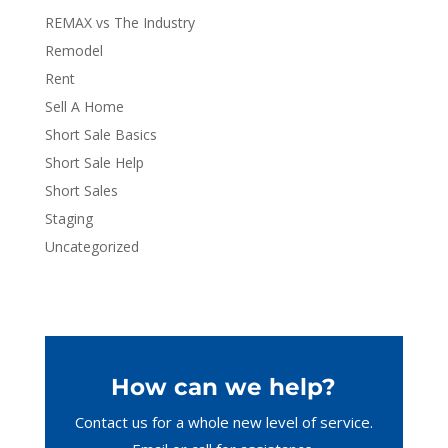
REMAX vs The Industry
Remodel
Rent
Sell A Home
Short Sale Basics
Short Sale Help
Short Sales
Staging
Uncategorized
How can we help?
Contact us for a whole new level of service.