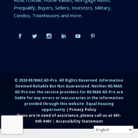
Prequalify, Buyers, Sellers, Investors, Military,
Condos, Townhouses and more.
©
2026
RE/MAX All-Pro. All Rights Reserved. Information
Deemed Reliable But Not Guaranteed. Neither RE/MAX
All-Pro nor the service providers for RE/MAX All-Pro are
liable for any errors or inaccuracies in the information
provided through this website. Equal housing
opportunity |
Privacy Policy
If you are in need of assistance, please call us at
661-
945-9461
|
Accessibility Statement