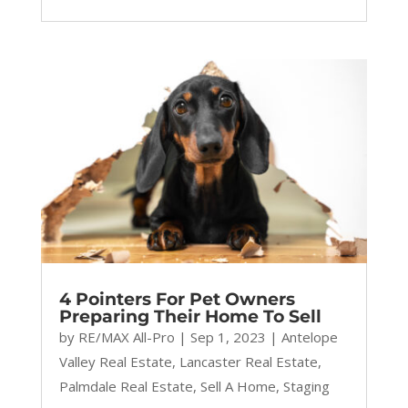
4 Pointers For Pet Owners
Preparing Their Home To Sell
by
RE/MAX All-Pro
|
Sep 1, 2023
|
Antelope
Valley Real Estate
,
Lancaster Real Estate
,
Palmdale Real Estate
,
Sell A Home
,
Staging