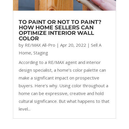
TO PAINT OR NOT TO PAINT?
HOW HOME SELLERS CAN
OPTIMIZE INTERIOR WALL
COLOR
by
RE/MAX All-Pro
|
Apr 20, 2022
|
Sell A
Home
,
Staging
According to a RE/MAX agent and interior
design specialist, a home’s color palette can
make a significant impact on prospective
buyers. Here’s why. Using color throughout a
home can be expressive, creative and hold
cultural significance. But what happens to that
level...