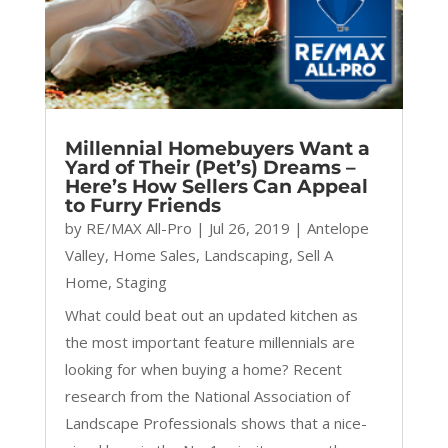
Millennial Homebuyers Want a
Yard of Their (Pet’s) Dreams –
Here’s How Sellers Can Appeal
to Furry Friends
by
RE/MAX All-Pro
|
Jul 26, 2019
|
Antelope
Valley
,
Home Sales
,
Landscaping
,
Sell A
Home
,
Staging
What could beat out an updated kitchen as
the most important feature millennials are
looking for when buying a home? Recent
research from the National Association of
Landscape Professionals shows that a nice-