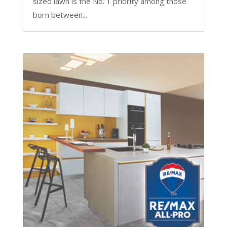
sized lawn is the No. 1 priority among those
born between...