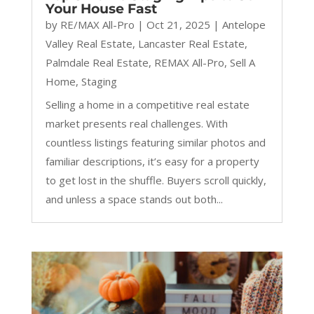
Your House Fast
by
RE/MAX All-Pro
|
Oct 21, 2025
|
Antelope
Valley Real Estate
,
Lancaster Real Estate
,
Palmdale Real Estate
,
REMAX All-Pro
,
Sell A
Home
,
Staging
Selling a home in a competitive real estate
market presents real challenges. With
countless listings featuring similar photos and
familiar descriptions, it’s easy for a property
to get lost in the shuffle. Buyers scroll quickly,
and unless a space stands out both...