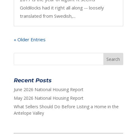
Goldilocks had it right all along -- loosely
translated from Swedish,...
« Older Entries
Recent Posts
June 2026 National Housing Report
May 2026 National Housing Report
What Sellers Should Do Before Listing a Home in the
Antelope Valley