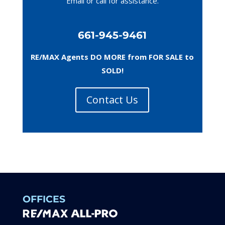
Email or call
for assistance.
661-945-9461
RE/MAX Agents DO MORE from FOR SALE to
SOLD!
Contact Us
OFFICES