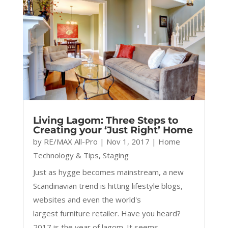
Living Lagom: Three Steps to
Creating your ‘Just Right’ Home
by
RE/MAX All-Pro
|
Nov 1, 2017
|
Home
Technology & Tips
,
Staging
Just as hygge becomes mainstream, a new
Scandinavian trend is hitting lifestyle blogs,
websites and even the world's
largest furniture retailer. Have you heard?
2017 is the year of lagom. It seems