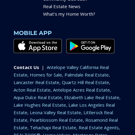
Real Estate News
What’s my Home Worth?
MOBILE APP
Contact Us
|
Antelope Valley California Real
Estate, Homes for Sale, Palmdale Real Estate,
Lancaster Real Estate, Quartz Hill Real Estate,
Acton Real Estate, Antelope Acres Real Estate,
Aqua Dulce Real Estate, Elizabeth Lake Real Estate,
Lake Hughes Real Estate, Lake Los Angeles Real
Estate, Leona Valley Real Estate, Littlerock Real
Estate, Pearblossom Real Estate, Rosamond Real
Estate, Tehachapi Real Estate, Real Estate Agents,
REALTORS®, Home Values, Mortgage Rates,