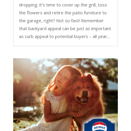
dropping; it’s time to cover up the grill, toss
the flowers and retire the patio furniture to
the garage, right? Not so fast! Remember
that backyard appeal can be just as important
as curb appeal to potential buyers – all year...