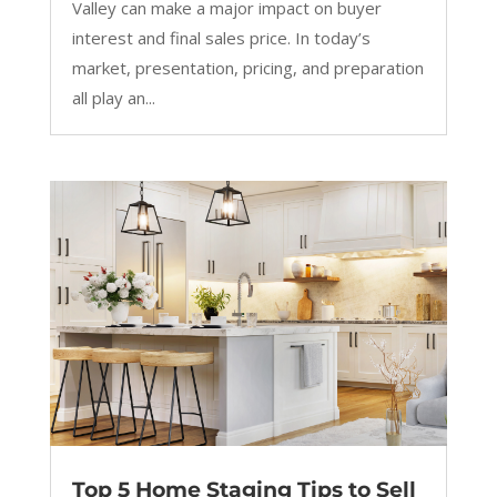
Valley can make a major impact on buyer
interest and final sales price. In today’s
market, presentation, pricing, and preparation
all play an...
Top 5 Home Staging Tips to Sell