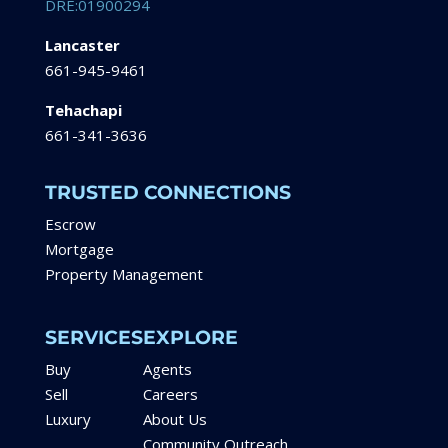
DRE:01900294
Lancaster
661-945-9461
Tehachapi
661-341-3636
TRUSTED CONNECTIONS
Escrow
Mortgage
Property Management
SERVICES
EXPLORE
Buy
Agents
Sell
Careers
Luxury
About Us
Community Outreach