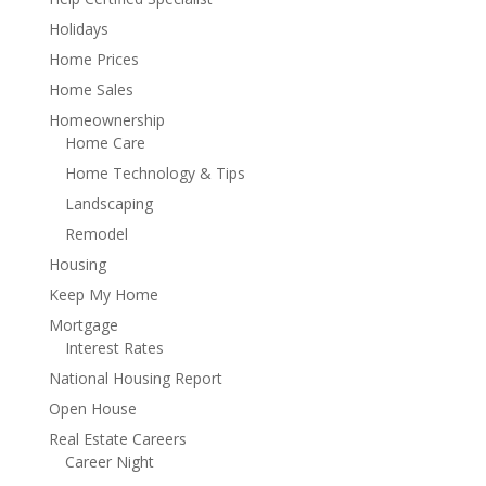
Holidays
Home Prices
Home Sales
Homeownership
Home Care
Home Technology & Tips
Landscaping
Remodel
Housing
Keep My Home
Mortgage
Interest Rates
National Housing Report
Open House
Real Estate Careers
Career Night