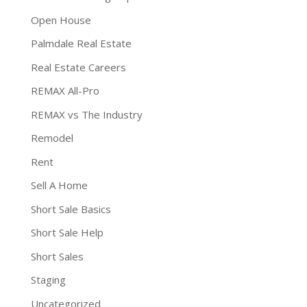
Open House
Palmdale Real Estate
Real Estate Careers
REMAX All-Pro
REMAX vs The Industry
Remodel
Rent
Sell A Home
Short Sale Basics
Short Sale Help
Short Sales
Staging
Uncategorized