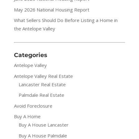
May 2026 National Housing Report
What Sellers Should Do Before Listing a Home in
the Antelope Valley
Categories
Antelope Valley
Antelope Valley Real Estate
Lancaster Real Estate
Palmdale Real Estate
Avoid Foreclosure
Buy A Home
Buy A House Lancaster
Buy A House Palmdale