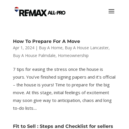
How To Prepare For A Move
Apr 1, 2024
|
Buy A Home
,
Buy A House Lancaster
,
Buy A House Palmdale
,
Homeownership
7 tips for easing the stress once the house is
yours. You’ve finished signing papers and it’s official
– the house is yours! Time to prepare for the big
move. At this stage, initial feelings of excitement
may soon give way to anticipation, chaos and long
to-do lists....
Fit to Sell : Steps and Checklist for sellers