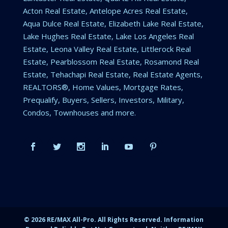
Acton Real Estate, Antelope Acres Real Estate,
Aqua Dulce Real Estate, Elizabeth Lake Real Estate,
Lake Hughes Real Estate, Lake Los Angeles Real
Estate, Leona Valley Real Estate, Littlerock Real
Estate, Pearblossom Real Estate, Rosamond Real
Estate, Tehachapi Real Estate, Real Estate Agents,
REALTORS®, Home Values, Mortgage Rates,
Prequalify, Buyers, Sellers, Investors, Military,
Condos, Townhouses and more.
©
2026
RE/MAX All-Pro. All Rights Reserved. Information