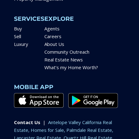
SERVICES
EXPLORE
Buy
Agents
Sell
Careers
Luxury
About Us
Community Outreach
Real Estate News
What’s my Home Worth?
MOBILE APP
Contact Us
|
Antelope Valley California Real
Estate, Homes for Sale, Palmdale Real Estate,
Lancaster Real Estate, Quartz Hill Real Estate,