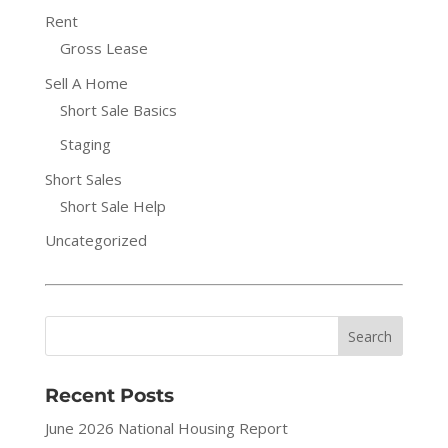
Rent
Gross Lease
Sell A Home
Short Sale Basics
Staging
Short Sales
Short Sale Help
Uncategorized
Recent Posts
June 2026 National Housing Report