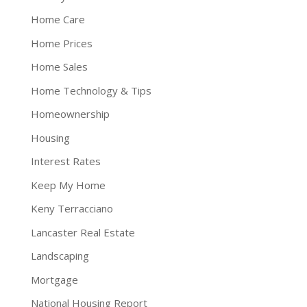
Home Care
Home Prices
Home Sales
Home Technology & Tips
Homeownership
Housing
Interest Rates
Keep My Home
Keny Terracciano
Lancaster Real Estate
Landscaping
Mortgage
National Housing Report