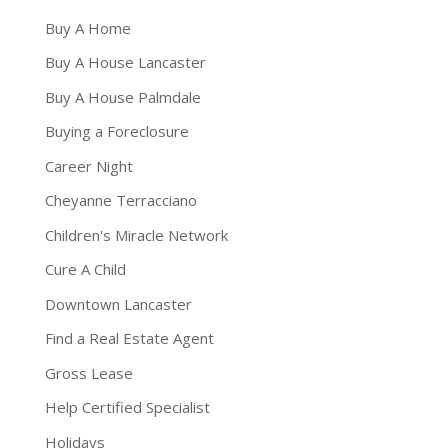
Buy A Home
Buy A House Lancaster
Buy A House Palmdale
Buying a Foreclosure
Career Night
Cheyanne Terracciano
Children's Miracle Network
Cure A Child
Downtown Lancaster
Find a Real Estate Agent
Gross Lease
Help Certified Specialist
Holidays