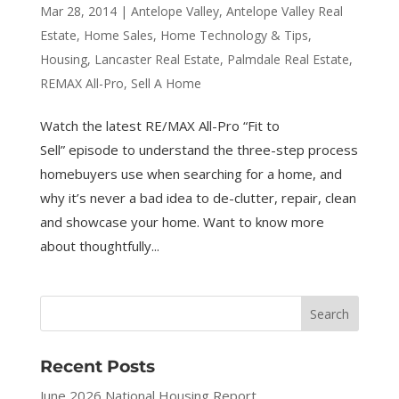
Mar 28, 2014
|
Antelope Valley
,
Antelope Valley Real
Estate
,
Home Sales
,
Home Technology & Tips
,
Housing
,
Lancaster Real Estate
,
Palmdale Real Estate
,
REMAX All-Pro
,
Sell A Home
Watch the latest RE/MAX All-Pro “Fit to
Sell” episode to understand the three-step process
homebuyers use when searching for a home, and
why it’s never a bad idea to de-clutter, repair, clean
and showcase your home. Want to know more
about thoughtfully...
Recent Posts
June 2026 National Housing Report