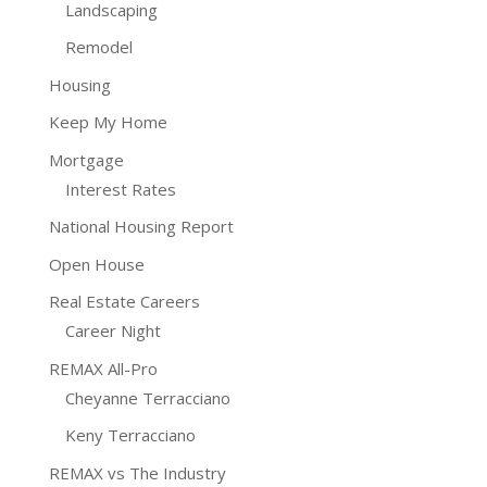
Landscaping
Remodel
Housing
Keep My Home
Mortgage
Interest Rates
National Housing Report
Open House
Real Estate Careers
Career Night
REMAX All-Pro
Cheyanne Terracciano
Keny Terracciano
REMAX vs The Industry