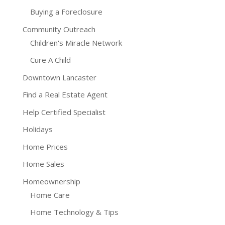
Buying a Foreclosure
Community Outreach
Children's Miracle Network
Cure A Child
Downtown Lancaster
Find a Real Estate Agent
Help Certified Specialist
Holidays
Home Prices
Home Sales
Homeownership
Home Care
Home Technology & Tips