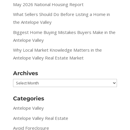
May 2026 National Housing Report
What Sellers Should Do Before Listing a Home in
the Antelope Valley
Biggest Home Buying Mistakes Buyers Make in the
Antelope Valley
Why Local Market Knowledge Matters in the
Antelope Valley Real Estate Market
Archives
Archives
Categories
Antelope Valley
Antelope Valley Real Estate
Avoid Foreclosure