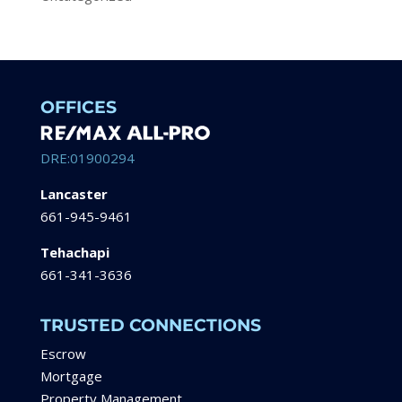
OFFICES
DRE:01900294
Lancaster
661-945-9461
Tehachapi
661-341-3636
TRUSTED CONNECTIONS
Escrow
Mortgage
Property Management