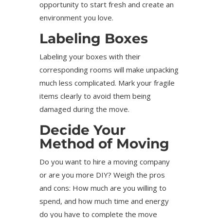
opportunity to start fresh and create an
environment you love.
Labeling Boxes
Labeling your boxes with their
corresponding rooms will make unpacking
much less complicated. Mark your fragile
items clearly to avoid them being
damaged during the move.
Decide Your
Method of Moving
Do you want to hire a moving company
or are you more DIY? Weigh the pros
and cons: How much are you willing to
spend, and how much time and energy
do you have to complete the move