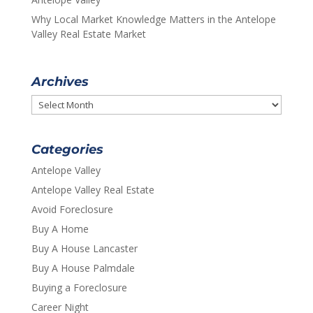
Why Local Market Knowledge Matters in the Antelope
Valley Real Estate Market
Archives
Archives
Categories
Antelope Valley
Antelope Valley Real Estate
Avoid Foreclosure
Buy A Home
Buy A House Lancaster
Buy A House Palmdale
Buying a Foreclosure
Career Night