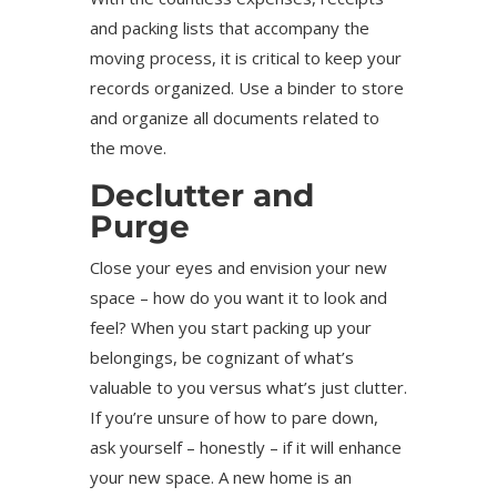
and packing lists that accompany the
moving process, it is critical to keep your
records organized. Use a binder to store
and organize all documents related to
the move.
Declutter and
Purge
Close your eyes and envision your new
space – how do you want it to look and
feel? When you start packing up your
belongings, be cognizant of what’s
valuable to you versus what’s just clutter.
If you’re unsure of how to pare down,
ask yourself – honestly – if it will enhance
your new space. A new home is an