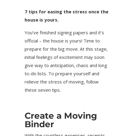
7 tips for easing the stress once the
house is yours.
You’ve finished signing papers and it’s
official – the house is yours! Time to
prepare for the big move. At this stage,
initial feelings of excitement may soon
give way to anticipation, chaos and long
to-do lists. To prepare yourself and
relieve the stress of moving, follow
these seven tips.
Create a Moving
Binder
With the countless expenses, receipts