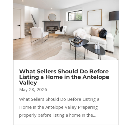
What Sellers Should Do Before
Listing a Home in the Antelope
Valley
May 28, 2026
What Sellers Should Do Before Listing a
Home in the Antelope Valley Preparing
properly before listing a home in the...