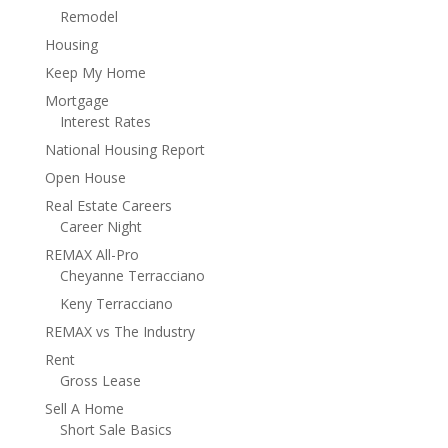
Remodel
Housing
Keep My Home
Mortgage
Interest Rates
National Housing Report
Open House
Real Estate Careers
Career Night
REMAX All-Pro
Cheyanne Terracciano
Keny Terracciano
REMAX vs The Industry
Rent
Gross Lease
Sell A Home
Short Sale Basics