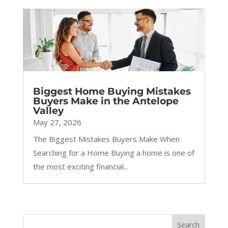
Biggest Home Buying Mistakes
Buyers Make in the Antelope
Valley
May 27, 2026
The Biggest Mistakes Buyers Make When
Searching for a Home Buying a home is one of
the most exciting financial...