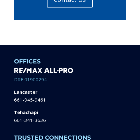
OFFICES
DRE:01900294
Lancaster
661-945-9461
Tehachapi
661-341-3636
TRUSTED CONNECTIONS