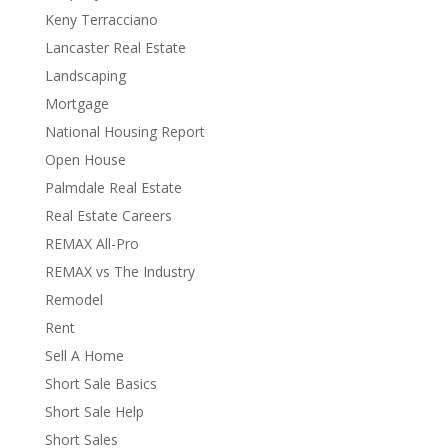
Keny Terracciano
Lancaster Real Estate
Landscaping
Mortgage
National Housing Report
Open House
Palmdale Real Estate
Real Estate Careers
REMAX All-Pro
REMAX vs The Industry
Remodel
Rent
Sell A Home
Short Sale Basics
Short Sale Help
Short Sales