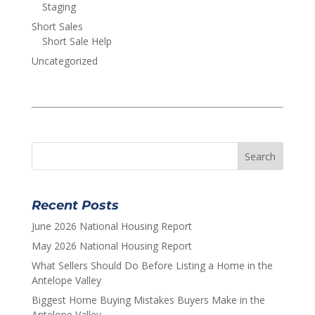
Staging
Short Sales
Short Sale Help
Uncategorized
Recent Posts
June 2026 National Housing Report
May 2026 National Housing Report
What Sellers Should Do Before Listing a Home in the
Antelope Valley
Biggest Home Buying Mistakes Buyers Make in the
Antelope Valley