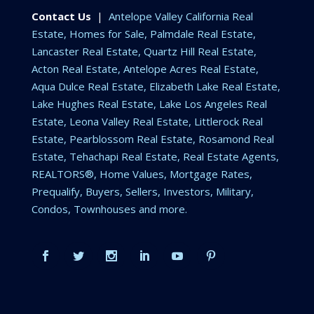
Contact Us
|
Antelope Valley California Real
Estate, Homes for Sale, Palmdale Real Estate,
Lancaster Real Estate, Quartz Hill Real Estate,
Acton Real Estate, Antelope Acres Real Estate,
Aqua Dulce Real Estate, Elizabeth Lake Real Estate,
Lake Hughes Real Estate, Lake Los Angeles Real
Estate, Leona Valley Real Estate, Littlerock Real
Estate, Pearblossom Real Estate, Rosamond Real
Estate, Tehachapi Real Estate, Real Estate Agents,
REALTORS®, Home Values, Mortgage Rates,
Prequalify, Buyers, Sellers, Investors, Military,
Condos, Townhouses and more.