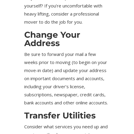
yourself? If you’re uncomfortable with
heavy lifting, consider a professional
mover to do the job for you.
Change Your
Address
Be sure to forward your mail a few
weeks prior to moving (to begin on your
move-in date) and update your address
on important documents and accounts,
including your driver’s license,
subscriptions, newspaper, credit cards,
bank accounts and other online accounts.
Transfer Utilities
Consider what services you need up and