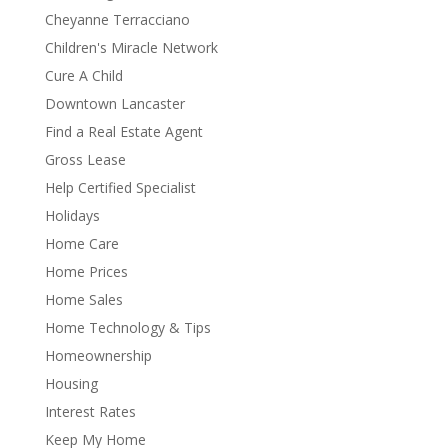
Cheyanne Terracciano
Children's Miracle Network
Cure A Child
Downtown Lancaster
Find a Real Estate Agent
Gross Lease
Help Certified Specialist
Holidays
Home Care
Home Prices
Home Sales
Home Technology & Tips
Homeownership
Housing
Interest Rates
Keep My Home