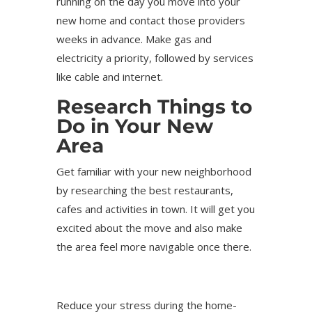
running on the day you move into your
new home and contact those providers
weeks in advance. Make gas and
electricity a priority, followed by services
like cable and internet.
Research Things to
Do in Your New
Area
Get familiar with your new neighborhood
by researching the best restaurants,
cafes and activities in town. It will get you
excited about the move and also make
the area feel more navigable once there.
Reduce your stress during the home-