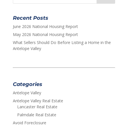
Recent Posts
June 2026 National Housing Report
May 2026 National Housing Report
What Sellers Should Do Before Listing a Home in the
Antelope Valley
Categories
Antelope Valley
Antelope Valley Real Estate
Lancaster Real Estate
Palmdale Real Estate
Avoid Foreclosure