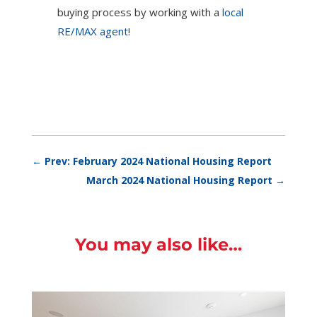
buying process by working with a
local
RE/MAX agent
!
←
Prev: February 2024 National Housing Report
March 2024 National Housing Report
→
You may also like…