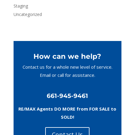
Staging
Uncategorized
How can we help?
Contact us for a whole new level of service.
Email or call
for assistance.
661-945-9461
RE/MAX Agents DO MORE from FOR SALE to
SOLD!
Contact Us