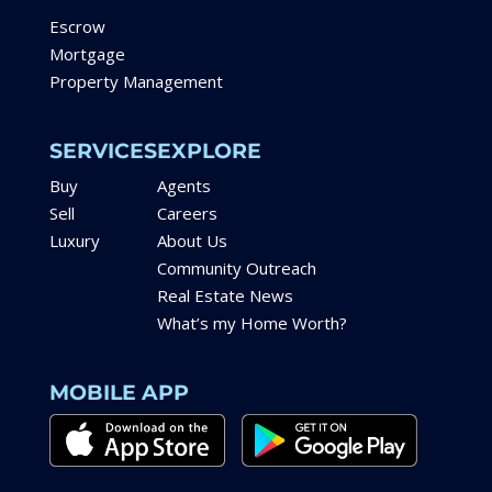
Escrow
Mortgage
Property Management
SERVICES
EXPLORE
Buy
Agents
Sell
Careers
Luxury
About Us
Community Outreach
Real Estate News
What’s my Home Worth?
MOBILE APP