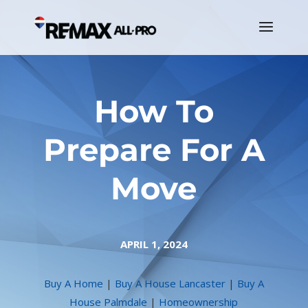
How To
Prepare For A
Move
APRIL 1, 2024
Buy A Home
|
Buy A House Lancaster
|
Buy A
House Palmdale
|
Homeownership