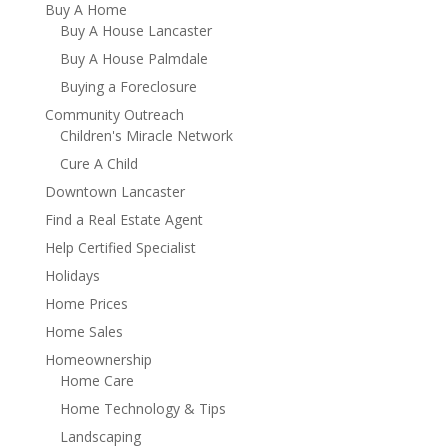
Buy A Home
Buy A House Lancaster
Buy A House Palmdale
Buying a Foreclosure
Community Outreach
Children's Miracle Network
Cure A Child
Downtown Lancaster
Find a Real Estate Agent
Help Certified Specialist
Holidays
Home Prices
Home Sales
Homeownership
Home Care
Home Technology & Tips
Landscaping