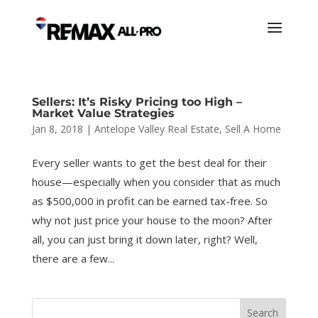
Sellers: It’s Risky Pricing too High –
Market Value Strategies
Jan 8, 2018
|
Antelope Valley Real Estate
,
Sell A Home
Every seller wants to get the best deal for their
house—especially when you consider that as much
as $500,000 in profit can be earned tax-free. So
why not just price your house to the moon? After
all, you can just bring it down later, right? Well,
there are a few...