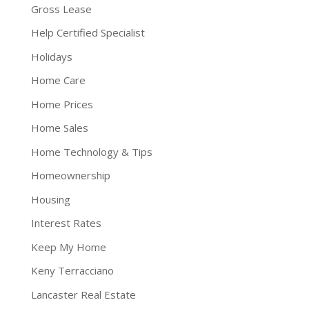
Gross Lease
Help Certified Specialist
Holidays
Home Care
Home Prices
Home Sales
Home Technology & Tips
Homeownership
Housing
Interest Rates
Keep My Home
Keny Terracciano
Lancaster Real Estate