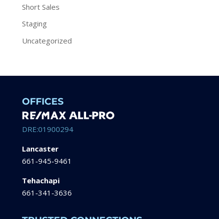
Short Sales
Staging
Uncategorized
OFFICES
DRE:01900294
Lancaster
661-945-9461
Tehachapi
661-341-3636