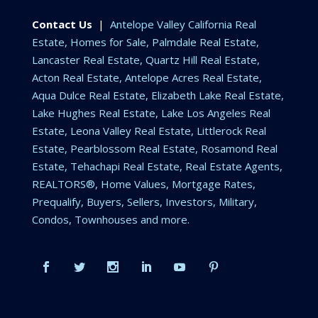
Contact Us
|
Antelope Valley California Real
Estate, Homes for Sale, Palmdale Real Estate,
Lancaster Real Estate, Quartz Hill Real Estate,
Acton Real Estate, Antelope Acres Real Estate,
Aqua Dulce Real Estate, Elizabeth Lake Real Estate,
Lake Hughes Real Estate, Lake Los Angeles Real
Estate, Leona Valley Real Estate, Littlerock Real
Estate, Pearblossom Real Estate, Rosamond Real
Estate, Tehachapi Real Estate, Real Estate Agents,
REALTORS®, Home Values, Mortgage Rates,
Prequalify, Buyers, Sellers, Investors, Military,
Condos, Townhouses and more.