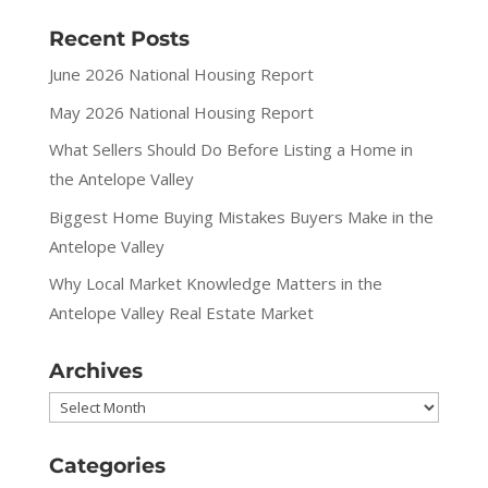
Recent Posts
June 2026 National Housing Report
May 2026 National Housing Report
What Sellers Should Do Before Listing a Home in
the Antelope Valley
Biggest Home Buying Mistakes Buyers Make in the
Antelope Valley
Why Local Market Knowledge Matters in the
Antelope Valley Real Estate Market
Archives
Archives
Categories