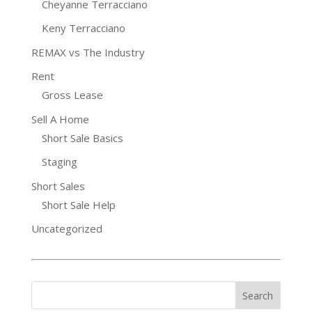
Cheyanne Terracciano
Keny Terracciano
REMAX vs The Industry
Rent
Gross Lease
Sell A Home
Short Sale Basics
Staging
Short Sales
Short Sale Help
Uncategorized