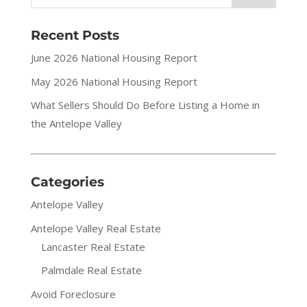
Recent Posts
June 2026 National Housing Report
May 2026 National Housing Report
What Sellers Should Do Before Listing a Home in
the Antelope Valley
Categories
Antelope Valley
Antelope Valley Real Estate
Lancaster Real Estate
Palmdale Real Estate
Avoid Foreclosure