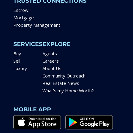
TRUSTED CONNECTIONS
Escrow
Mortgage
Property Management
SERVICES
EXPLORE
Buy
Agents
Sell
Careers
Luxury
About Us
Community Outreach
Real Estate News
What’s my Home Worth?
MOBILE APP