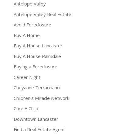
Antelope Valley
Antelope Valley Real Estate
Avoid Foreclosure
Buy A Home
Buy A House Lancaster
Buy A House Palmdale
Buying a Foreclosure
Career Night
Cheyanne Terracciano
Children's Miracle Network
Cure A Child
Downtown Lancaster
Find a Real Estate Agent