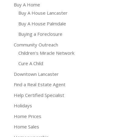
Buy A Home
Buy A House Lancaster
Buy A House Palmdale
Buying a Foreclosure
Community Outreach
Children's Miracle Network
Cure A Child
Downtown Lancaster
Find a Real Estate Agent
Help Certified Specialist
Holidays
Home Prices
Home Sales