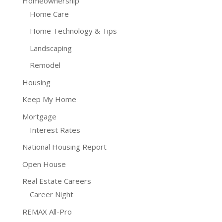
Homeownership
Home Care
Home Technology & Tips
Landscaping
Remodel
Housing
Keep My Home
Mortgage
Interest Rates
National Housing Report
Open House
Real Estate Careers
Career Night
REMAX All-Pro