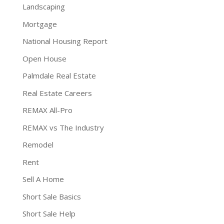
Landscaping
Mortgage
National Housing Report
Open House
Palmdale Real Estate
Real Estate Careers
REMAX All-Pro
REMAX vs The Industry
Remodel
Rent
Sell A Home
Short Sale Basics
Short Sale Help