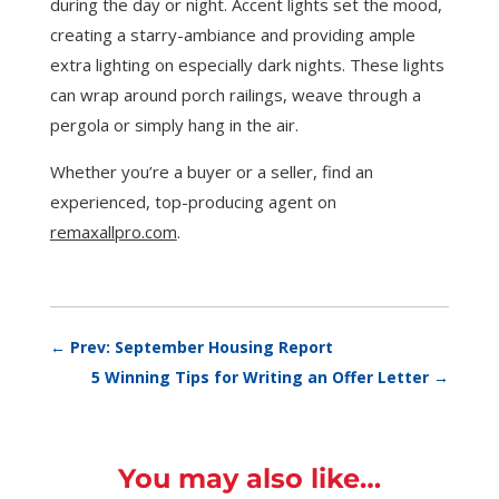
during the day or night. Accent lights set the mood,
creating a starry-ambiance and providing ample
extra lighting on especially dark nights. These lights
can wrap around porch railings, weave through a
pergola or simply hang in the air.
Whether you’re a buyer or a seller, find an
experienced, top-producing agent on
remaxallpro.com
.
←
Prev: September Housing Report
5 Winning Tips for Writing an Offer Letter
→
You may also like…