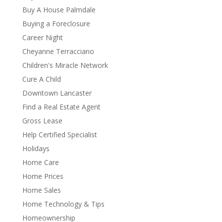
Buy A House Palmdale
Buying a Foreclosure
Career Night
Cheyanne Terracciano
Children's Miracle Network
Cure A Child
Downtown Lancaster
Find a Real Estate Agent
Gross Lease
Help Certified Specialist
Holidays
Home Care
Home Prices
Home Sales
Home Technology & Tips
Homeownership