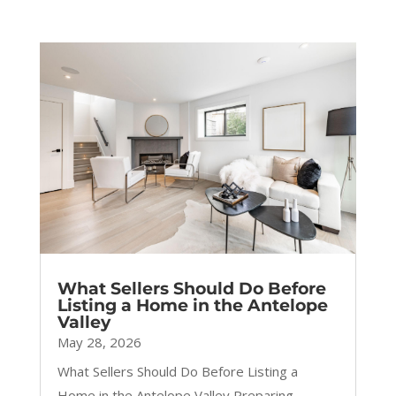
What Sellers Should Do Before
Listing a Home in the Antelope
Valley
May 28, 2026
What Sellers Should Do Before Listing a
Home in the Antelope Valley Preparing