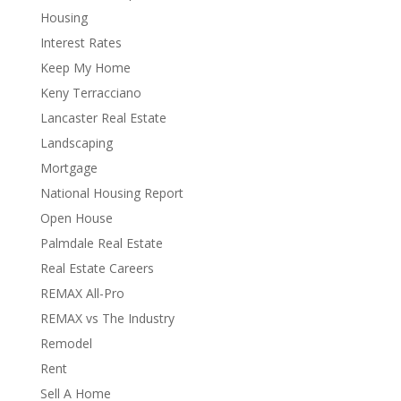
Housing
Interest Rates
Keep My Home
Keny Terracciano
Lancaster Real Estate
Landscaping
Mortgage
National Housing Report
Open House
Palmdale Real Estate
Real Estate Careers
REMAX All-Pro
REMAX vs The Industry
Remodel
Rent
Sell A Home