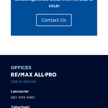
SOLD!
Contact Us
OFFICES
DRE:01900294
Lancaster
661-945-9461
Tehachapi