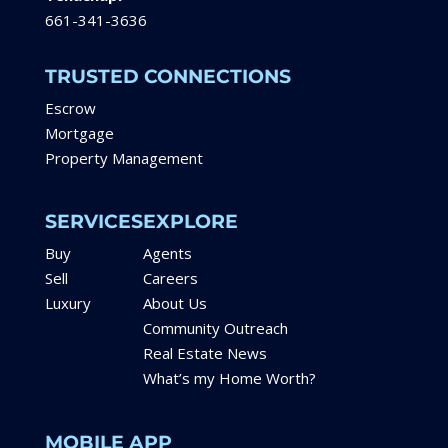
661-341-3636
TRUSTED CONNECTIONS
Escrow
Mortgage
Property Management
SERVICES
EXPLORE
Buy
Agents
Sell
Careers
Luxury
About Us
Community Outreach
Real Estate News
What’s my Home Worth?
MOBILE APP