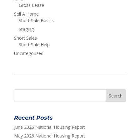
Gross Lease
Sell A Home
Short Sale Basics
Staging
Short Sales
Short Sale Help
Uncategorized
Recent Posts
June 2026 National Housing Report
May 2026 National Housing Report