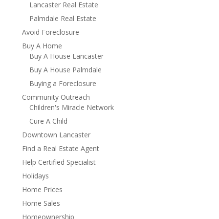
Lancaster Real Estate
Palmdale Real Estate
Avoid Foreclosure
Buy A Home
Buy A House Lancaster
Buy A House Palmdale
Buying a Foreclosure
Community Outreach
Children's Miracle Network
Cure A Child
Downtown Lancaster
Find a Real Estate Agent
Help Certified Specialist
Holidays
Home Prices
Home Sales
Homeownership