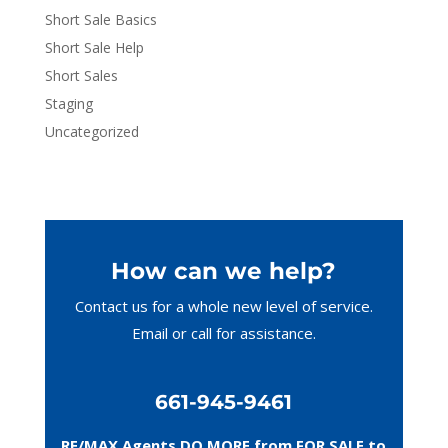
Short Sale Basics
Short Sale Help
Short Sales
Staging
Uncategorized
How can we help?
Contact us for a whole new level of service.
Email or call
for assistance.
661-945-9461
RE/MAX Agents DO MORE from FOR SALE to