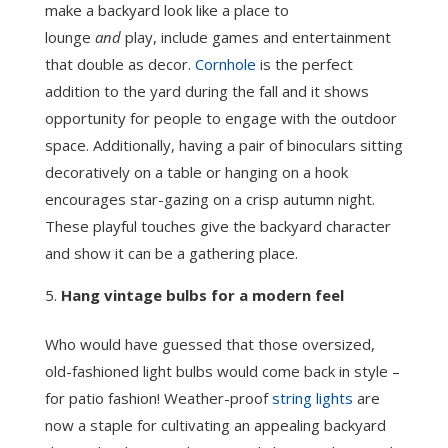
make a backyard look like a place to
lounge
and
play, include games and entertainment
that double as decor.
Cornhole
is the perfect
addition to the yard during the fall and it shows
opportunity for people to engage with the outdoor
space. Additionally, having a pair of binoculars sitting
decoratively on a table or hanging on a hook
encourages star-gazing on a crisp autumn night.
These playful touches give the backyard character
and show it can be a gathering place.
Hang vintage bulbs for a modern feel
Who would have guessed that those oversized,
old-fashioned light bulbs would come back in style –
for patio fashion! Weather-proof
string lights
are
now a staple for cultivating an appealing backyard