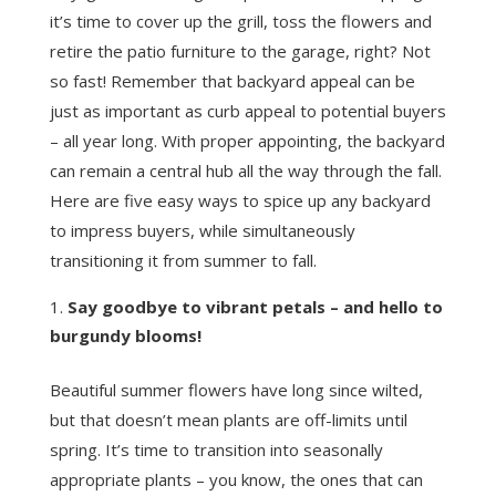
it’s time to cover up the grill, toss the flowers and
retire the patio furniture to the garage, right? Not
so fast! Remember that backyard appeal can be
just as important as curb appeal to potential buyers
– all year long. With proper appointing, the backyard
can remain a central hub all the way through the fall.
Here are five easy ways to spice up any backyard
to impress buyers, while simultaneously
transitioning it from summer to fall.
Say goodbye to vibrant petals – and hello to
burgundy blooms!
Beautiful summer flowers have long since wilted,
but that doesn’t mean plants are off-limits until
spring. It’s time to transition into seasonally
appropriate plants – you know, the ones that can