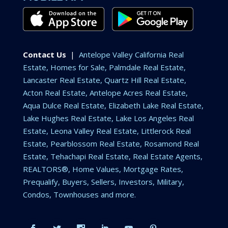
Contact Us
|
Antelope Valley California Real
Estate, Homes for Sale, Palmdale Real Estate,
Lancaster Real Estate, Quartz Hill Real Estate,
Acton Real Estate, Antelope Acres Real Estate,
Aqua Dulce Real Estate, Elizabeth Lake Real Estate,
Lake Hughes Real Estate, Lake Los Angeles Real
Estate, Leona Valley Real Estate, Littlerock Real
Estate, Pearblossom Real Estate, Rosamond Real
Estate, Tehachapi Real Estate, Real Estate Agents,
REALTORS®, Home Values, Mortgage Rates,
Prequalify, Buyers, Sellers, Investors, Military,
Condos, Townhouses and more.