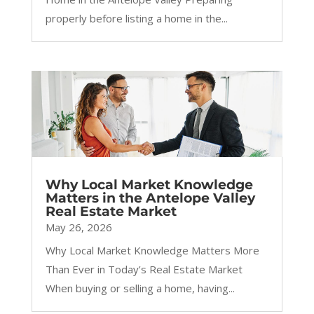
properly before listing a home in the...
Why Local Market Knowledge
Matters in the Antelope Valley
Real Estate Market
May 26, 2026
Why Local Market Knowledge Matters More
Than Ever in Today’s Real Estate Market
When buying or selling a home, having...