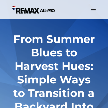
From Summer
Blues to
Harvest Hues:
Simple Ways
to Transition a
Backyard Into