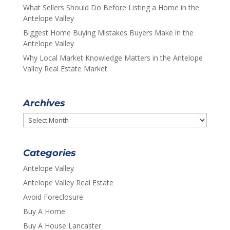
What Sellers Should Do Before Listing a Home in the
Antelope Valley
Biggest Home Buying Mistakes Buyers Make in the
Antelope Valley
Why Local Market Knowledge Matters in the Antelope
Valley Real Estate Market
Archives
Archives
Categories
Antelope Valley
Antelope Valley Real Estate
Avoid Foreclosure
Buy A Home
Buy A House Lancaster