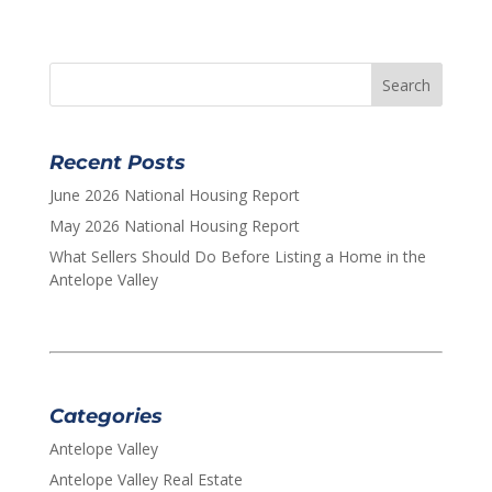
Recent Posts
June 2026 National Housing Report
May 2026 National Housing Report
What Sellers Should Do Before Listing a Home in the
Antelope Valley
Categories
Antelope Valley
Antelope Valley Real Estate