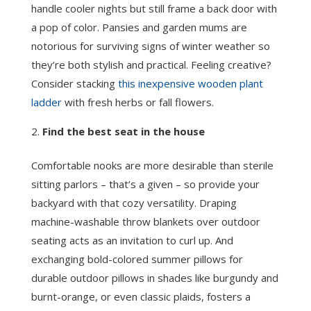
handle cooler nights but still frame a back door with
a pop of color. Pansies and garden mums are
notorious for surviving signs of winter weather so
they’re both stylish and practical. Feeling creative?
Consider stacking
this inexpensive wooden plant
ladder
with fresh herbs or fall flowers.
Find the best seat in the house
Comfortable nooks are more desirable than sterile
sitting parlors – that’s a given – so provide your
backyard with that cozy versatility. Draping
machine-washable throw blankets over outdoor
seating acts as an invitation to curl up. And
exchanging bold-colored summer pillows for
durable outdoor pillows in shades like burgundy and
burnt-orange, or even classic plaids, fosters a