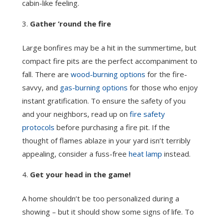
cabin-like feeling.
Gather ’round the fire
Large bonfires may be a hit in the summertime, but
compact fire pits are the perfect accompaniment to
fall. There are
wood-burning options
for the fire-
savvy, and
gas-burning options
for those who enjoy
instant gratification. To ensure the safety of you
and your neighbors, read up on
fire safety
protocols
before purchasing a fire pit. If the
thought of flames ablaze in your yard isn’t terribly
appealing, consider a fuss-free
heat lamp
instead.
Get your head in the game!
A home shouldn’t be too personalized during a
showing – but it should show some signs of life. To