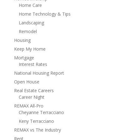
Home Care
Home Technology & Tips
Landscaping
Remodel
Housing
Keep My Home
Mortgage
Interest Rates
National Housing Report
Open House
Real Estate Careers
Career Night
REMAX All-Pro
Cheyanne Terracciano
Keny Terracciano
REMAX vs The Industry
Rent