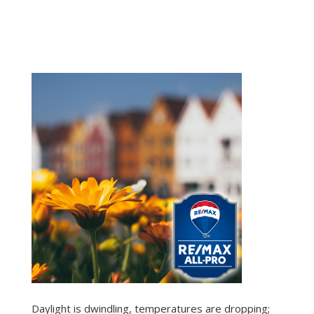
Daylight is dwindling, temperatures are dropping;