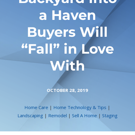
a Haven
Buyers Will
“Fall” in Love
With
OCTOBER 28, 2019
Home Care
|
Home Technology & Tips
|
Landscaping
|
Remodel
|
Sell A Home
|
Staging