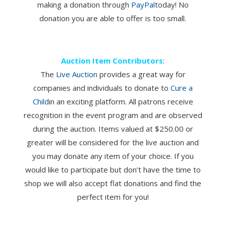
making a donation through
PayPal
today! No
donation you are able to offer is too small.
Auction Item Contributors
:
The
Live Auction
provides a great way for
companies and individuals to donate to
Cure a
Child
in an exciting platform. All patrons receive
recognition in the event program and are observed
during the auction. Items valued at $250.00 or
greater will be considered for the live auction and
you may donate any item of your choice. If you
would like to participate but don’t have the time to
shop we will also accept flat donations and find the
perfect item for you!