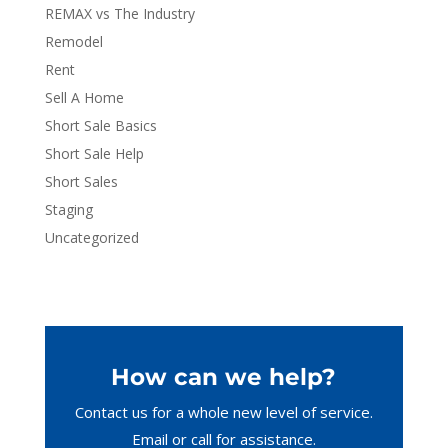
REMAX vs The Industry
Remodel
Rent
Sell A Home
Short Sale Basics
Short Sale Help
Short Sales
Staging
Uncategorized
How can we help?
Contact us for a whole new level of service.
Email or call
for assistance.