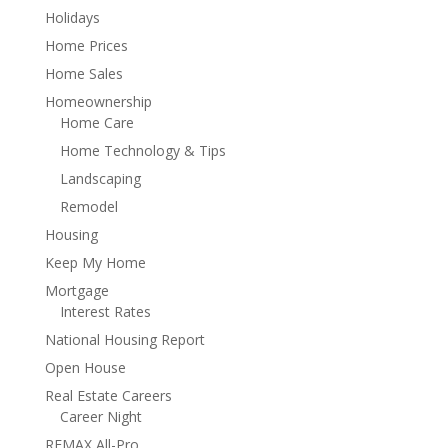
Holidays
Home Prices
Home Sales
Homeownership
Home Care
Home Technology & Tips
Landscaping
Remodel
Housing
Keep My Home
Mortgage
Interest Rates
National Housing Report
Open House
Real Estate Careers
Career Night
REMAX All-Pro