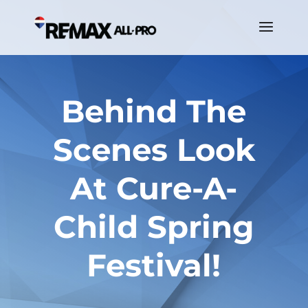
Behind The
Scenes Look
At Cure-A-
Child Spring
Festival!