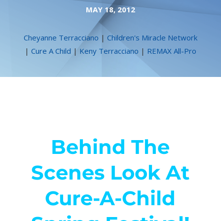
MAY 18, 2012
Cheyanne Terracciano
|
Children's Miracle Network
|
Cure A Child
|
Keny Terracciano
|
REMAX All-Pro
Behind The
Scenes Look At
Cure-A-Child