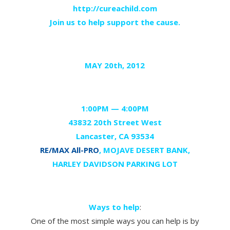
http://cureachild.com
Join us to help support the cause.
MAY 20th, 2012
1:00
PM —
4:00
PM
43832 20th Street West
Lancaster, CA 93534
RE/MAX All-PRO
, MOJAVE DESERT BANK,
HARLEY DAVIDSON PARKING LOT
Ways to help
:
One of the most simple ways you can help is by