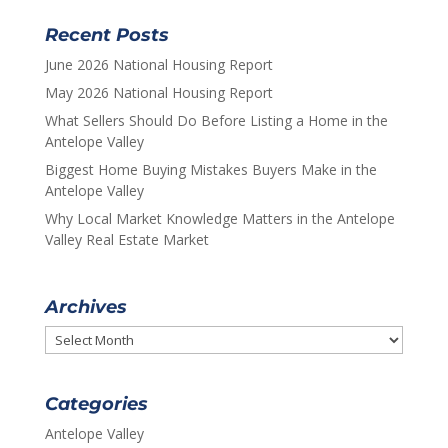
Recent Posts
June 2026 National Housing Report
May 2026 National Housing Report
What Sellers Should Do Before Listing a Home in the
Antelope Valley
Biggest Home Buying Mistakes Buyers Make in the
Antelope Valley
Why Local Market Knowledge Matters in the Antelope
Valley Real Estate Market
Archives
Archives
Categories
Antelope Valley