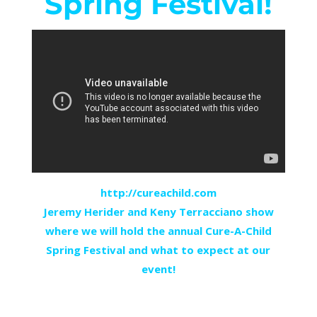
Spring Festival!
http://cureachild.com
Jeremy Herider and Keny Terracciano show
where we will hold the annual Cure-A-Child
Spring Festival and what to expect at our
event!