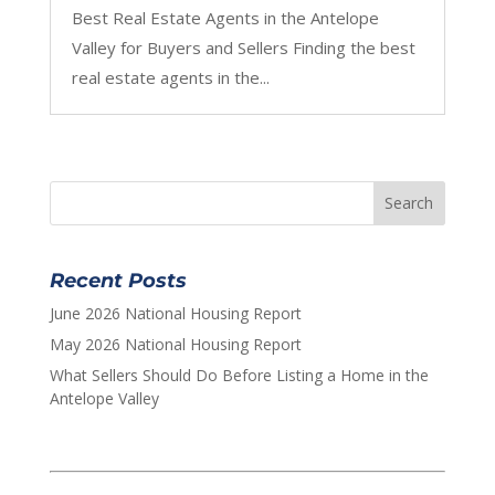
Best Real Estate Agents in the Antelope
Valley for Buyers and Sellers Finding the best
real estate agents in the...
Recent Posts
June 2026 National Housing Report
May 2026 National Housing Report
What Sellers Should Do Before Listing a Home in the
Antelope Valley