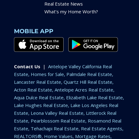
Real Estate News
What’s my Home Worth?
MOBILE APP
Contact Us
|
Antelope Valley California Real
Estate, Homes for Sale, Palmdale Real Estate,
Lancaster Real Estate, Quartz Hill Real Estate,
Acton Real Estate, Antelope Acres Real Estate,
Aqua Dulce Real Estate, Elizabeth Lake Real Estate,
Lake Hughes Real Estate, Lake Los Angeles Real
Estate, Leona Valley Real Estate, Littlerock Real
Estate, Pearblossom Real Estate, Rosamond Real
Estate, Tehachapi Real Estate, Real Estate Agents,
REALTORS®, Home Values, Mortgage Rates,