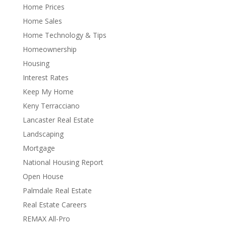
Home Prices
Home Sales
Home Technology & Tips
Homeownership
Housing
Interest Rates
Keep My Home
Keny Terracciano
Lancaster Real Estate
Landscaping
Mortgage
National Housing Report
Open House
Palmdale Real Estate
Real Estate Careers
REMAX All-Pro