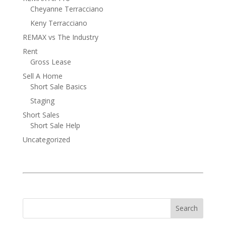
Cheyanne Terracciano
Keny Terracciano
REMAX vs The Industry
Rent
Gross Lease
Sell A Home
Short Sale Basics
Staging
Short Sales
Short Sale Help
Uncategorized