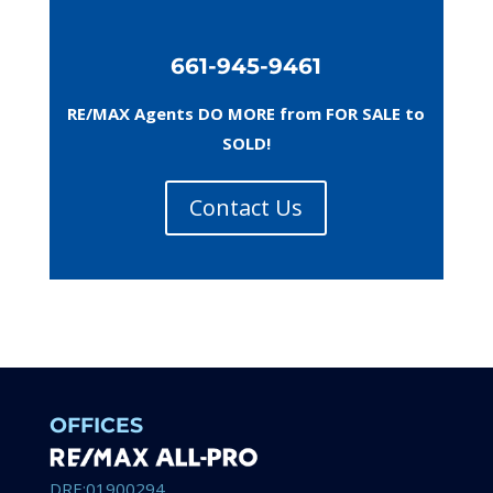
661-945-9461
RE/MAX Agents DO MORE from FOR SALE to
SOLD!
Contact Us
OFFICES
DRE:01900294