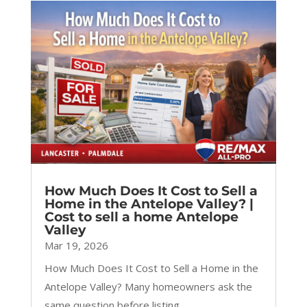
How Much Does It Cost to Sell a
Home in the Antelope Valley? |
Cost to sell a home Antelope
Valley
Mar 19, 2026
How Much Does It Cost to Sell a Home in the
Antelope Valley? Many homeowners ask the
same question before listing...