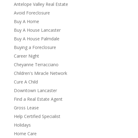
Antelope Valley Real Estate
Avoid Foreclosure
Buy A Home
Buy A House Lancaster
Buy A House Palmdale
Buying a Foreclosure
Career Night
Cheyanne Terracciano
Children's Miracle Network
Cure A Child
Downtown Lancaster
Find a Real Estate Agent
Gross Lease
Help Certified Specialist
Holidays
Home Care