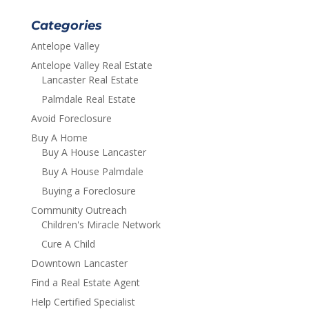
Categories
Antelope Valley
Antelope Valley Real Estate
Lancaster Real Estate
Palmdale Real Estate
Avoid Foreclosure
Buy A Home
Buy A House Lancaster
Buy A House Palmdale
Buying a Foreclosure
Community Outreach
Children's Miracle Network
Cure A Child
Downtown Lancaster
Find a Real Estate Agent
Help Certified Specialist