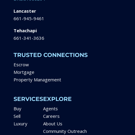
Lancaster
661-945-9461
Tehachapi
661-341-3636
TRUSTED CONNECTIONS
Escrow
Mortgage
Property Management
SERVICES
EXPLORE
Buy
Agents
Sell
Careers
Luxury
About Us
Community Outreach