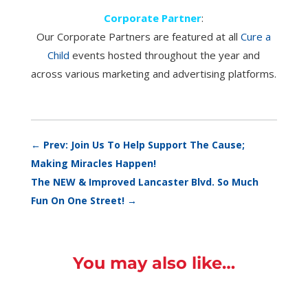
Corporate Partner
:
Our Corporate Partners are featured at all
Cure a
Child
events hosted throughout the year and
across various marketing and advertising platforms.
←
Prev: Join Us To Help Support The Cause;
Making Miracles Happen!
The NEW & Improved Lancaster Blvd. So Much
Fun On One Street!
→
You may also like…