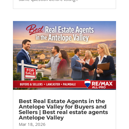
Best Real Estate Agents in the
Antelope Valley for Buyers and
Sellers | Best real estate agents
Antelope Valley
Mar 18, 2026