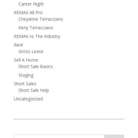
Career Night
REMAX All-Pro
Cheyanne Terracciano
Keny Terracciano
REMAX vs The Industry
Rent
Gross Lease
Sell A Home
Short Sale Basics
Staging
Short Sales
Short Sale Help
Uncategorized