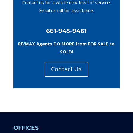
Contact us for a whole new level of service.
Email or call
for assistance.
661-945-9461
RE/MAX Agents DO MORE from FOR SALE to
SOLD!
Contact Us
OFFICES