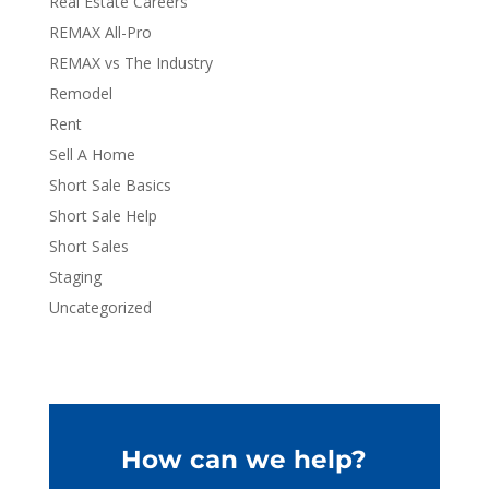
Real Estate Careers
REMAX All-Pro
REMAX vs The Industry
Remodel
Rent
Sell A Home
Short Sale Basics
Short Sale Help
Short Sales
Staging
Uncategorized
How can we help?