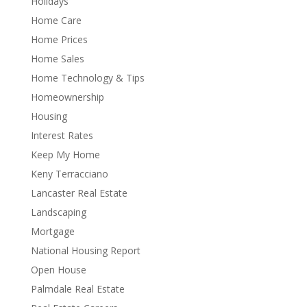
Holidays
Home Care
Home Prices
Home Sales
Home Technology & Tips
Homeownership
Housing
Interest Rates
Keep My Home
Keny Terracciano
Lancaster Real Estate
Landscaping
Mortgage
National Housing Report
Open House
Palmdale Real Estate