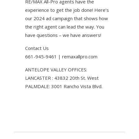
RE/MAX All-Pro agents have the
experience to get the job done! Here’s
our 2024 ad campaign that shows how
the right agent can lead the way. You
have questions – we have answers!
Contact Us
661-945-9461 | remaxallpro.com
ANTELOPE VALLEY OFFICES:
LANCASTER : 43832 20th St. West
PALMDALE: 3001 Rancho Vista Blvd.