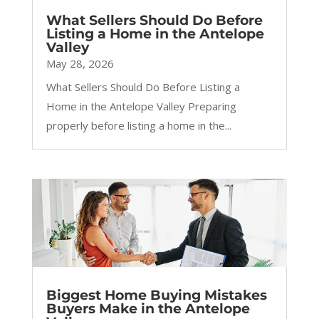
What Sellers Should Do Before
Listing a Home in the Antelope
Valley
May 28, 2026
What Sellers Should Do Before Listing a
Home in the Antelope Valley Preparing
properly before listing a home in the...
Biggest Home Buying Mistakes
Buyers Make in the Antelope