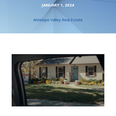
JANUARY 1, 2024
Antelope Valley Real Estate