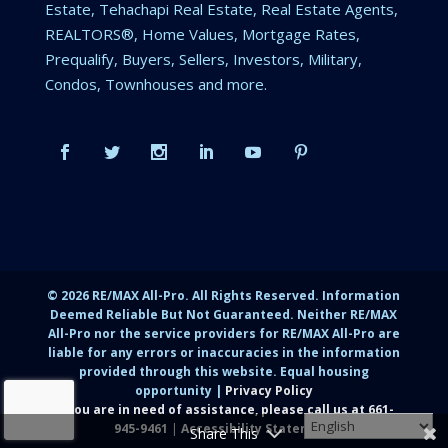
Estate, Tehachapi Real Estate, Real Estate Agents,
REALTORS®, Home Values, Mortgage Rates,
Prequalify, Buyers, Sellers, Investors, Military,
Condos, Townhouses and more.
©
2026
RE/MAX All-Pro. All Rights Reserved. Information
Deemed Reliable But Not Guaranteed. Neither RE/MAX
All-Pro nor the service providers for RE/MAX All-Pro are
liable for any errors or inaccuracies in the information
provided through this website. Equal housing
opportunity |
Privacy Policy
If you are in need of assistance, please call us at
661-
945-9461
|
Accessibility Statement
Share This