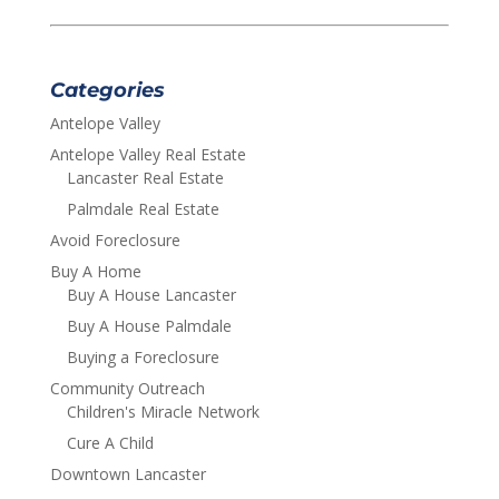
Categories
Antelope Valley
Antelope Valley Real Estate
Lancaster Real Estate
Palmdale Real Estate
Avoid Foreclosure
Buy A Home
Buy A House Lancaster
Buy A House Palmdale
Buying a Foreclosure
Community Outreach
Children's Miracle Network
Cure A Child
Downtown Lancaster