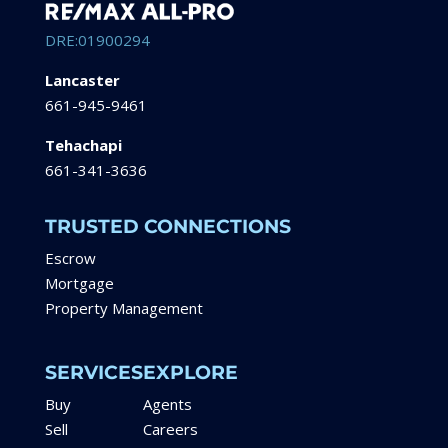
DRE:01900294
Lancaster
661-945-9461
Tehachapi
661-341-3636
TRUSTED CONNECTIONS
Escrow
Mortgage
Property Management
SERVICES
EXPLORE
Buy
Agents
Sell
Careers