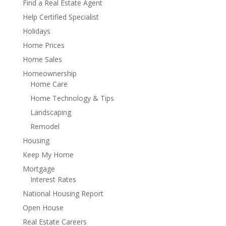
Find a Real Estate Agent
Help Certified Specialist
Holidays
Home Prices
Home Sales
Homeownership
Home Care
Home Technology & Tips
Landscaping
Remodel
Housing
Keep My Home
Mortgage
Interest Rates
National Housing Report
Open House
Real Estate Careers