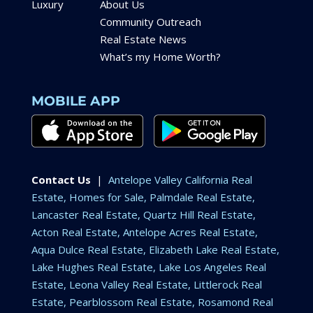
Luxury
About Us
Community Outreach
Real Estate News
What’s my Home Worth?
MOBILE APP
Contact Us
|
Antelope Valley California Real
Estate, Homes for Sale, Palmdale Real Estate,
Lancaster Real Estate, Quartz Hill Real Estate,
Acton Real Estate, Antelope Acres Real Estate,
Aqua Dulce Real Estate, Elizabeth Lake Real Estate,
Lake Hughes Real Estate, Lake Los Angeles Real
Estate, Leona Valley Real Estate, Littlerock Real
Estate, Pearblossom Real Estate, Rosamond Real