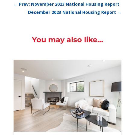
←
Prev: November 2023 National Housing Report
December 2023 National Housing Report
→
You may also like…