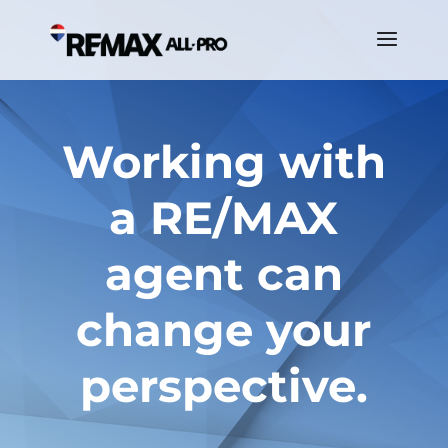
Working with
a RE/MAX
agent can
change your
perspective.