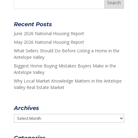
Recent Posts
June 2026 National Housing Report
May 2026 National Housing Report
What Sellers Should Do Before Listing a Home in the
Antelope Valley
Biggest Home Buying Mistakes Buyers Make in the
Antelope Valley
Why Local Market Knowledge Matters in the Antelope
Valley Real Estate Market
Archives
Archives