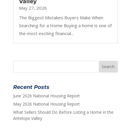
Valley
May 27, 2026
The Biggest Mistakes Buyers Make When
Searching for a Home Buying a home is one of
the most exciting financial...
Recent Posts
June 2026 National Housing Report
May 2026 National Housing Report
What Sellers Should Do Before Listing a Home in the
Antelope Valley