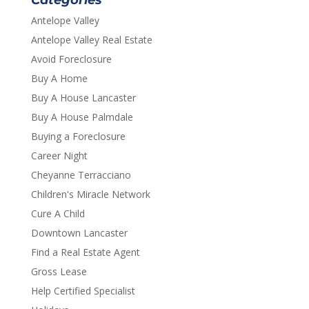
Categories
Antelope Valley
Antelope Valley Real Estate
Avoid Foreclosure
Buy A Home
Buy A House Lancaster
Buy A House Palmdale
Buying a Foreclosure
Career Night
Cheyanne Terracciano
Children's Miracle Network
Cure A Child
Downtown Lancaster
Find a Real Estate Agent
Gross Lease
Help Certified Specialist