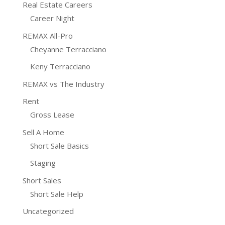
Real Estate Careers
Career Night
REMAX All-Pro
Cheyanne Terracciano
Keny Terracciano
REMAX vs The Industry
Rent
Gross Lease
Sell A Home
Short Sale Basics
Staging
Short Sales
Short Sale Help
Uncategorized