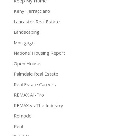
Keep My Home
Keny Terracciano
Lancaster Real Estate
Landscaping
Mortgage
National Housing Report
Open House
Palmdale Real Estate
Real Estate Careers
REMAX All-Pro
REMAX vs The Industry
Remodel
Rent