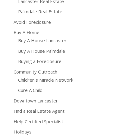
Lancaster Real Estate
Palmdale Real Estate
Avoid Foreclosure
Buy A Home
Buy A House Lancaster
Buy A House Palmdale
Buying a Foreclosure
Community Outreach
Children's Miracle Network
Cure A Child
Downtown Lancaster
Find a Real Estate Agent
Help Certified Specialist
Holidays