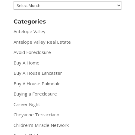
Archives
Categories
Antelope Valley
Antelope Valley Real Estate
Avoid Foreclosure
Buy A Home
Buy A House Lancaster
Buy A House Palmdale
Buying a Foreclosure
Career Night
Cheyanne Terracciano
Children's Miracle Network