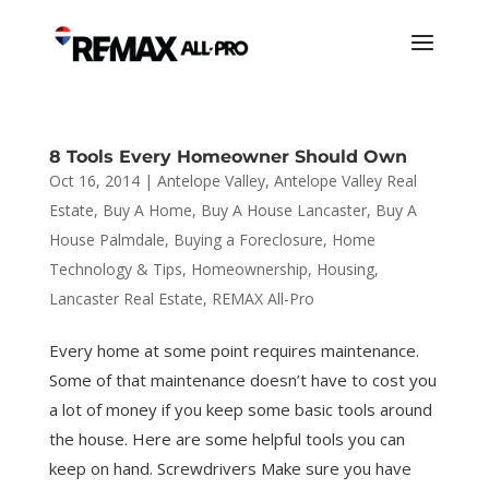
8 Tools Every Homeowner Should Own
Oct 16, 2014
|
Antelope Valley
,
Antelope Valley Real
Estate
,
Buy A Home
,
Buy A House Lancaster
,
Buy A
House Palmdale
,
Buying a Foreclosure
,
Home
Technology & Tips
,
Homeownership
,
Housing
,
Lancaster Real Estate
,
REMAX All-Pro
Every home at some point requires maintenance.
Some of that maintenance doesn’t have to cost you
a lot of money if you keep some basic tools around
the house. Here are some helpful tools you can
keep on hand. Screwdrivers Make sure you have