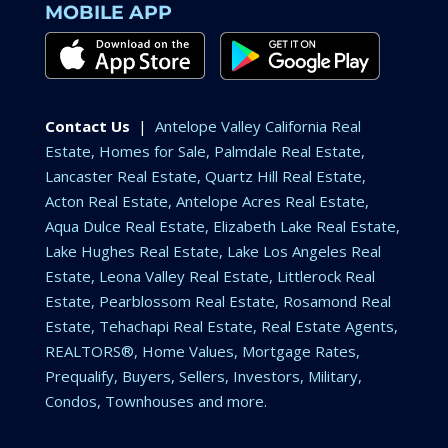
MOBILE APP
Contact Us
|
Antelope Valley California Real
Estate, Homes for Sale, Palmdale Real Estate,
Lancaster Real Estate, Quartz Hill Real Estate,
Acton Real Estate, Antelope Acres Real Estate,
Aqua Dulce Real Estate, Elizabeth Lake Real Estate,
Lake Hughes Real Estate, Lake Los Angeles Real
Estate, Leona Valley Real Estate, Littlerock Real
Estate, Pearblossom Real Estate, Rosamond Real
Estate, Tehachapi Real Estate, Real Estate Agents,
REALTORS®, Home Values, Mortgage Rates,
Prequalify, Buyers, Sellers, Investors, Military,
Condos, Townhouses and more.