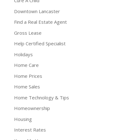
Cure A Child
Downtown Lancaster
Find a Real Estate Agent
Gross Lease
Help Certified Specialist
Holidays
Home Care
Home Prices
Home Sales
Home Technology & Tips
Homeownership
Housing
Interest Rates