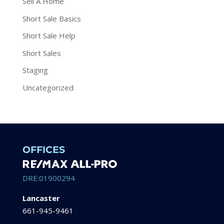
Sell A Home
Short Sale Basics
Short Sale Help
Short Sales
Staging
Uncategorized
OFFICES
DRE:01900294
Lancaster
661-945-9461