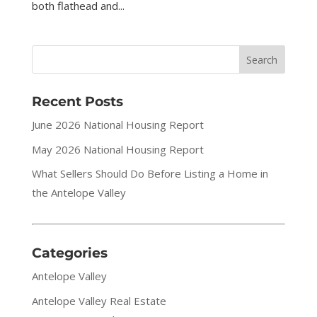
both flathead and...
Recent Posts
June 2026 National Housing Report
May 2026 National Housing Report
What Sellers Should Do Before Listing a Home in
the Antelope Valley
Categories
Antelope Valley
Antelope Valley Real Estate