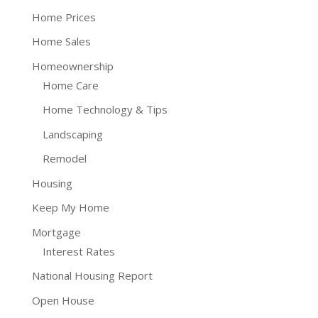
Home Prices
Home Sales
Homeownership
Home Care
Home Technology & Tips
Landscaping
Remodel
Housing
Keep My Home
Mortgage
Interest Rates
National Housing Report
Open House