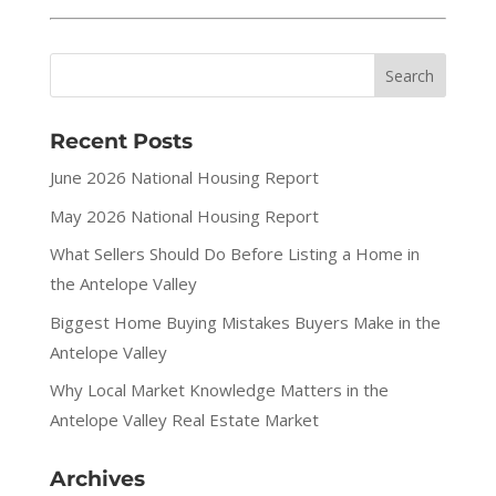
Recent Posts
June 2026 National Housing Report
May 2026 National Housing Report
What Sellers Should Do Before Listing a Home in
the Antelope Valley
Biggest Home Buying Mistakes Buyers Make in the
Antelope Valley
Why Local Market Knowledge Matters in the
Antelope Valley Real Estate Market
Archives