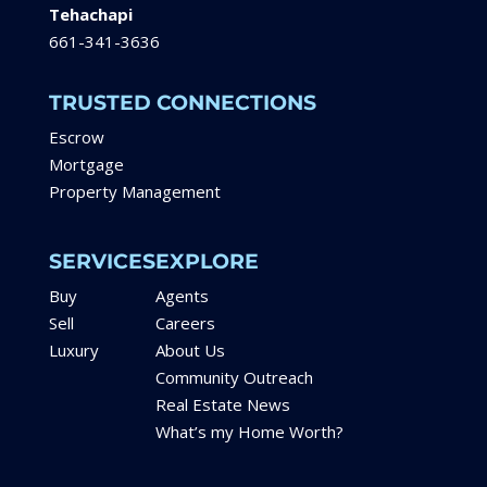
Tehachapi
661-341-3636
TRUSTED CONNECTIONS
Escrow
Mortgage
Property Management
SERVICES
EXPLORE
Buy
Agents
Sell
Careers
Luxury
About Us
Community Outreach
Real Estate News
What’s my Home Worth?