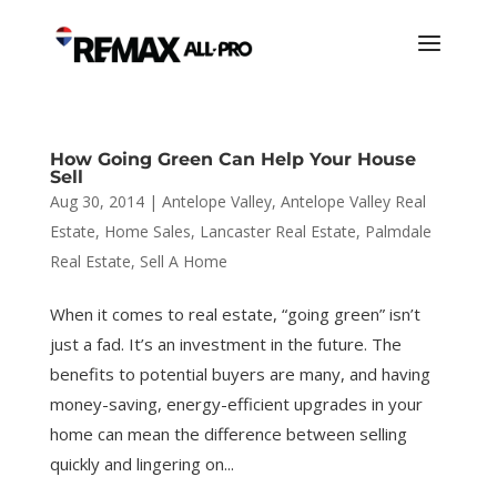
How Going Green Can Help Your House
Sell
Aug 30, 2014
|
Antelope Valley
,
Antelope Valley Real
Estate
,
Home Sales
,
Lancaster Real Estate
,
Palmdale
Real Estate
,
Sell A Home
When it comes to real estate, “going green” isn’t
just a fad. It’s an investment in the future. The
benefits to potential buyers are many, and having
money-saving, energy-efficient upgrades in your
home can mean the difference between selling
quickly and lingering on...