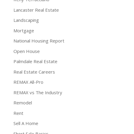
Lancaster Real Estate
Landscaping
Mortgage
National Housing Report
Open House
Palmdale Real Estate
Real Estate Careers
REMAX All-Pro
REMAX vs The Industry
Remodel
Rent
Sell A Home
Short Sale Basics