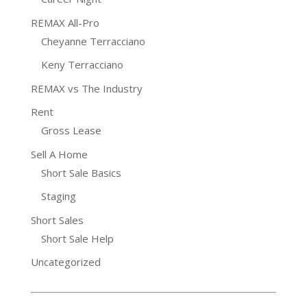
REMAX All-Pro
Cheyanne Terracciano
Keny Terracciano
REMAX vs The Industry
Rent
Gross Lease
Sell A Home
Short Sale Basics
Staging
Short Sales
Short Sale Help
Uncategorized