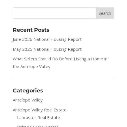
Recent Posts
June 2026 National Housing Report
May 2026 National Housing Report
What Sellers Should Do Before Listing a Home in
the Antelope Valley
Categories
Antelope Valley
Antelope Valley Real Estate
Lancaster Real Estate