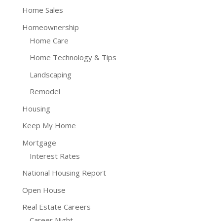
Home Sales
Homeownership
Home Care
Home Technology & Tips
Landscaping
Remodel
Housing
Keep My Home
Mortgage
Interest Rates
National Housing Report
Open House
Real Estate Careers
Career Night