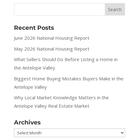
Recent Posts
June 2026 National Housing Report
May 2026 National Housing Report
What Sellers Should Do Before Listing a Home in
the Antelope Valley
Biggest Home Buying Mistakes Buyers Make in the
Antelope Valley
Why Local Market Knowledge Matters in the
Antelope Valley Real Estate Market
Archives
Archives