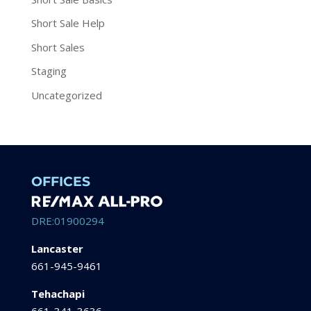
Short Sale Help
Short Sales
Staging
Uncategorized
OFFICES
DRE:01900294
Lancaster
661-945-9461
Tehachapi