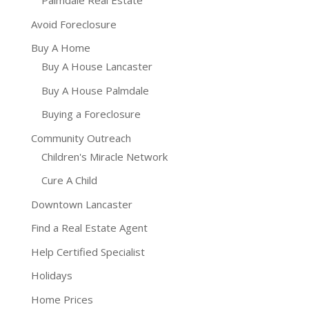
Palmdale Real Estate
Avoid Foreclosure
Buy A Home
Buy A House Lancaster
Buy A House Palmdale
Buying a Foreclosure
Community Outreach
Children's Miracle Network
Cure A Child
Downtown Lancaster
Find a Real Estate Agent
Help Certified Specialist
Holidays
Home Prices