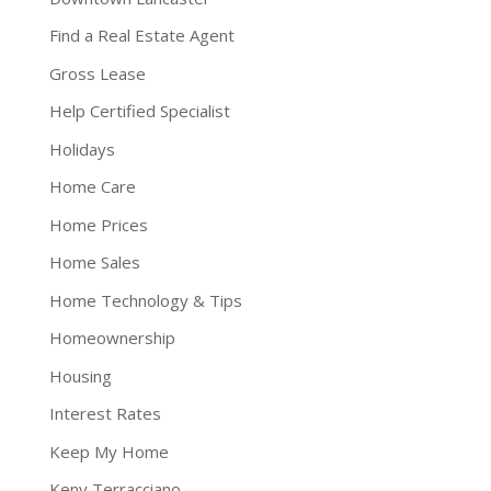
Find a Real Estate Agent
Gross Lease
Help Certified Specialist
Holidays
Home Care
Home Prices
Home Sales
Home Technology & Tips
Homeownership
Housing
Interest Rates
Keep My Home
Keny Terracciano