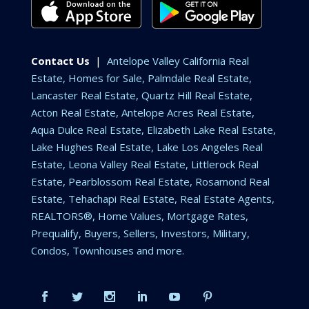
Contact Us
|
Antelope Valley California Real
Estate, Homes for Sale, Palmdale Real Estate,
Lancaster Real Estate, Quartz Hill Real Estate,
Acton Real Estate, Antelope Acres Real Estate,
Aqua Dulce Real Estate, Elizabeth Lake Real Estate,
Lake Hughes Real Estate, Lake Los Angeles Real
Estate, Leona Valley Real Estate, Littlerock Real
Estate, Pearblossom Real Estate, Rosamond Real
Estate, Tehachapi Real Estate, Real Estate Agents,
REALTORS®, Home Values, Mortgage Rates,
Prequalify, Buyers, Sellers, Investors, Military,
Condos, Townhouses and more.