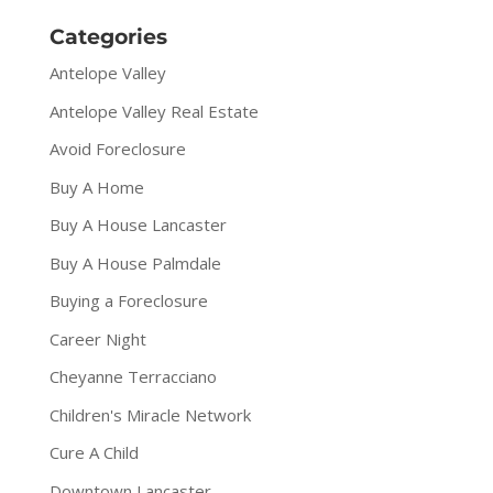
Categories
Antelope Valley
Antelope Valley Real Estate
Avoid Foreclosure
Buy A Home
Buy A House Lancaster
Buy A House Palmdale
Buying a Foreclosure
Career Night
Cheyanne Terracciano
Children's Miracle Network
Cure A Child
Downtown Lancaster