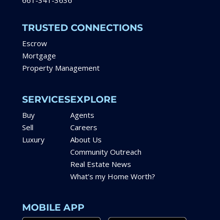
661-341-3636
TRUSTED CONNECTIONS
Escrow
Mortgage
Property Management
SERVICES
EXPLORE
Buy
Agents
Sell
Careers
Luxury
About Us
Community Outreach
Real Estate News
What’s my Home Worth?
MOBILE APP