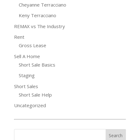
Cheyanne Terracciano
Keny Terracciano
REMAX vs The Industry
Rent
Gross Lease
Sell A Home
Short Sale Basics
Staging
Short Sales
Short Sale Help
Uncategorized