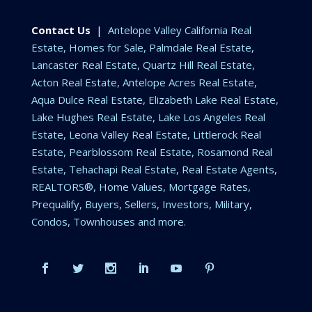
Contact Us
|
Antelope Valley California Real
Estate, Homes for Sale, Palmdale Real Estate,
Lancaster Real Estate, Quartz Hill Real Estate,
Acton Real Estate, Antelope Acres Real Estate,
Aqua Dulce Real Estate, Elizabeth Lake Real Estate,
Lake Hughes Real Estate, Lake Los Angeles Real
Estate, Leona Valley Real Estate, Littlerock Real
Estate, Pearblossom Real Estate, Rosamond Real
Estate, Tehachapi Real Estate, Real Estate Agents,
REALTORS®, Home Values, Mortgage Rates,
Prequalify, Buyers, Sellers, Investors, Military,
Condos, Townhouses and more.