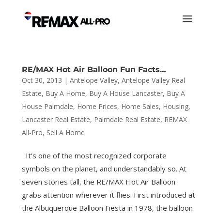
RE/MAX Hot Air Balloon Fun Facts…
Oct 30, 2013
|
Antelope Valley
,
Antelope Valley Real
Estate
,
Buy A Home
,
Buy A House Lancaster
,
Buy A
House Palmdale
,
Home Prices
,
Home Sales
,
Housing
,
Lancaster Real Estate
,
Palmdale Real Estate
,
REMAX
All-Pro
,
Sell A Home
It’s one of the most recognized corporate
symbols on the planet, and understandably so. At
seven stories tall, the RE/MAX Hot Air Balloon
grabs attention wherever it flies. First introduced at
the Albuquerque Balloon Fiesta in 1978, the balloon