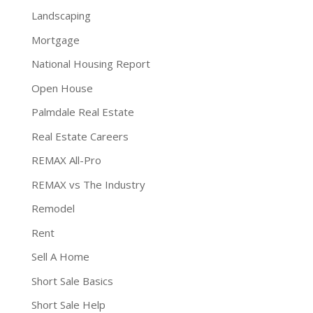
Landscaping
Mortgage
National Housing Report
Open House
Palmdale Real Estate
Real Estate Careers
REMAX All-Pro
REMAX vs The Industry
Remodel
Rent
Sell A Home
Short Sale Basics
Short Sale Help