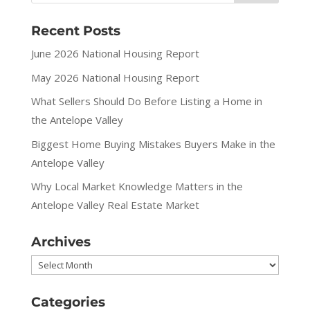
Recent Posts
June 2026 National Housing Report
May 2026 National Housing Report
What Sellers Should Do Before Listing a Home in
the Antelope Valley
Biggest Home Buying Mistakes Buyers Make in the
Antelope Valley
Why Local Market Knowledge Matters in the
Antelope Valley Real Estate Market
Archives
Archives
Categories