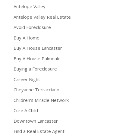
Antelope Valley
Antelope Valley Real Estate
Avoid Foreclosure
Buy A Home
Buy A House Lancaster
Buy A House Palmdale
Buying a Foreclosure
Career Night
Cheyanne Terracciano
Children's Miracle Network
Cure A Child
Downtown Lancaster
Find a Real Estate Agent