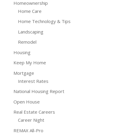
Homeownership
Home Care
Home Technology & Tips
Landscaping
Remodel
Housing
Keep My Home
Mortgage
Interest Rates
National Housing Report
Open House
Real Estate Careers
Career Night
REMAX All-Pro