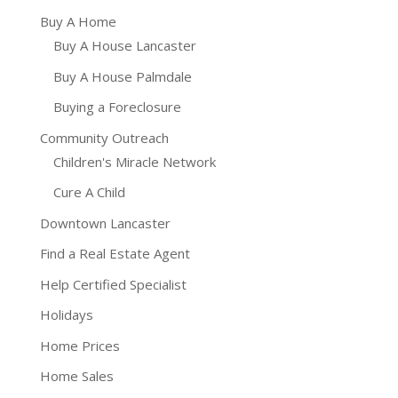
Buy A Home
Buy A House Lancaster
Buy A House Palmdale
Buying a Foreclosure
Community Outreach
Children's Miracle Network
Cure A Child
Downtown Lancaster
Find a Real Estate Agent
Help Certified Specialist
Holidays
Home Prices
Home Sales