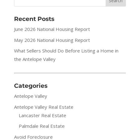
Recent Posts
June 2026 National Housing Report
May 2026 National Housing Report
What Sellers Should Do Before Listing a Home in
the Antelope Valley
Categories
Antelope Valley
Antelope Valley Real Estate
Lancaster Real Estate
Palmdale Real Estate
Avoid Foreclosure