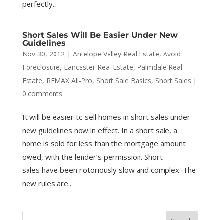
perfectly...
Short Sales Will Be Easier Under New
Guidelines
Nov 30, 2012
|
Antelope Valley Real Estate
,
Avoid
Foreclosure
,
Lancaster Real Estate
,
Palmdale Real
Estate
,
REMAX All-Pro
,
Short Sale Basics
,
Short Sales
|
0 comments
It will be easier to sell homes in short sales under
new guidelines now in effect. In a short sale, a
home is sold for less than the mortgage amount
owed, with the lender’s permission. Short
sales have been notoriously slow and complex. The
new rules are...