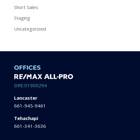
Short Sales
Staging
Uncategorized
OFFICES
DRE:01900294
Lancaster
661-945-9461
Tehachapi
661-341-3636