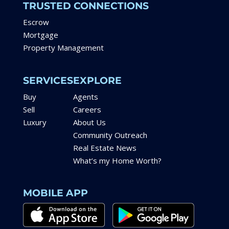
TRUSTED CONNECTIONS
Escrow
Mortgage
Property Management
SERVICES
EXPLORE
Buy
Agents
Sell
Careers
Luxury
About Us
Community Outreach
Real Estate News
What’s my Home Worth?
MOBILE APP