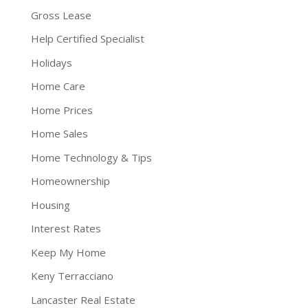
Gross Lease
Help Certified Specialist
Holidays
Home Care
Home Prices
Home Sales
Home Technology & Tips
Homeownership
Housing
Interest Rates
Keep My Home
Keny Terracciano
Lancaster Real Estate