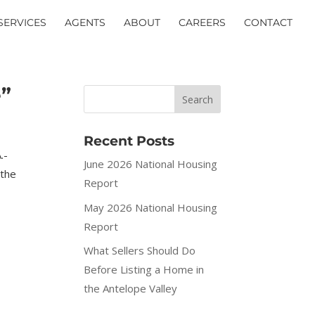
SERVICES
AGENTS
ABOUT
CAREERS
CONTACT
e”
Recent Posts
.-
June 2026 National Housing
 the
Report
May 2026 National Housing
Report
What Sellers Should Do
Before Listing a Home in
the Antelope Valley