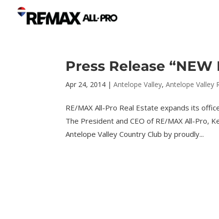
Press Release “NEW P
Apr 24, 2014
|
Antelope Valley
,
Antelope Valley 
RE/MAX All-Pro Real Estate expands its offic
The President and CEO of RE/MAX All-Pro, Ke
Antelope Valley Country Club by proudly...