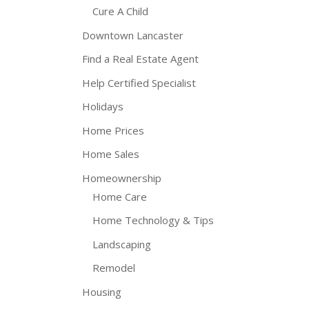
Cure A Child
Downtown Lancaster
Find a Real Estate Agent
Help Certified Specialist
Holidays
Home Prices
Home Sales
Homeownership
Home Care
Home Technology & Tips
Landscaping
Remodel
Housing