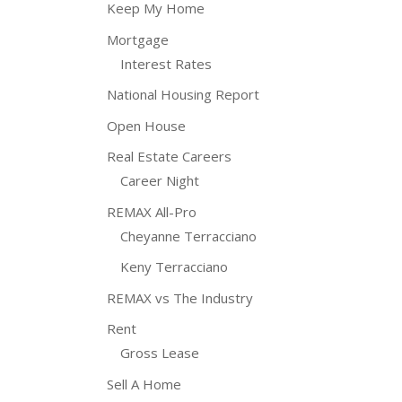
Keep My Home
Mortgage
Interest Rates
National Housing Report
Open House
Real Estate Careers
Career Night
REMAX All-Pro
Cheyanne Terracciano
Keny Terracciano
REMAX vs The Industry
Rent
Gross Lease
Sell A Home