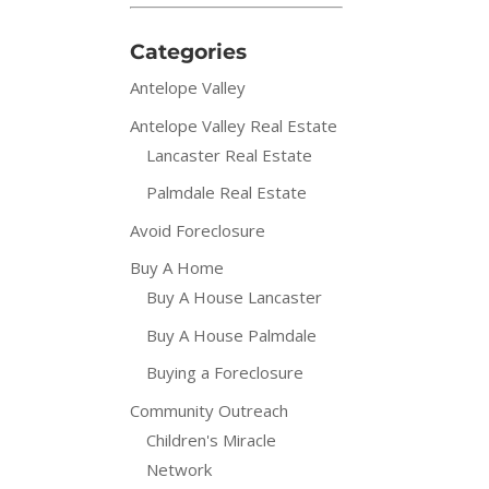
Categories
Antelope Valley
Antelope Valley Real Estate
Lancaster Real Estate
Palmdale Real Estate
Avoid Foreclosure
Buy A Home
Buy A House Lancaster
Buy A House Palmdale
Buying a Foreclosure
Community Outreach
Children's Miracle
Network