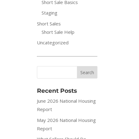
Short Sale Basics
Staging
Short Sales
Short Sale Help
Uncategorized
Recent Posts
June 2026 National Housing
Report
May 2026 National Housing
Report