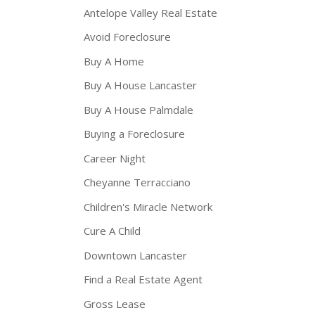
Antelope Valley Real Estate
Avoid Foreclosure
Buy A Home
Buy A House Lancaster
Buy A House Palmdale
Buying a Foreclosure
Career Night
Cheyanne Terracciano
Children's Miracle Network
Cure A Child
Downtown Lancaster
Find a Real Estate Agent
Gross Lease