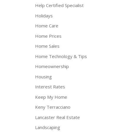
Help Certified Specialist
Holidays
Home Care
Home Prices
Home Sales
Home Technology & Tips
Homeownership
Housing
Interest Rates
Keep My Home
Keny Terracciano
Lancaster Real Estate
Landscaping