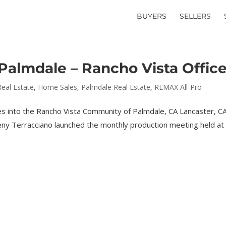
BUYERS
SELLERS
almdale – Rancho Vista Offic
Real Estate
,
Home Sales
,
Palmdale Real Estate
,
REMAX All-Pro
es into the Rancho Vista Community of Palmdale, CA Lancaster, CA
ny Terracciano launched the monthly production meeting held at