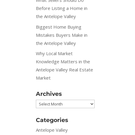
What Sellers Should Do
Before Listing a Home in
the Antelope Valley
Biggest Home Buying
Mistakes Buyers Make in
the Antelope Valley
Why Local Market
Knowledge Matters in the
Antelope Valley Real Estate
Market
Archives
Archives
Categories
Antelope Valley