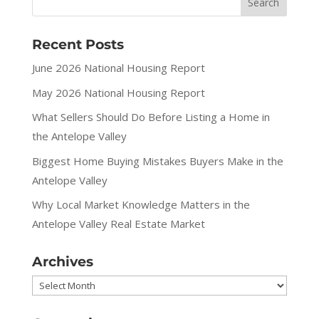
Recent Posts
June 2026 National Housing Report
May 2026 National Housing Report
What Sellers Should Do Before Listing a Home in
the Antelope Valley
Biggest Home Buying Mistakes Buyers Make in the
Antelope Valley
Why Local Market Knowledge Matters in the
Antelope Valley Real Estate Market
Archives
Archives