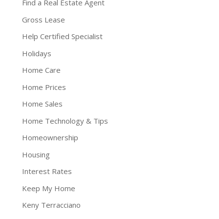
Find a Real Estate Agent
Gross Lease
Help Certified Specialist
Holidays
Home Care
Home Prices
Home Sales
Home Technology & Tips
Homeownership
Housing
Interest Rates
Keep My Home
Keny Terracciano