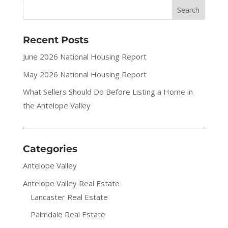
Recent Posts
June 2026 National Housing Report
May 2026 National Housing Report
What Sellers Should Do Before Listing a Home in
the Antelope Valley
Categories
Antelope Valley
Antelope Valley Real Estate
Lancaster Real Estate
Palmdale Real Estate