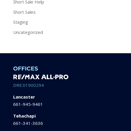
Short Sale Help
Short Sales
Staging
Uncategorized
OFFICES
DRE:01900294
Lancaster
661-945-9461
Tehachapi
661-341-3636