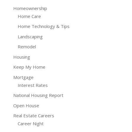
Homeownership
Home Care
Home Technology & Tips
Landscaping
Remodel
Housing
Keep My Home
Mortgage
Interest Rates
National Housing Report
Open House
Real Estate Careers
Career Night