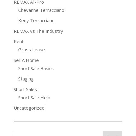
REMAX All-Pro
Cheyanne Terracciano
Keny Terracciano
REMAX vs The Industry
Rent
Gross Lease
Sell A Home
Short Sale Basics
Staging
Short Sales
Short Sale Help
Uncategorized