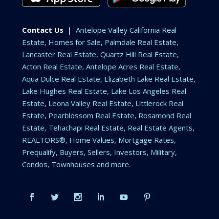
Contact Us
|
Antelope Valley California Real
Estate, Homes for Sale, Palmdale Real Estate,
Lancaster Real Estate, Quartz Hill Real Estate,
Acton Real Estate, Antelope Acres Real Estate,
Aqua Dulce Real Estate, Elizabeth Lake Real Estate,
Lake Hughes Real Estate, Lake Los Angeles Real
Estate, Leona Valley Real Estate, Littlerock Real
Estate, Pearblossom Real Estate, Rosamond Real
Estate, Tehachapi Real Estate, Real Estate Agents,
REALTORS®, Home Values, Mortgage Rates,
Prequalify, Buyers, Sellers, Investors, Military,
Condos, Townhouses and more.