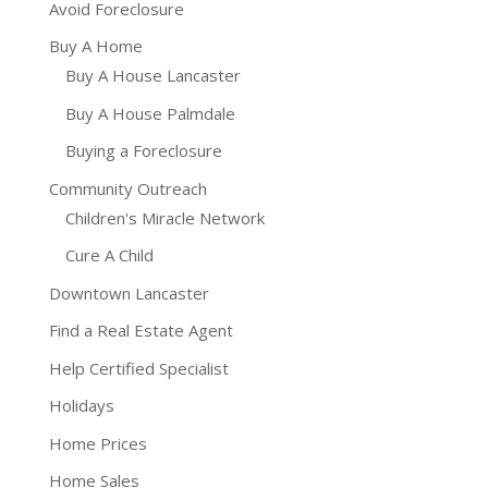
Avoid Foreclosure
Buy A Home
Buy A House Lancaster
Buy A House Palmdale
Buying a Foreclosure
Community Outreach
Children's Miracle Network
Cure A Child
Downtown Lancaster
Find a Real Estate Agent
Help Certified Specialist
Holidays
Home Prices
Home Sales