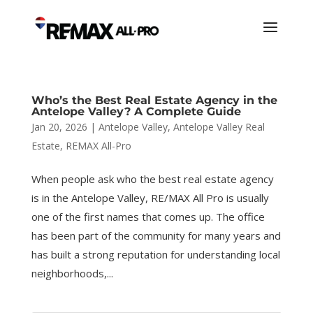
Who’s the Best Real Estate Agency in the
Antelope Valley? A Complete Guide
Jan 20, 2026
|
Antelope Valley
,
Antelope Valley Real
Estate
,
REMAX All-Pro
When people ask who the best real estate agency
is in the Antelope Valley, RE/MAX All Pro is usually
one of the first names that comes up. The office
has been part of the community for many years and
has built a strong reputation for understanding local
neighborhoods,...