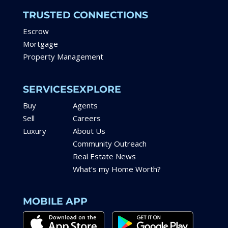
TRUSTED CONNECTIONS
Escrow
Mortgage
Property Management
SERVICES
EXPLORE
Buy
Agents
Sell
Careers
Luxury
About Us
Community Outreach
Real Estate News
What’s my Home Worth?
MOBILE APP