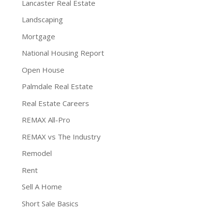
Lancaster Real Estate
Landscaping
Mortgage
National Housing Report
Open House
Palmdale Real Estate
Real Estate Careers
REMAX All-Pro
REMAX vs The Industry
Remodel
Rent
Sell A Home
Short Sale Basics