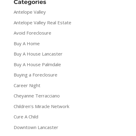
Categories
Antelope Valley
Antelope Valley Real Estate
Avoid Foreclosure
Buy A Home
Buy A House Lancaster
Buy A House Palmdale
Buying a Foreclosure
Career Night
Cheyanne Terracciano
Children's Miracle Network
Cure A Child
Downtown Lancaster