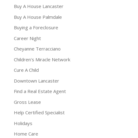
Buy A House Lancaster
Buy A House Palmdale
Buying a Foreclosure
Career Night
Cheyanne Terracciano
Children's Miracle Network
Cure A Child
Downtown Lancaster
Find a Real Estate Agent
Gross Lease
Help Certified Specialist
Holidays
Home Care