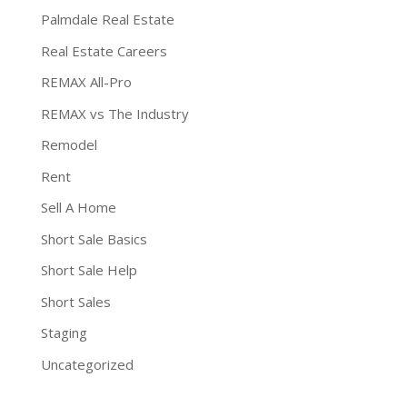
Palmdale Real Estate
Real Estate Careers
REMAX All-Pro
REMAX vs The Industry
Remodel
Rent
Sell A Home
Short Sale Basics
Short Sale Help
Short Sales
Staging
Uncategorized