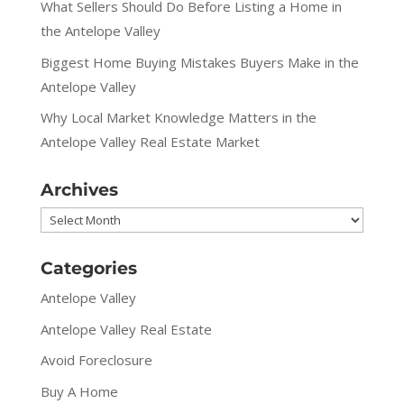
What Sellers Should Do Before Listing a Home in
the Antelope Valley
Biggest Home Buying Mistakes Buyers Make in the
Antelope Valley
Why Local Market Knowledge Matters in the
Antelope Valley Real Estate Market
Archives
Archives
Categories
Antelope Valley
Antelope Valley Real Estate
Avoid Foreclosure
Buy A Home