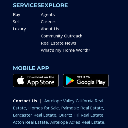
SERVICES
EXPLORE
Buy
Agents
Sell
Careers
Luxury
About Us
Community Outreach
Real Estate News
What’s my Home Worth?
MOBILE APP
Contact Us
|
Antelope Valley California Real
Estate, Homes for Sale, Palmdale Real Estate,
Lancaster Real Estate, Quartz Hill Real Estate,
Acton Real Estate, Antelope Acres Real Estate,