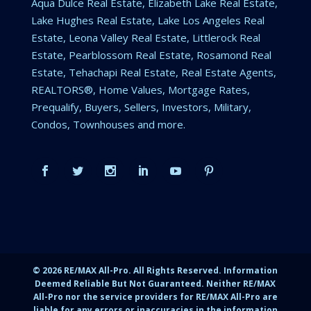
Aqua Dulce Real Estate, Elizabeth Lake Real Estate,
Lake Hughes Real Estate, Lake Los Angeles Real
Estate, Leona Valley Real Estate, Littlerock Real
Estate, Pearblossom Real Estate, Rosamond Real
Estate, Tehachapi Real Estate, Real Estate Agents,
REALTORS®, Home Values, Mortgage Rates,
Prequalify, Buyers, Sellers, Investors, Military,
Condos, Townhouses and more.
©
2026
RE/MAX All-Pro. All Rights Reserved. Information
Deemed Reliable But Not Guaranteed. Neither RE/MAX
All-Pro nor the service providers for RE/MAX All-Pro are
liable for any errors or inaccuracies in the information