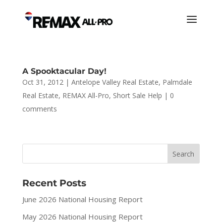
A Spooktacular Day!
Oct 31, 2012
|
Antelope Valley Real Estate
,
Palmdale
Real Estate
,
REMAX All-Pro
,
Short Sale Help
|
0
comments
Recent Posts
June 2026 National Housing Report
May 2026 National Housing Report