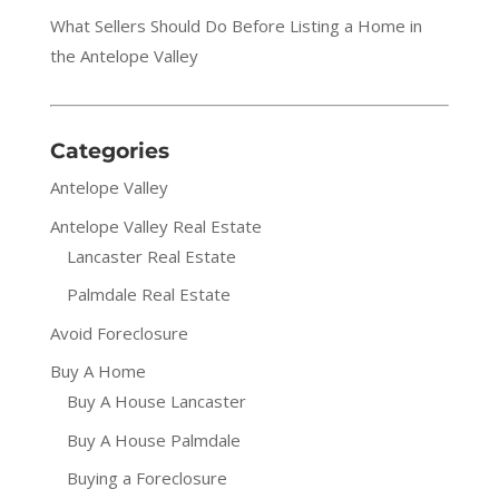
What Sellers Should Do Before Listing a Home in
the Antelope Valley
Categories
Antelope Valley
Antelope Valley Real Estate
Lancaster Real Estate
Palmdale Real Estate
Avoid Foreclosure
Buy A Home
Buy A House Lancaster
Buy A House Palmdale
Buying a Foreclosure