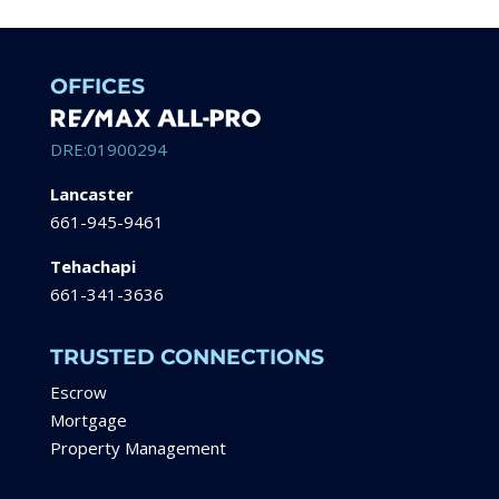
OFFICES
DRE:01900294
Lancaster
661-945-9461
Tehachapi
661-341-3636
TRUSTED CONNECTIONS
Escrow
Mortgage
Property Management