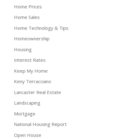
Home Prices
Home Sales
Home Technology & Tips
Homeownership
Housing
Interest Rates
Keep My Home
Keny Terracciano
Lancaster Real Estate
Landscaping
Mortgage
National Housing Report
Open House