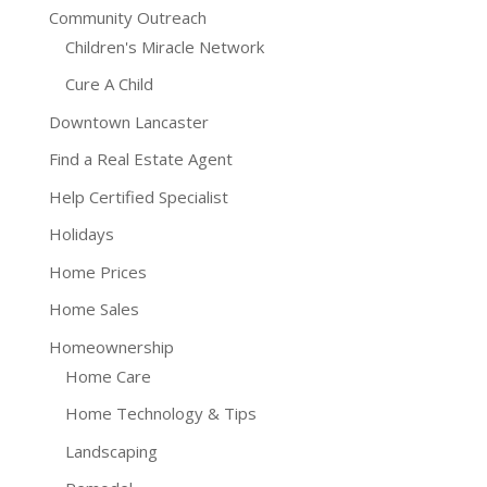
Community Outreach
Children's Miracle Network
Cure A Child
Downtown Lancaster
Find a Real Estate Agent
Help Certified Specialist
Holidays
Home Prices
Home Sales
Homeownership
Home Care
Home Technology & Tips
Landscaping