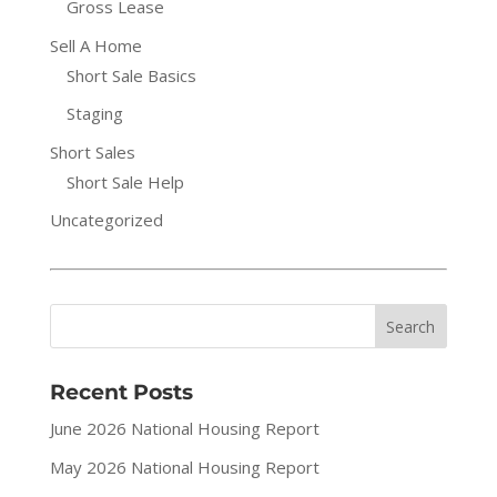
Gross Lease
Sell A Home
Short Sale Basics
Staging
Short Sales
Short Sale Help
Uncategorized
Recent Posts
June 2026 National Housing Report
May 2026 National Housing Report