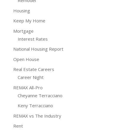
Remodel
Housing
Keep My Home
Mortgage
Interest Rates
National Housing Report
Open House
Real Estate Careers
Career Night
REMAX All-Pro
Cheyanne Terracciano
Keny Terracciano
REMAX vs The Industry
Rent