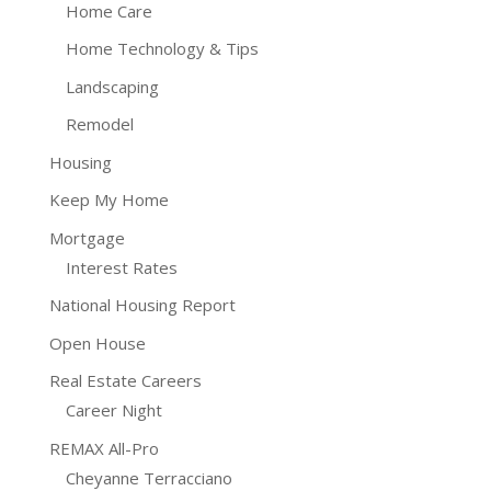
Home Care
Home Technology & Tips
Landscaping
Remodel
Housing
Keep My Home
Mortgage
Interest Rates
National Housing Report
Open House
Real Estate Careers
Career Night
REMAX All-Pro
Cheyanne Terracciano