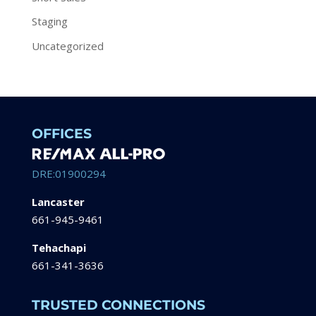
Staging
Uncategorized
OFFICES
DRE:01900294
Lancaster
661-945-9461
Tehachapi
661-341-3636
TRUSTED CONNECTIONS