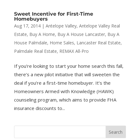
Sweet Incentive for First-Time
Homebuyers
Aug 17, 2014
|
Antelope Valley
,
Antelope Valley Real
Estate
,
Buy A Home
,
Buy A House Lancaster
,
Buy A
House Palmdale
,
Home Sales
,
Lancaster Real Estate
,
Palmdale Real Estate
,
REMAX All-Pro
If you’re looking to start your home search this fall,
there’s a new pilot initiative that will sweeten the
deal if you’re a first-time homebuyer. It’s the
Homeowners Armed with Knowledge (HAWK)
counseling program, which aims to provide FHA
insurance discounts to...