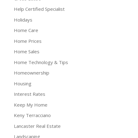
Help Certified Specialist
Holidays
Home Care
Home Prices
Home Sales
Home Technology & Tips
Homeownership
Housing
Interest Rates
Keep My Home
Keny Terracciano
Lancaster Real Estate
Landscaping