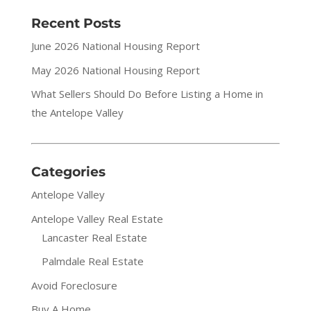
Recent Posts
June 2026 National Housing Report
May 2026 National Housing Report
What Sellers Should Do Before Listing a Home in
the Antelope Valley
Categories
Antelope Valley
Antelope Valley Real Estate
Lancaster Real Estate
Palmdale Real Estate
Avoid Foreclosure
Buy A Home