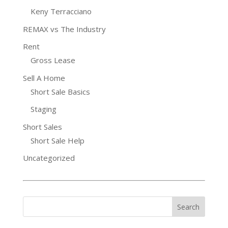
Keny Terracciano
REMAX vs The Industry
Rent
Gross Lease
Sell A Home
Short Sale Basics
Staging
Short Sales
Short Sale Help
Uncategorized