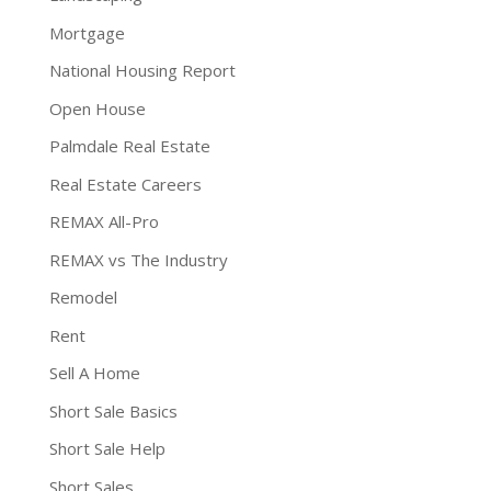
Mortgage
National Housing Report
Open House
Palmdale Real Estate
Real Estate Careers
REMAX All-Pro
REMAX vs The Industry
Remodel
Rent
Sell A Home
Short Sale Basics
Short Sale Help
Short Sales