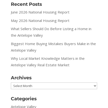
Recent Posts
June 2026 National Housing Report
May 2026 National Housing Report
What Sellers Should Do Before Listing a Home in
the Antelope Valley
Biggest Home Buying Mistakes Buyers Make in the
Antelope Valley
Why Local Market Knowledge Matters in the
Antelope Valley Real Estate Market
Archives
Archives
Categories
Antelope Valley