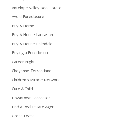
Antelope Valley Real Estate
Avoid Foreclosure
Buy A Home
Buy A House Lancaster
Buy A House Palmdale
Buying a Foreclosure
Career Night
Cheyanne Terracciano
Children's Miracle Network
Cure A Child
Downtown Lancaster
Find a Real Estate Agent
Gross Lease