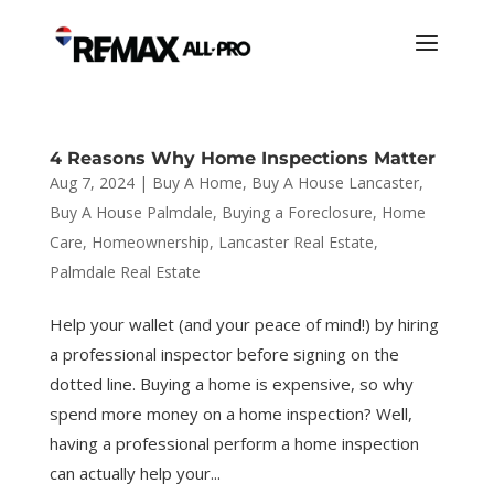
4 Reasons Why Home Inspections Matter
Aug 7, 2024
|
Buy A Home
,
Buy A House Lancaster
,
Buy A House Palmdale
,
Buying a Foreclosure
,
Home
Care
,
Homeownership
,
Lancaster Real Estate
,
Palmdale Real Estate
Help your wallet (and your peace of mind!) by hiring
a professional inspector before signing on the
dotted line. Buying a home is expensive, so why
spend more money on a home inspection? Well,
having a professional perform a home inspection
can actually help your...