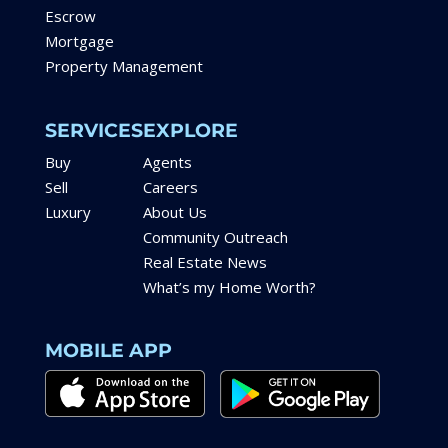
Escrow
Mortgage
Property Management
SERVICES
EXPLORE
Buy
Agents
Sell
Careers
Luxury
About Us
Community Outreach
Real Estate News
What’s my Home Worth?
MOBILE APP