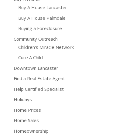
Buy A House Lancaster
Buy A House Palmdale
Buying a Foreclosure
Community Outreach
Children's Miracle Network
Cure A Child
Downtown Lancaster
Find a Real Estate Agent
Help Certified Specialist
Holidays
Home Prices
Home Sales
Homeownership