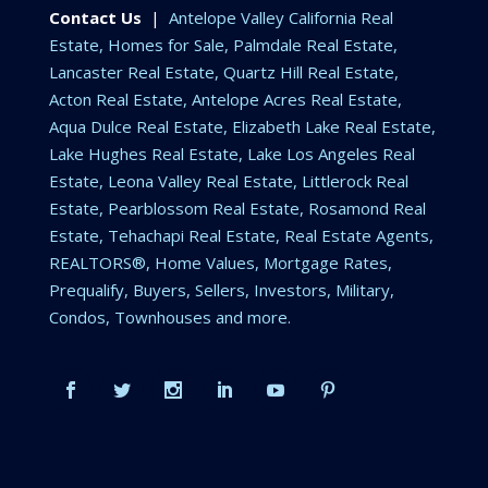
Contact Us
|
Antelope Valley California Real
Estate, Homes for Sale, Palmdale Real Estate,
Lancaster Real Estate, Quartz Hill Real Estate,
Acton Real Estate, Antelope Acres Real Estate,
Aqua Dulce Real Estate, Elizabeth Lake Real Estate,
Lake Hughes Real Estate, Lake Los Angeles Real
Estate, Leona Valley Real Estate, Littlerock Real
Estate, Pearblossom Real Estate, Rosamond Real
Estate, Tehachapi Real Estate, Real Estate Agents,
REALTORS®, Home Values, Mortgage Rates,
Prequalify, Buyers, Sellers, Investors, Military,
Condos, Townhouses and more.