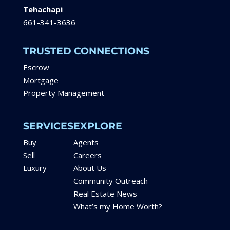
Tehachapi
661-341-3636
TRUSTED CONNECTIONS
Escrow
Mortgage
Property Management
SERVICES
EXPLORE
Buy
Agents
Sell
Careers
Luxury
About Us
Community Outreach
Real Estate News
What’s my Home Worth?