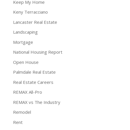
Keep My Home
Keny Terracciano
Lancaster Real Estate
Landscaping
Mortgage
National Housing Report
Open House
Palmdale Real Estate
Real Estate Careers
REMAX All-Pro
REMAX vs The Industry
Remodel
Rent