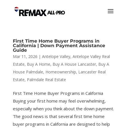
First Time Home Buyer Programs in
California | Down Payment Assistance
Guide
Mar 11, 2026
|
Antelope Valley
,
Antelope Valley Real
Estate
,
Buy A Home
,
Buy A House Lancaster
,
Buy A
House Palmdale
,
Homeownership
,
Lancaster Real
Estate
,
Palmdale Real Estate
First Time Home Buyer Programs in California
Buying your first home may feel overwhelming,
especially when you think about the down payment.
The good news is that several first time home
buyer programs in California are designed to help