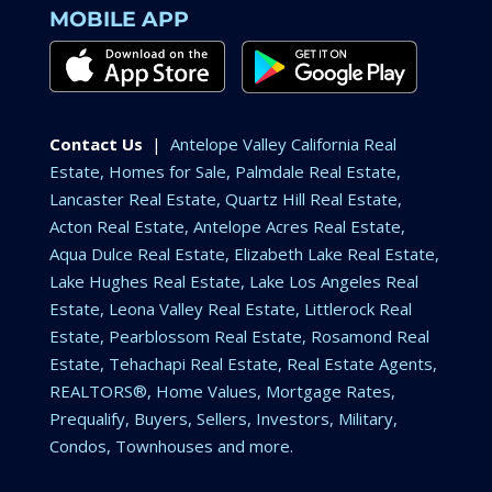
MOBILE APP
Contact Us
|
Antelope Valley California Real
Estate, Homes for Sale, Palmdale Real Estate,
Lancaster Real Estate, Quartz Hill Real Estate,
Acton Real Estate, Antelope Acres Real Estate,
Aqua Dulce Real Estate, Elizabeth Lake Real Estate,
Lake Hughes Real Estate, Lake Los Angeles Real
Estate, Leona Valley Real Estate, Littlerock Real
Estate, Pearblossom Real Estate, Rosamond Real
Estate, Tehachapi Real Estate, Real Estate Agents,
REALTORS®, Home Values, Mortgage Rates,
Prequalify, Buyers, Sellers, Investors, Military,
Condos, Townhouses and more.