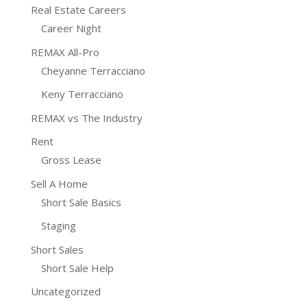
Real Estate Careers
Career Night
REMAX All-Pro
Cheyanne Terracciano
Keny Terracciano
REMAX vs The Industry
Rent
Gross Lease
Sell A Home
Short Sale Basics
Staging
Short Sales
Short Sale Help
Uncategorized