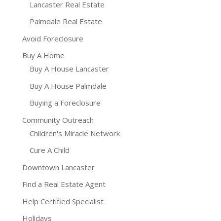
Lancaster Real Estate
Palmdale Real Estate
Avoid Foreclosure
Buy A Home
Buy A House Lancaster
Buy A House Palmdale
Buying a Foreclosure
Community Outreach
Children's Miracle Network
Cure A Child
Downtown Lancaster
Find a Real Estate Agent
Help Certified Specialist
Holidays