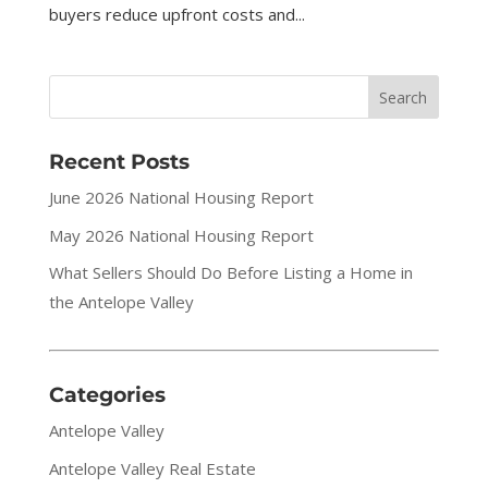
buyers reduce upfront costs and...
Recent Posts
June 2026 National Housing Report
May 2026 National Housing Report
What Sellers Should Do Before Listing a Home in
the Antelope Valley
Categories
Antelope Valley
Antelope Valley Real Estate