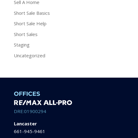
Sell A Home
Short Sale Basics
Short Sale Help
Short Sales
Staging
Uncategorized
OFFICES
DRE:01900294
Lancaster
661-945-9461