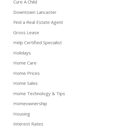
Cure A Child
Downtown Lancaster
Find a Real Estate Agent
Gross Lease
Help Certified Specialist
Holidays
Home Care
Home Prices
Home Sales
Home Technology & Tips
Homeownership
Housing
Interest Rates