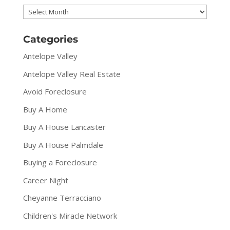
Archives
Categories
Antelope Valley
Antelope Valley Real Estate
Avoid Foreclosure
Buy A Home
Buy A House Lancaster
Buy A House Palmdale
Buying a Foreclosure
Career Night
Cheyanne Terracciano
Children's Miracle Network