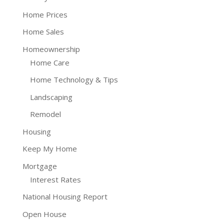
Home Prices
Home Sales
Homeownership
Home Care
Home Technology & Tips
Landscaping
Remodel
Housing
Keep My Home
Mortgage
Interest Rates
National Housing Report
Open House