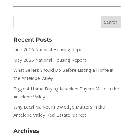
Recent Posts
June 2026 National Housing Report
May 2026 National Housing Report
What Sellers Should Do Before Listing a Home in
the Antelope Valley
Biggest Home Buying Mistakes Buyers Make in the
Antelope Valley
Why Local Market Knowledge Matters in the
Antelope Valley Real Estate Market
Archives