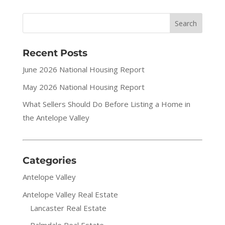
Recent Posts
June 2026 National Housing Report
May 2026 National Housing Report
What Sellers Should Do Before Listing a Home in
the Antelope Valley
Categories
Antelope Valley
Antelope Valley Real Estate
Lancaster Real Estate