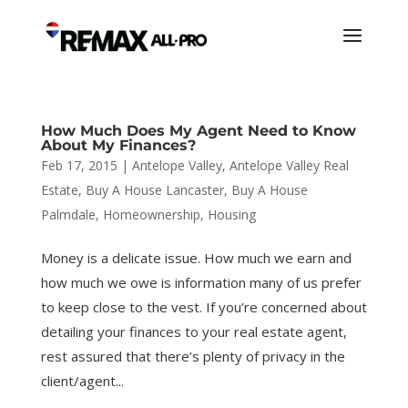
How Much Does My Agent Need to Know
About My Finances?
Feb 17, 2015
|
Antelope Valley
,
Antelope Valley Real
Estate
,
Buy A House Lancaster
,
Buy A House
Palmdale
,
Homeownership
,
Housing
Money is a delicate issue. How much we earn and
how much we owe is information many of us prefer
to keep close to the vest. If you’re concerned about
detailing your finances to your real estate agent,
rest assured that there’s plenty of privacy in the
client/agent...