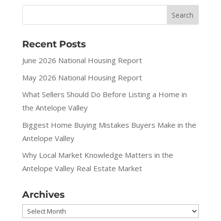
Recent Posts
June 2026 National Housing Report
May 2026 National Housing Report
What Sellers Should Do Before Listing a Home in
the Antelope Valley
Biggest Home Buying Mistakes Buyers Make in the
Antelope Valley
Why Local Market Knowledge Matters in the
Antelope Valley Real Estate Market
Archives
Archives