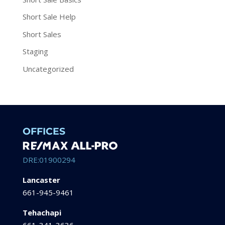
Short Sale Help
Short Sales
Staging
Uncategorized
OFFICES
DRE:01900294
Lancaster
661-945-9461
Tehachapi