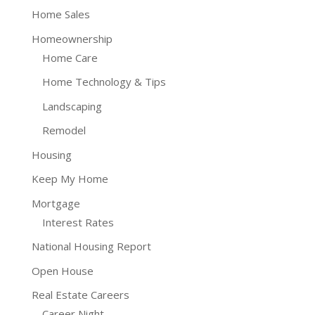
Home Sales
Homeownership
Home Care
Home Technology & Tips
Landscaping
Remodel
Housing
Keep My Home
Mortgage
Interest Rates
National Housing Report
Open House
Real Estate Careers
Career Night