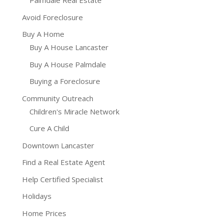
Palmdale Real Estate
Avoid Foreclosure
Buy A Home
Buy A House Lancaster
Buy A House Palmdale
Buying a Foreclosure
Community Outreach
Children's Miracle Network
Cure A Child
Downtown Lancaster
Find a Real Estate Agent
Help Certified Specialist
Holidays
Home Prices