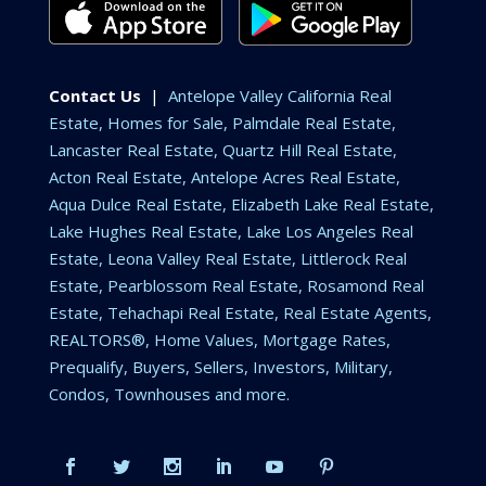
Contact Us
|
Antelope Valley California Real
Estate, Homes for Sale, Palmdale Real Estate,
Lancaster Real Estate, Quartz Hill Real Estate,
Acton Real Estate, Antelope Acres Real Estate,
Aqua Dulce Real Estate, Elizabeth Lake Real Estate,
Lake Hughes Real Estate, Lake Los Angeles Real
Estate, Leona Valley Real Estate, Littlerock Real
Estate, Pearblossom Real Estate, Rosamond Real
Estate, Tehachapi Real Estate, Real Estate Agents,
REALTORS®, Home Values, Mortgage Rates,
Prequalify, Buyers, Sellers, Investors, Military,
Condos, Townhouses and more.