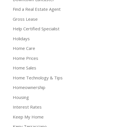
Find a Real Estate Agent
Gross Lease
Help Certified Specialist
Holidays
Home Care
Home Prices
Home Sales
Home Technology & Tips
Homeownership
Housing
Interest Rates
Keep My Home
Keny Terracciano