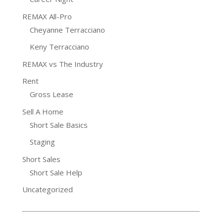
REMAX All-Pro
Cheyanne Terracciano
Keny Terracciano
REMAX vs The Industry
Rent
Gross Lease
Sell A Home
Short Sale Basics
Staging
Short Sales
Short Sale Help
Uncategorized