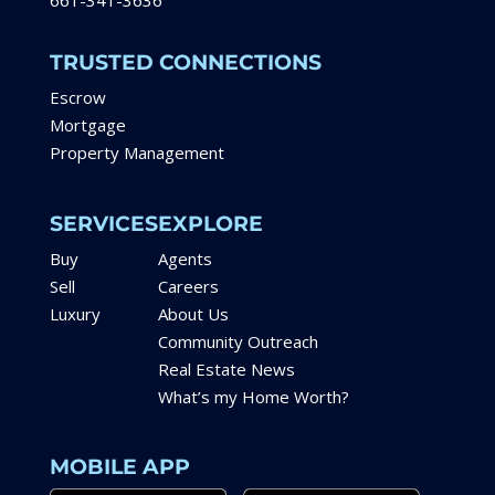
661-341-3636
TRUSTED CONNECTIONS
Escrow
Mortgage
Property Management
SERVICES
EXPLORE
Buy
Agents
Sell
Careers
Luxury
About Us
Community Outreach
Real Estate News
What’s my Home Worth?
MOBILE APP