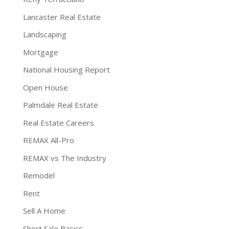
Lancaster Real Estate
Landscaping
Mortgage
National Housing Report
Open House
Palmdale Real Estate
Real Estate Careers
REMAX All-Pro
REMAX vs The Industry
Remodel
Rent
Sell A Home
Short Sale Basics