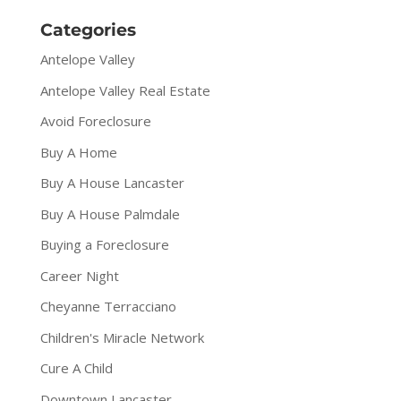
Categories
Antelope Valley
Antelope Valley Real Estate
Avoid Foreclosure
Buy A Home
Buy A House Lancaster
Buy A House Palmdale
Buying a Foreclosure
Career Night
Cheyanne Terracciano
Children's Miracle Network
Cure A Child
Downtown Lancaster