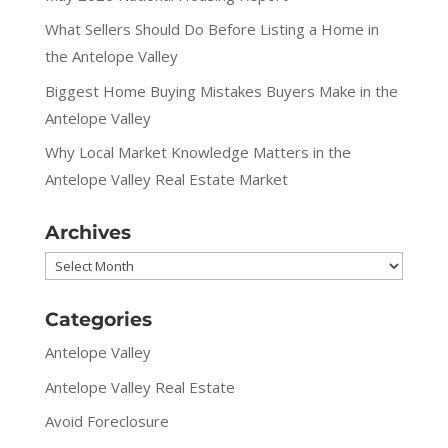
What Sellers Should Do Before Listing a Home in
the Antelope Valley
Biggest Home Buying Mistakes Buyers Make in the
Antelope Valley
Why Local Market Knowledge Matters in the
Antelope Valley Real Estate Market
Archives
Archives
Categories
Antelope Valley
Antelope Valley Real Estate
Avoid Foreclosure