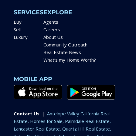
SERVICES
EXPLORE
Buy
Agents
Sell
Careers
Luxury
About Us
Community Outreach
Real Estate News
What’s my Home Worth?
MOBILE APP
Contact Us
|
Antelope Valley California Real
Estate, Homes for Sale, Palmdale Real Estate,
Lancaster Real Estate, Quartz Hill Real Estate,