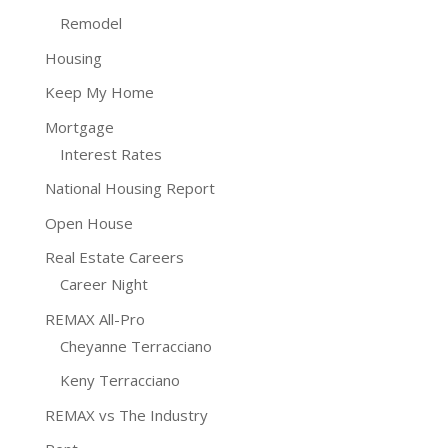
Remodel
Housing
Keep My Home
Mortgage
Interest Rates
National Housing Report
Open House
Real Estate Careers
Career Night
REMAX All-Pro
Cheyanne Terracciano
Keny Terracciano
REMAX vs The Industry