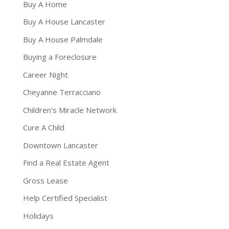
Buy A Home
Buy A House Lancaster
Buy A House Palmdale
Buying a Foreclosure
Career Night
Cheyanne Terracciano
Children's Miracle Network
Cure A Child
Downtown Lancaster
Find a Real Estate Agent
Gross Lease
Help Certified Specialist
Holidays