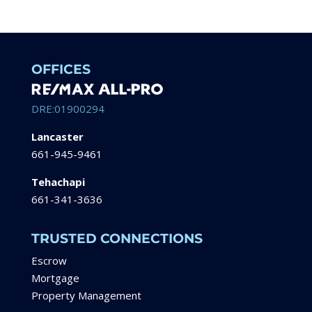
OFFICES
DRE:01900294
Lancaster
661-945-9461
Tehachapi
661-341-3636
TRUSTED CONNECTIONS
Escrow
Mortgage
Property Management