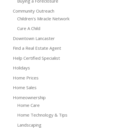
Buying a Foreclosure
Community Outreach
Children's Miracle Network
Cure A Child
Downtown Lancaster
Find a Real Estate Agent
Help Certified Specialist
Holidays
Home Prices
Home Sales
Homeownership
Home Care
Home Technology & Tips
Landscaping