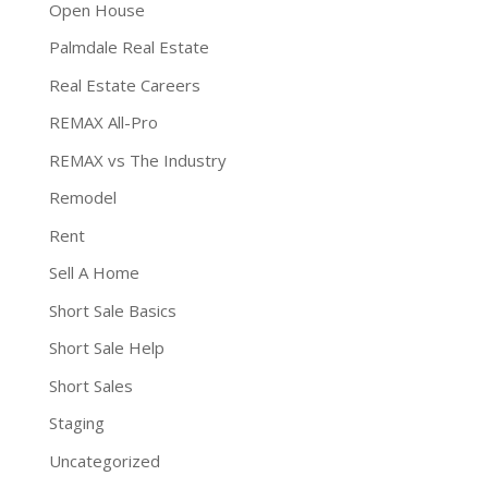
Open House
Palmdale Real Estate
Real Estate Careers
REMAX All-Pro
REMAX vs The Industry
Remodel
Rent
Sell A Home
Short Sale Basics
Short Sale Help
Short Sales
Staging
Uncategorized