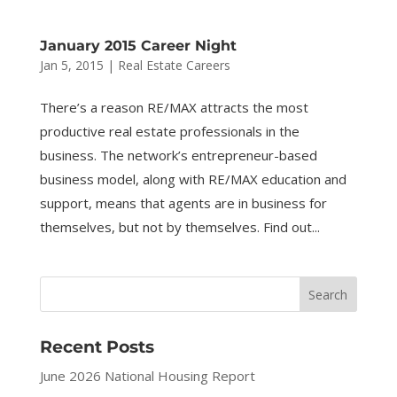
January 2015 Career Night
Jan 5, 2015
|
Real Estate Careers
There’s a reason RE/MAX attracts the most
productive real estate professionals in the
business. The network’s entrepreneur-based
business model, along with RE/MAX education and
support, means that agents are in business for
themselves, but not by themselves. Find out...
Recent Posts
June 2026 National Housing Report