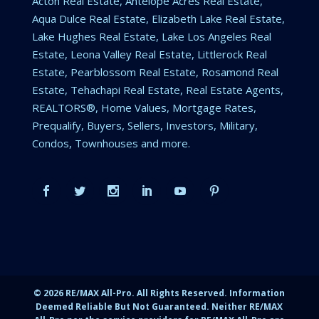
Acton Real Estate, Antelope Acres Real Estate,
Aqua Dulce Real Estate, Elizabeth Lake Real Estate,
Lake Hughes Real Estate, Lake Los Angeles Real
Estate, Leona Valley Real Estate, Littlerock Real
Estate, Pearblossom Real Estate, Rosamond Real
Estate, Tehachapi Real Estate, Real Estate Agents,
REALTORS®, Home Values, Mortgage Rates,
Prequalify, Buyers, Sellers, Investors, Military,
Condos, Townhouses and more.
©
2026
RE/MAX All-Pro. All Rights Reserved. Information
Deemed Reliable But Not Guaranteed. Neither RE/MAX