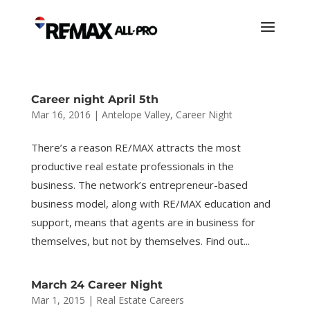
Career night April 5th
Mar 16, 2016
|
Antelope Valley
,
Career Night
There’s a reason RE/MAX attracts the most
productive real estate professionals in the
business. The network’s entrepreneur-based
business model, along with RE/MAX education and
support, means that agents are in business for
themselves, but not by themselves. Find out...
March 24 Career Night
Mar 1, 2015
|
Real Estate Careers