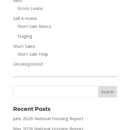
Rent
Gross Lease
Sell A Home
Short Sale Basics
Staging
Short Sales
Short Sale Help
Uncategorized
Recent Posts
June 2026 National Housing Report
May 2026 National Housing Report