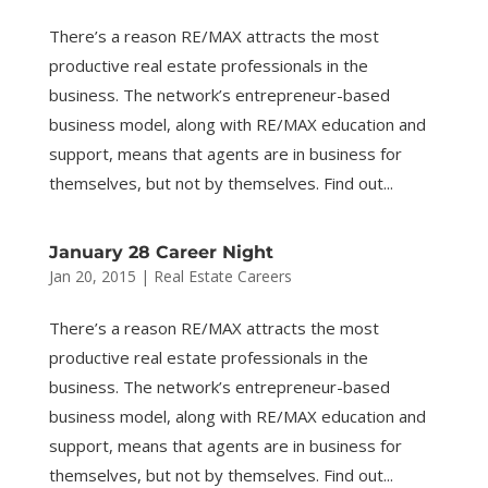
There’s a reason RE/MAX attracts the most
productive real estate professionals in the
business. The network’s entrepreneur-based
business model, along with RE/MAX education and
support, means that agents are in business for
themselves, but not by themselves. Find out...
January 28 Career Night
Jan 20, 2015
|
Real Estate Careers
There’s a reason RE/MAX attracts the most
productive real estate professionals in the
business. The network’s entrepreneur-based
business model, along with RE/MAX education and
support, means that agents are in business for
themselves, but not by themselves. Find out...