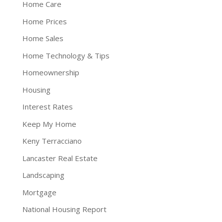
Home Care
Home Prices
Home Sales
Home Technology & Tips
Homeownership
Housing
Interest Rates
Keep My Home
Keny Terracciano
Lancaster Real Estate
Landscaping
Mortgage
National Housing Report