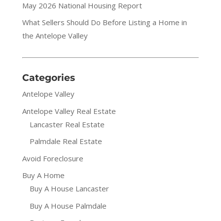
May 2026 National Housing Report
What Sellers Should Do Before Listing a Home in
the Antelope Valley
Categories
Antelope Valley
Antelope Valley Real Estate
Lancaster Real Estate
Palmdale Real Estate
Avoid Foreclosure
Buy A Home
Buy A House Lancaster
Buy A House Palmdale