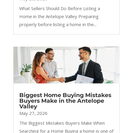
What Sellers Should Do Before Listing a
Home in the Antelope Valley Preparing
properly before listing a home in the...
Biggest Home Buying Mistakes
Buyers Make in the Antelope
Valley
May 27, 2026
The Biggest Mistakes Buyers Make When
Searching for a Home Buying a home is one of