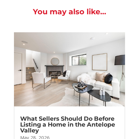
You may also like…
What Sellers Should Do Before
Listing a Home in the Antelope
Valley
May 28, 2026