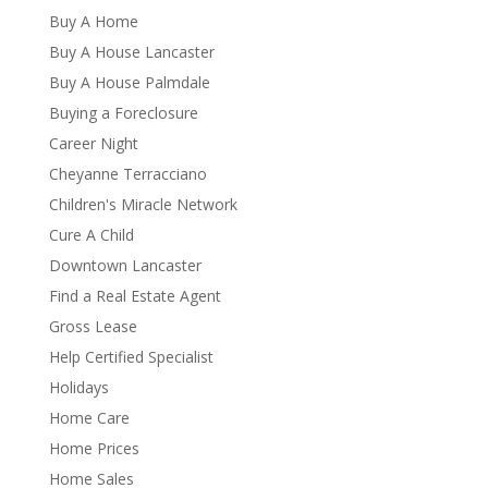
Buy A Home
Buy A House Lancaster
Buy A House Palmdale
Buying a Foreclosure
Career Night
Cheyanne Terracciano
Children's Miracle Network
Cure A Child
Downtown Lancaster
Find a Real Estate Agent
Gross Lease
Help Certified Specialist
Holidays
Home Care
Home Prices
Home Sales