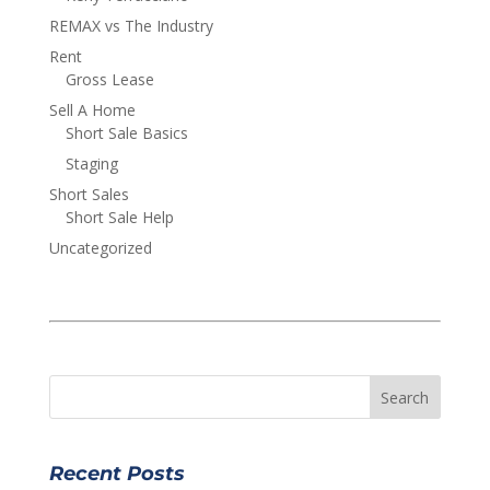
REMAX vs The Industry
Rent
Gross Lease
Sell A Home
Short Sale Basics
Staging
Short Sales
Short Sale Help
Uncategorized
Recent Posts