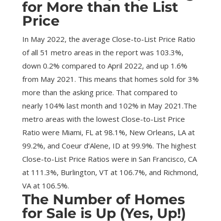
for More than the List
Price
In May 2022, the average Close-to-List Price Ratio
of all 51 metro areas in the report was 103.3%,
down 0.2% compared to April 2022, and up 1.6%
from May 2021. This means that homes sold for 3%
more than the asking price. That compared to
nearly 104% last month and 102% in May 2021.The
metro areas with the lowest Close-to-List Price
Ratio were Miami, FL at 98.1%, New Orleans, LA at
99.2%, and Coeur d’Alene, ID at 99.9%. The highest
Close-to-List Price Ratios were in San Francisco, CA
at 111.3%, Burlington, VT at 106.7%, and Richmond,
VA at 106.5%.
The Number of Homes
for Sale is Up (Yes, Up!)