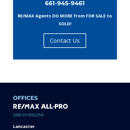
661-945-9461
RE/MAX Agents DO MORE from FOR SALE to
SOLD!
Contact Us
OFFICES
DRE:01900294
Lancaster