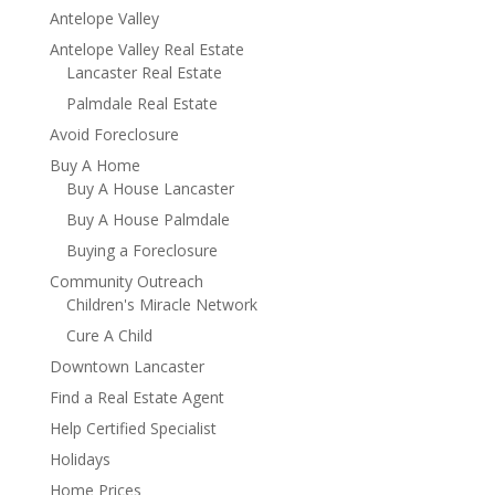
Antelope Valley
Antelope Valley Real Estate
Lancaster Real Estate
Palmdale Real Estate
Avoid Foreclosure
Buy A Home
Buy A House Lancaster
Buy A House Palmdale
Buying a Foreclosure
Community Outreach
Children's Miracle Network
Cure A Child
Downtown Lancaster
Find a Real Estate Agent
Help Certified Specialist
Holidays
Home Prices