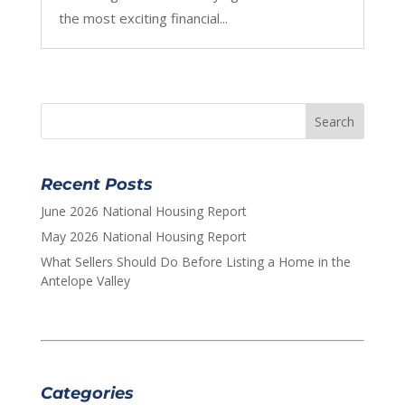
the most exciting financial...
Recent Posts
June 2026 National Housing Report
May 2026 National Housing Report
What Sellers Should Do Before Listing a Home in the
Antelope Valley
Categories