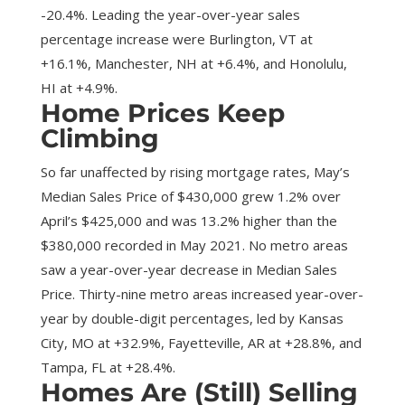
-20.4%. Leading the year-over-year sales
percentage increase were Burlington, VT at
+16.1%, Manchester, NH at +6.4%, and Honolulu,
HI at +4.9%.
Home Prices Keep
Climbing
So far unaffected by rising mortgage rates, May’s
Median Sales Price of $430,000 grew 1.2% over
April’s $425,000 and was 13.2% higher than the
$380,000 recorded in May 2021. No metro areas
saw a year-over-year decrease in Median Sales
Price. Thirty-nine metro areas increased year-over-
year by double-digit percentages, led by Kansas
City, MO at +32.9%, Fayetteville, AR at +28.8%, and
Tampa, FL at +28.4%.
Homes Are (Still) Selling