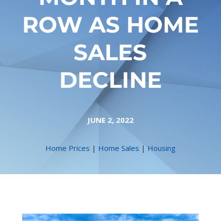
ROW AS HOME
SALES
DECLINE
JUNE 2, 2022
Home Prices
|
Home Sales
|
Housing