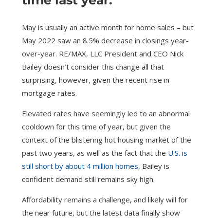
time last year.
May is usually an active month for home sales – but
May 2022 saw an 8.5% decrease in closings year-
over-year. RE/MAX, LLC President and CEO Nick
Bailey doesn’t consider this change all that
surprising, however, given the recent rise in
mortgage rates.
Elevated rates have seemingly led to an abnormal
cooldown for this time of year, but given the
context of the blistering hot housing market of the
past two years, as well as the fact that the
U.S. is
still short by about 4 million homes
, Bailey is
confident demand still remains sky high.
Affordability remains a challenge, and likely will for
the near future, but the latest data finally show