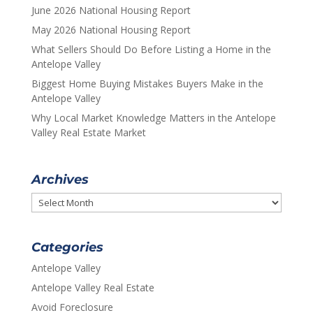
June 2026 National Housing Report
May 2026 National Housing Report
What Sellers Should Do Before Listing a Home in the
Antelope Valley
Biggest Home Buying Mistakes Buyers Make in the
Antelope Valley
Why Local Market Knowledge Matters in the Antelope
Valley Real Estate Market
Archives
Archives
Categories
Antelope Valley
Antelope Valley Real Estate
Avoid Foreclosure