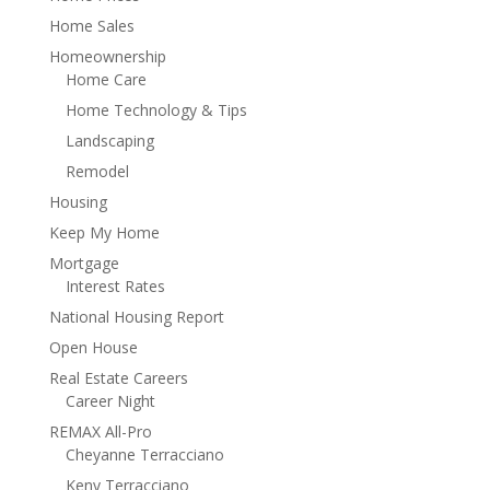
Home Sales
Homeownership
Home Care
Home Technology & Tips
Landscaping
Remodel
Housing
Keep My Home
Mortgage
Interest Rates
National Housing Report
Open House
Real Estate Careers
Career Night
REMAX All-Pro
Cheyanne Terracciano
Keny Terracciano