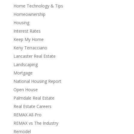
Home Technology & Tips
Homeownership
Housing
Interest Rates
Keep My Home
Keny Terracciano
Lancaster Real Estate
Landscaping
Mortgage
National Housing Report
Open House
Palmdale Real Estate
Real Estate Careers
REMAX All-Pro
REMAX vs The Industry
Remodel