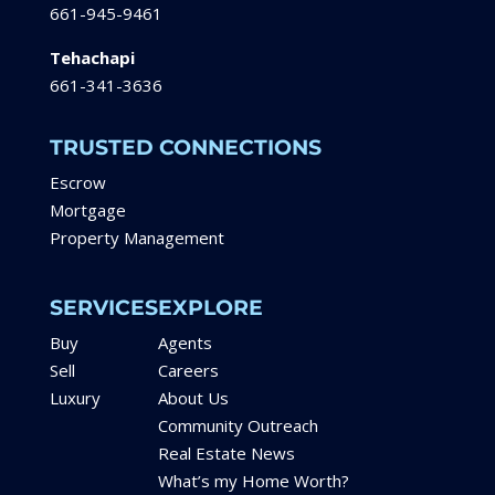
661-945-9461
Tehachapi
661-341-3636
TRUSTED CONNECTIONS
Escrow
Mortgage
Property Management
SERVICES
EXPLORE
Buy
Agents
Sell
Careers
Luxury
About Us
Community Outreach
Real Estate News
What’s my Home Worth?