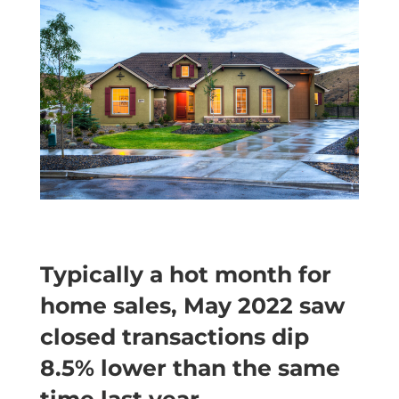
Typically a hot month for
home sales, May 2022 saw
closed transactions dip
8.5% lower than the same