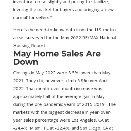
inventory to rise slightly and pricing to stabilize,
leveling the market for buyers and bringing a ‘new
normal’ for sellers.”
Here’s the need-to-know data from the U.S. metro
areas surveyed for the May 2022 RE/MAX National
Housing Report:
May Home Sales Are
Down
Closings in May 2022 were 8.5% lower than May
2021. They did, however, climb 5.8% over April
2022. That month-over-month increase was
approximately half of the average gain in May
during the pre-pandemic years of 2015-2019. The
markets with the biggest decrease in year-over-
year sales percentage were Los Angeles, CA at
-24.4%, Miami, FL at -22.4%, and San Diego, CA at