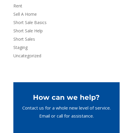
Rent
Sell A Home
Short Sale Basics
Short Sale Help
Short Sales
Staging
Uncategorized
How can we help?
Contact us for a whole new level of service.
Email or call
for assistance.