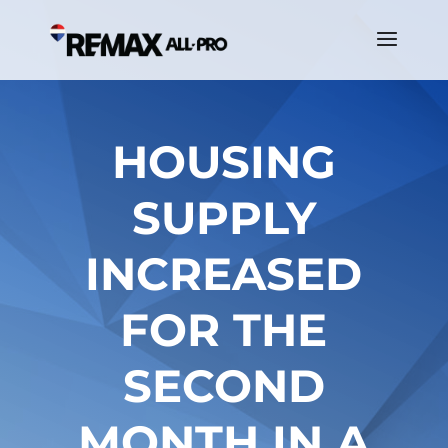
HOUSING
SUPPLY
INCREASED
FOR THE
SECOND
MONTH IN A