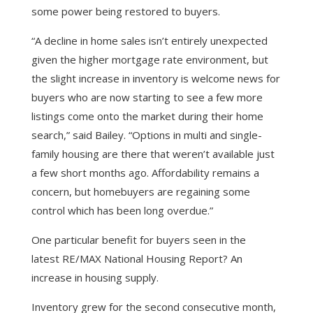
some power being restored to buyers.
“A decline in home sales isn’t entirely unexpected
given the higher mortgage rate environment, but
the slight increase in inventory is welcome news for
buyers who are now starting to see a few more
listings come onto the market during their home
search,” said Bailey. “Options in multi and single-
family housing are there that weren’t available just
a few short months ago. Affordability remains a
concern, but homebuyers are regaining some
control which has been long overdue.”
One particular benefit for buyers seen in the
latest RE/MAX National Housing Report? An
increase in housing supply.
Inventory grew for the second consecutive month,