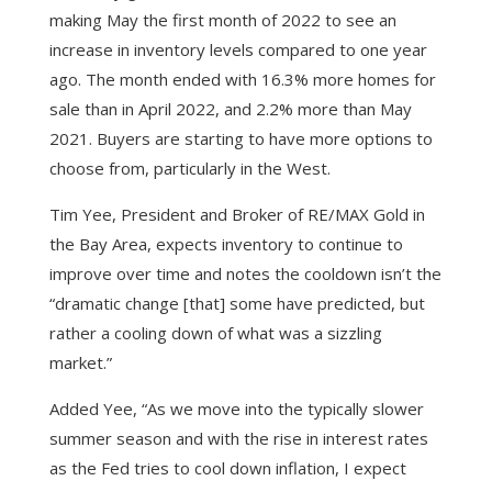
making May the first month of 2022 to see an
increase in inventory levels compared to one year
ago. The month ended with 16.3% more homes for
sale than in April 2022, and 2.2% more than May
2021. Buyers are starting to have more options to
choose from, particularly in the West.
Tim Yee, President and Broker of RE/MAX Gold in
the Bay Area, expects inventory to continue to
improve over time and notes the cooldown isn’t the
“dramatic change [that] some have predicted, but
rather a cooling down of what was a sizzling
market.”
Added Yee, “As we move into the typically slower
summer season and with the rise in interest rates
as the Fed tries to cool down inflation, I expect