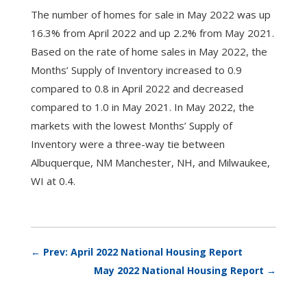
The number of homes for sale in May 2022 was up
16.3% from April 2022 and up 2.2% from May 2021.
Based on the rate of home sales in May 2022, the
Months’ Supply of Inventory increased to 0.9
compared to 0.8 in April 2022 and decreased
compared to 1.0 in May 2021. In May 2022, the
markets with the lowest Months’ Supply of
Inventory were a three-way tie between
Albuquerque, NM Manchester, NH, and Milwaukee,
WI at 0.4.
←
Prev: April 2022 National Housing Report
May 2022 National Housing Report
→