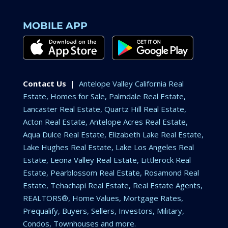
MOBILE APP
Contact Us
|
Antelope Valley California Real
Estate, Homes for Sale, Palmdale Real Estate,
Lancaster Real Estate, Quartz Hill Real Estate,
Acton Real Estate, Antelope Acres Real Estate,
Aqua Dulce Real Estate, Elizabeth Lake Real Estate,
Lake Hughes Real Estate, Lake Los Angeles Real
Estate, Leona Valley Real Estate, Littlerock Real
Estate, Pearblossom Real Estate, Rosamond Real
Estate, Tehachapi Real Estate, Real Estate Agents,
REALTORS®, Home Values, Mortgage Rates,
Prequalify, Buyers, Sellers, Investors, Military,
Condos, Townhouses and more.