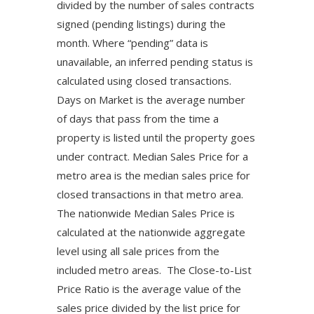
divided by the number of sales contracts
signed (pending listings) during the
month. Where “pending” data is
unavailable, an inferred pending status is
calculated using closed transactions.
Days on Market is the average number
of days that pass from the time a
property is listed until the property goes
under contract. Median Sales Price for a
metro area is the median sales price for
closed transactions in that metro area.
The nationwide Median Sales Price is
calculated at the nationwide aggregate
level using all sale prices from the
included metro areas. The Close-to-List
Price Ratio is the average value of the
sales price divided by the list price for