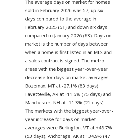
The average days on market for homes
sold in February 2026 was 57, up six
days compared to the average in
February 2025 (51) and down six days
compared to January 2026 (63). Days on
market is the number of days between
when a home is first listed in an MLS and
a sales contract is signed. The metro
areas with the biggest year-over-year
decrease for days on market averages
Bozeman, MT at -27.1% (83 days),
Fayetteville, AR at -11.5% (75 days) and
Manchester, NH at -11.3% (21 days).
The markets with the biggest year-over-
year increase for days on market
averages were Burlington, VT at +48.7%
(53 days), Anchorage, AK at +34.9% (47