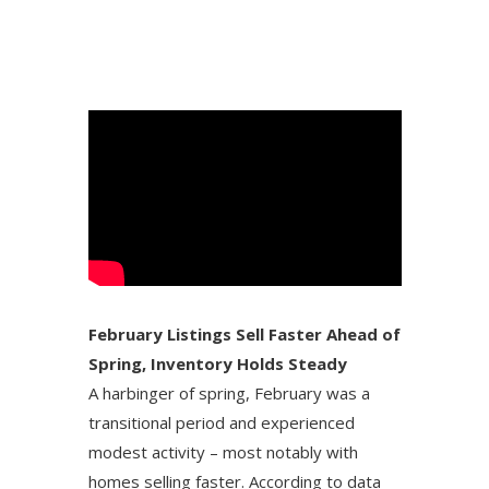
February Listings Sell Faster Ahead of
Spring, Inventory Holds Steady
A harbinger of spring, February was a
transitional period and experienced
modest activity – most notably with
homes selling faster. According to data