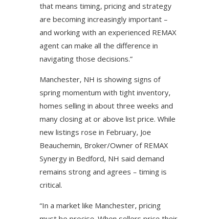
that means timing, pricing and strategy
are becoming increasingly important –
and working with an experienced REMAX
agent can make all the difference in
navigating those decisions.”
Manchester, NH is showing signs of
spring momentum with tight inventory,
homes selling in about three weeks and
many closing at or above list price. While
new listings rose in February, Joe
Beauchemin, Broker/Owner of REMAX
Synergy in Bedford, NH said demand
remains strong and agrees – timing is
critical.
“In a market like Manchester, pricing
must be precise. When sellers price their