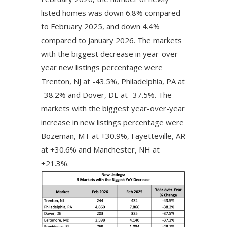
listed homes was down 6.8% compared
to February 2025, and down 4.4%
compared to January 2026. The markets
with the biggest decrease in year-over-
year new listings percentage were
Trenton, NJ at -43.5%, Philadelphia, PA at
-38.2% and Dover, DE at -37.5%. The
markets with the biggest year-over-year
increase in new listings percentage were
Bozeman, MT at +30.9%, Fayetteville, AR
at +30.6% and Manchester, NH at
+21.3%.