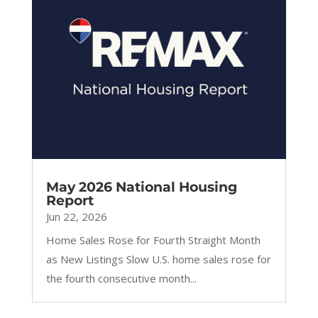
May 2026 National Housing
Report
Jun 22, 2026
Home Sales Rose for Fourth Straight Month
as New Listings Slow U.S. home sales rose for
the fourth consecutive month...