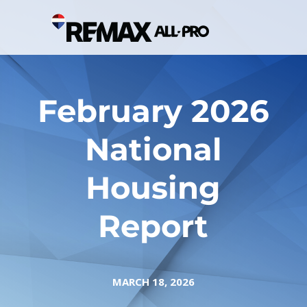
February 2026
National
Housing
Report
MARCH 18, 2026