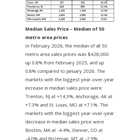
Median Sales Price – Median of 50
metro area prices
In February 2026, the median of all 50
metro area sales prices was $428,000
up 0.8% from February 2025, and up
0.8% compared to January 2026. The
markets with the biggest year-over-year
increase in median sales price were
Trenton, NJ at +14.3%, Anchorage, AK at
+7.3% and St. Louis, MO at +7.1%. The
markets with the biggest year-over-year
decrease in median sales price were
Boston, MA at -4.4%, Denver, CO at
-4.0% and Bozeman, MT at -2.9%.