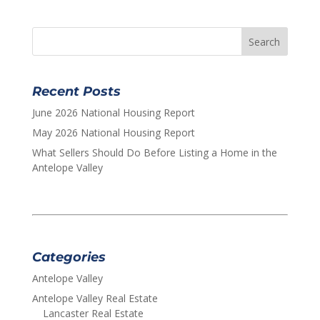
Recent Posts
June 2026 National Housing Report
May 2026 National Housing Report
What Sellers Should Do Before Listing a Home in the
Antelope Valley
Categories
Antelope Valley
Antelope Valley Real Estate
Lancaster Real Estate