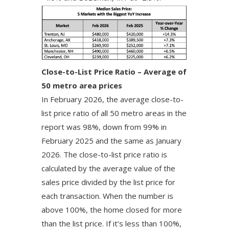
Close-to-List Price Ratio – Average of
50 metro area prices
In February 2026, the average close-to-
list price ratio of all 50 metro areas in the
report was 98%, down from 99% in
February 2025 and the same as January
2026. The close-to-list price ratio is
calculated by the average value of the
sales price divided by the list price for
each transaction. When the number is
above 100%, the home closed for more
than the list price. If it’s less than 100%,