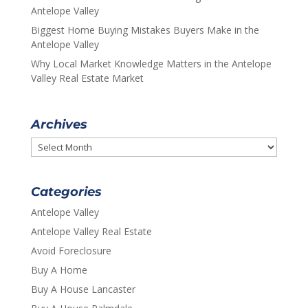
Antelope Valley
Biggest Home Buying Mistakes Buyers Make in the
Antelope Valley
Why Local Market Knowledge Matters in the Antelope
Valley Real Estate Market
Archives
Archives
Categories
Antelope Valley
Antelope Valley Real Estate
Avoid Foreclosure
Buy A Home
Buy A House Lancaster