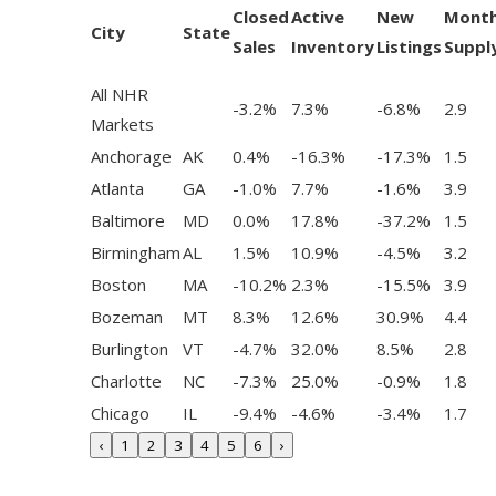
Closed
Active
New
Mont
City
State
Sales
Inventory
Listings
Suppl
All NHR
-3.2%
7.3%
-6.8%
2.9
Markets
Anchorage
AK
0.4%
-16.3%
-17.3%
1.5
Atlanta
GA
-1.0%
7.7%
-1.6%
3.9
Baltimore
MD
0.0%
17.8%
-37.2%
1.5
Birmingham
AL
1.5%
10.9%
-4.5%
3.2
Boston
MA
-10.2%
2.3%
-15.5%
3.9
Bozeman
MT
8.3%
12.6%
30.9%
4.4
Burlington
VT
-4.7%
32.0%
8.5%
2.8
Charlotte
NC
-7.3%
25.0%
-0.9%
1.8
Chicago
IL
-9.4%
-4.6%
-3.4%
1.7
‹
1
2
3
4
5
6
›