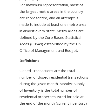
For maximum representation, most of
the largest metro areas in the country
are represented, and an attempt is
made to include at least one metro area
in almost every state. Metro areas are
defined by the Core Based Statistical
Areas (CBSAs) established by the U.S.
Office of Management and Budget.
Definitions
Closed Transactions are the total
number of closed residential transactions
during the given month. Months’ Supply
of Inventory is the total number of
residential properties listed for sale at
the end of the month (current inventory)