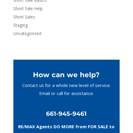
Short Sale Basics
Short Sale Help
Short Sales
Staging
Uncategorized
How can we help?
Contact us for a whole new level of service.
Email or call
for assistance.
661-945-9461
RE/MAX Agents DO MORE from FOR SALE to