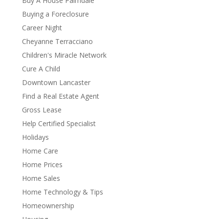
Buy A House Palmdale
Buying a Foreclosure
Career Night
Cheyanne Terracciano
Children's Miracle Network
Cure A Child
Downtown Lancaster
Find a Real Estate Agent
Gross Lease
Help Certified Specialist
Holidays
Home Care
Home Prices
Home Sales
Home Technology & Tips
Homeownership