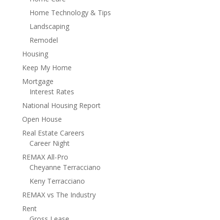
Home Technology & Tips
Landscaping
Remodel
Housing
Keep My Home
Mortgage
Interest Rates
National Housing Report
Open House
Real Estate Careers
Career Night
REMAX All-Pro
Cheyanne Terracciano
Keny Terracciano
REMAX vs The Industry
Rent
Gross Lease