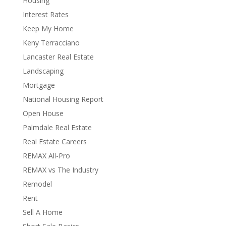
Housing
Interest Rates
Keep My Home
Keny Terracciano
Lancaster Real Estate
Landscaping
Mortgage
National Housing Report
Open House
Palmdale Real Estate
Real Estate Careers
REMAX All-Pro
REMAX vs The Industry
Remodel
Rent
Sell A Home