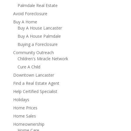
Palmdale Real Estate
Avoid Foreclosure
Buy A Home
Buy A House Lancaster
Buy A House Palmdale
Buying a Foreclosure
Community Outreach
Children's Miracle Network
Cure A Child
Downtown Lancaster
Find a Real Estate Agent
Help Certified Specialist
Holidays
Home Prices
Home Sales
Homeownership
Home Care