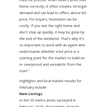
home correctly, it often creates stronger
demand and can lead to offers above list
price. For buyers, hesitation can be
costly. If you see the right home and
don’t step up quickly, it may be gone by
the end of the weekend. That’s why it’s
so important to work with an agent who
understands whether a list price is a
starting point for the market to build on
or overpriced and unrealistic from the
start.”
Highlights and local market results for
February include:
New Listings
In the 50 metro areas surveyed in
February 2026, the number of newly