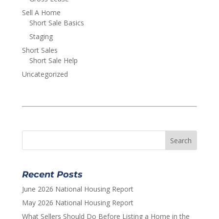
Sell A Home
Short Sale Basics
Staging
Short Sales
Short Sale Help
Uncategorized
Recent Posts
June 2026 National Housing Report
May 2026 National Housing Report
What Sellers Should Do Before Listing a Home in the