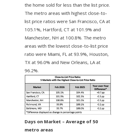
the home sold for less than the list price.
The metro areas with highest close-to-
list price ratios were San Francisco, CA at
105.1%, Hartford, CT at 101.9% and
Manchester, NH at 100.8%. The metro
areas with the lowest close-to-list price
ratio were Miami, FL at 93.9%, Houston,
TX at 96.0% and New Orleans, LA at
96.2%.
Days on Market – Average of 50
metro areas