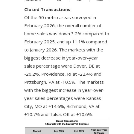
Closed Transactions
Of the 50 metro areas surveyed in
February 2026, the overall number of
home sales was down 3.2% compared to
February 2025, and up 11.1% compared
to January 2026. The markets with the
biggest decrease in year-over-year
sales percentage were Dover, DE at
-26.2%, Providence, RI at -22.4% and
Pittsburgh, PA at -10.5%. The markets
with the biggest increase in year-over-
year sales percentages were Kansas
City, MO at +14.6%, Richmond, VA at
+10.7% and Tulsa, OK at +10.6%.