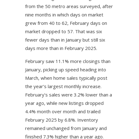
from the 50 metro areas surveyed, after
nine months in which days on market
grew from 40 to 62, February days on
market dropped to 57. That was six
fewer days than in January but still six
days more than in February 2025.
February saw 11.1% more closings than
January, picking up speed heading into
March, when home sales typically post
the year’s largest monthly increase.
February’s sales were 3.2% lower than a
year ago, while new listings dropped
4.4% month over month and trailed
February 2025 by 6.8%. Inventory
remained unchanged from January and
finished 7.3% higher than a year ago.