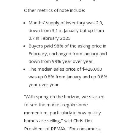
Other metrics of note include:
Months’ supply of inventory was 2.9,
down from 3.1 in January but up from
2.7 in February 2025.
Buyers paid 98% of the asking price in
February, unchanged from January and
down from 99% year over year.
The median sales price of $428,000
was up 0.8% from January and up 0.8%
year over year.
“With spring on the horizon, we started
to see the market regain some
momentum, particularly in how quickly
homes are selling,” said Chris Lim,
President of REMAX. “For consumers,