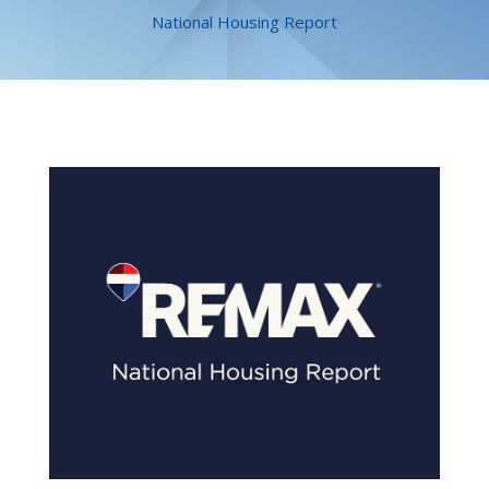
National Housing Report