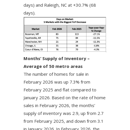
days) and Raleigh, NC at +30.7% (68
days).
Months’ Supply of Inventory –
Average of 50 metro areas
The number of homes for sale in
February 2026 was up 7.3% from
February 2025 and flat compared to
January 2026. Based on the rate of home
sales in February 2026, the months’
supply of inventory was 2.9, up from 2.7
from February 2025, and down from 3.1
in January 2026. In February 2026, the