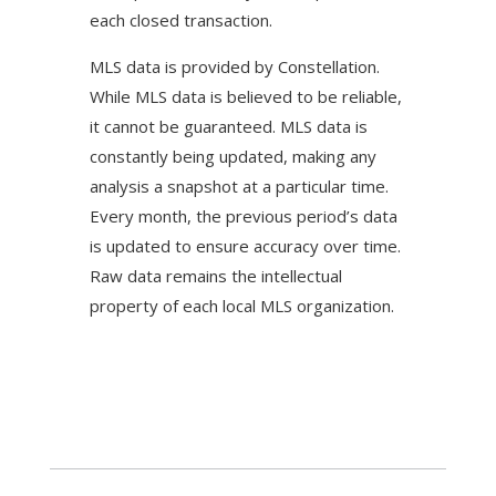
each closed transaction.
MLS data is provided by Constellation.
While MLS data is believed to be reliable,
it cannot be guaranteed. MLS data is
constantly being updated, making any
analysis a snapshot at a particular time.
Every month, the previous period’s data
is updated to ensure accuracy over time.
Raw data remains the intellectual
property of each local MLS organization.