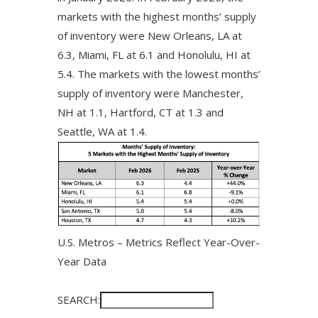
markets with the highest months’ supply
of inventory were New Orleans, LA at
6.3, Miami, FL at 6.1 and Honolulu, HI at
5.4. The markets with the lowest months’
supply of inventory were Manchester,
NH at 1.1, Hartford, CT at 1.3 and
Seattle, WA at 1.4.
U.S. Metros – Metrics Reflect Year-Over-
Year Data
SEARCH: