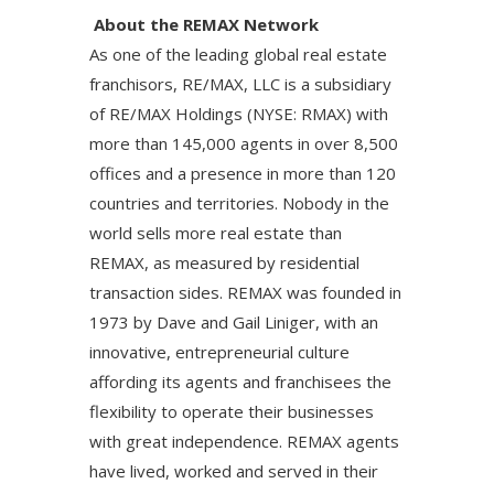
About the REMAX Network
As one of the leading global real estate
franchisors, RE/MAX, LLC is a subsidiary
of RE/MAX Holdings (NYSE: RMAX) with
more than 145,000 agents in over 8,500
offices and a presence in more than 120
countries and territories. Nobody in the
world sells more real estate than
REMAX, as measured by residential
transaction sides. REMAX was founded in
1973 by Dave and Gail Liniger, with an
innovative, entrepreneurial culture
affording its agents and franchisees the
flexibility to operate their businesses
with great independence. REMAX agents
have lived, worked and served in their