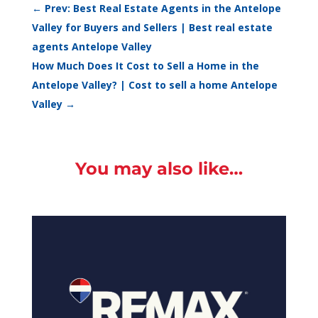
←
Prev: Best Real Estate Agents in the Antelope
Valley for Buyers and Sellers | Best real estate
agents Antelope Valley
How Much Does It Cost to Sell a Home in the
Antelope Valley? | Cost to sell a home Antelope
Valley
→
You may also like…