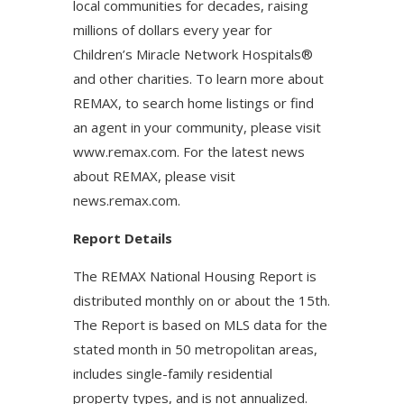
local communities for decades, raising
millions of dollars every year for
Children’s Miracle Network Hospitals®
and other charities. To learn more about
REMAX, to search home listings or find
an agent in your community, please visit
www.remax.com. For the latest news
about REMAX, please visit
news.remax.com.
Report Details
The REMAX National Housing Report is
distributed monthly on or about the 15th.
The Report is based on MLS data for the
stated month in 50 metropolitan areas,
includes single-family residential
property types, and is not annualized.