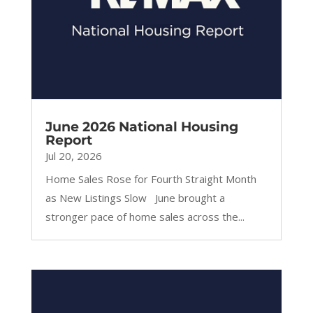
June 2026 National Housing
Report
Jul 20, 2026
Home Sales Rose for Fourth Straight Month
as New Listings Slow June brought a
stronger pace of home sales across the...