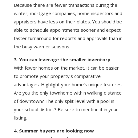
Because there are fewer transactions during the
winter, mortgage companies, home inspectors and
appraisers have less on their plates. You should be
able to schedule appointments sooner and expect
faster turnaround for reports and approvals than in
the busy warmer seasons.
3. You can leverage the smaller inventory
With fewer homes on the market, it can be easier
to promote your property’s comparative
advantages. Highlight your home’s unique features.
Are you the only townhome within walking distance
of downtown? The only split-level with a pool in
your school district? Be sure to mention it in your
listing.
4. Summer buyers are looking now