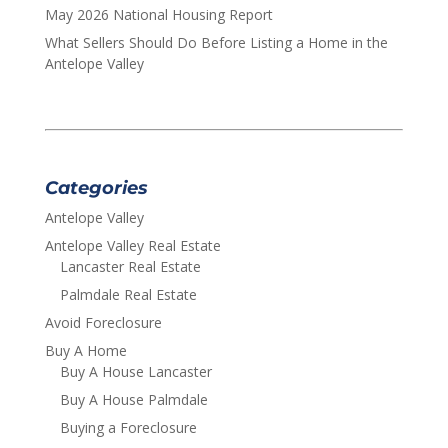
May 2026 National Housing Report
What Sellers Should Do Before Listing a Home in the
Antelope Valley
Categories
Antelope Valley
Antelope Valley Real Estate
Lancaster Real Estate
Palmdale Real Estate
Avoid Foreclosure
Buy A Home
Buy A House Lancaster
Buy A House Palmdale
Buying a Foreclosure