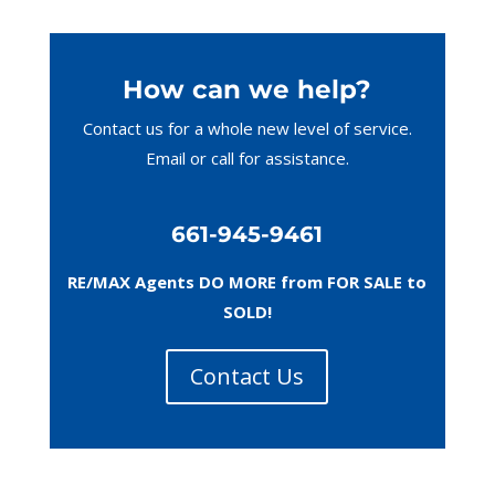
How can we help?
Contact us for a whole new level of service.
Email or call
for assistance.
661-945-9461
RE/MAX Agents DO MORE from FOR SALE to
SOLD!
Contact Us