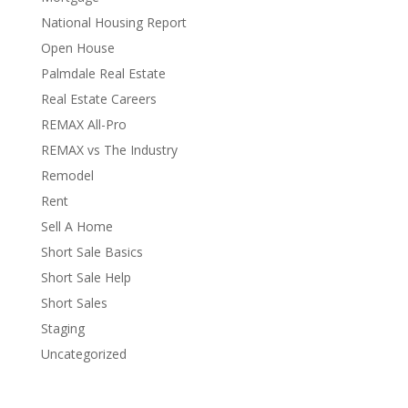
National Housing Report
Open House
Palmdale Real Estate
Real Estate Careers
REMAX All-Pro
REMAX vs The Industry
Remodel
Rent
Sell A Home
Short Sale Basics
Short Sale Help
Short Sales
Staging
Uncategorized