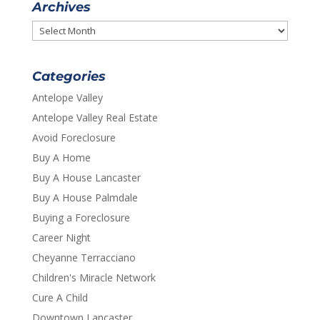
Archives
Archives
Categories
Antelope Valley
Antelope Valley Real Estate
Avoid Foreclosure
Buy A Home
Buy A House Lancaster
Buy A House Palmdale
Buying a Foreclosure
Career Night
Cheyanne Terracciano
Children's Miracle Network
Cure A Child
Downtown Lancaster