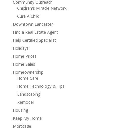
Community Outreach
Children's Miracle Network
Cure A Child
Downtown Lancaster
Find a Real Estate Agent
Help Certified Specialist
Holidays
Home Prices
Home Sales
Homeownership
Home Care
Home Technology & Tips
Landscaping
Remodel
Housing
Keep My Home
Mortgage