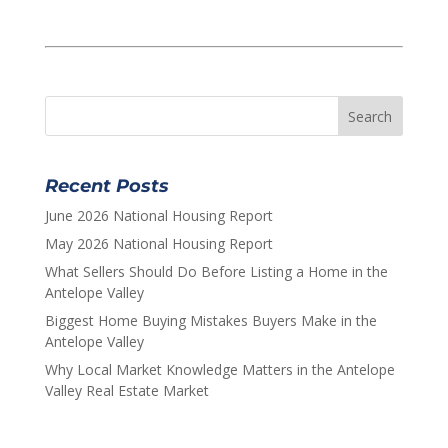
Recent Posts
June 2026 National Housing Report
May 2026 National Housing Report
What Sellers Should Do Before Listing a Home in the
Antelope Valley
Biggest Home Buying Mistakes Buyers Make in the
Antelope Valley
Why Local Market Knowledge Matters in the Antelope
Valley Real Estate Market