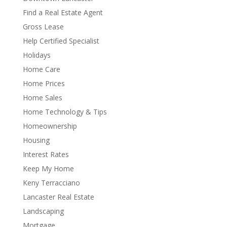
Find a Real Estate Agent
Gross Lease
Help Certified Specialist
Holidays
Home Care
Home Prices
Home Sales
Home Technology & Tips
Homeownership
Housing
Interest Rates
Keep My Home
Keny Terracciano
Lancaster Real Estate
Landscaping
Mortgage