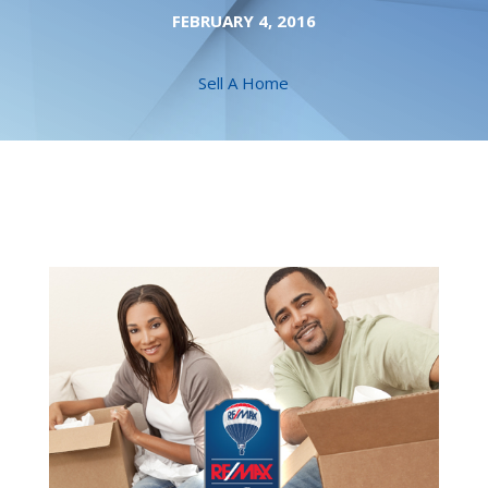
FEBRUARY 4, 2016
Sell A Home