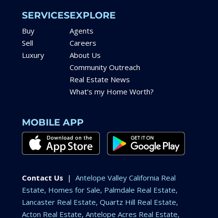
SERVICES
EXPLORE
Buy
Agents
Sell
Careers
Luxury
About Us
Community Outreach
Real Estate News
What’s my Home Worth?
MOBILE APP
Contact Us
|
Antelope Valley California Real
Estate, Homes for Sale, Palmdale Real Estate,
Lancaster Real Estate, Quartz Hill Real Estate,
Acton Real Estate, Antelope Acres Real Estate,