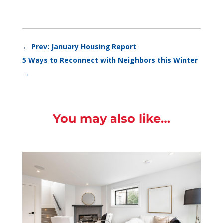
←
Prev: January Housing Report
5 Ways to Reconnect with Neighbors this Winter
→
You may also like…