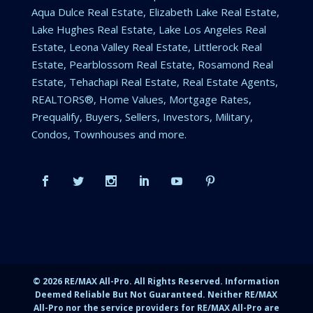
Aqua Dulce Real Estate, Elizabeth Lake Real Estate,
Lake Hughes Real Estate, Lake Los Angeles Real
Estate, Leona Valley Real Estate, Littlerock Real
Estate, Pearblossom Real Estate, Rosamond Real
Estate, Tehachapi Real Estate, Real Estate Agents,
REALTORS®, Home Values, Mortgage Rates,
Prequalify, Buyers, Sellers, Investors, Military,
Condos, Townhouses and more.
©
2026
RE/MAX All-Pro. All Rights Reserved. Information
Deemed Reliable But Not Guaranteed. Neither RE/MAX
All-Pro nor the service providers for RE/MAX All-Pro are