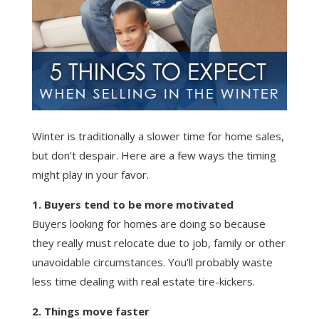
Winter is traditionally a slower time for home sales,
but don’t despair. Here are a few ways the timing
might play in your favor.
1. Buyers tend to be more motivated
Buyers looking for homes are doing so because
they really must relocate due to job, family or other
unavoidable circumstances. You’ll probably waste
less time dealing with real estate tire-kickers.
2. Things move faster