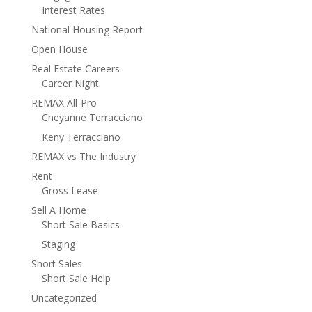
Interest Rates
National Housing Report
Open House
Real Estate Careers
Career Night
REMAX All-Pro
Cheyanne Terracciano
Keny Terracciano
REMAX vs The Industry
Rent
Gross Lease
Sell A Home
Short Sale Basics
Staging
Short Sales
Short Sale Help
Uncategorized