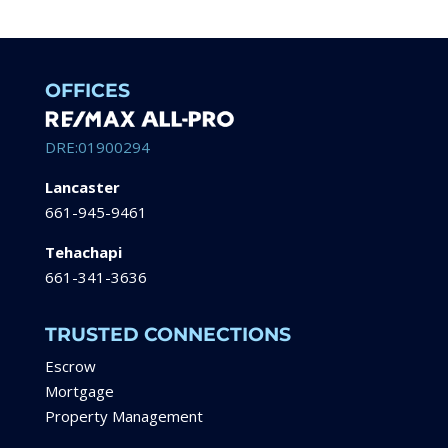
OFFICES
DRE:01900294
Lancaster
661-945-9461
Tehachapi
661-341-3636
TRUSTED CONNECTIONS
Escrow
Mortgage
Property Management