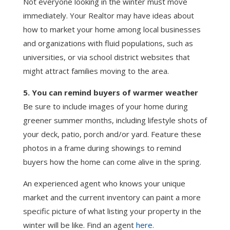
Not everyone looking in the winter must move
immediately. Your Realtor may have ideas about
how to market your home among local businesses
and organizations with fluid populations, such as
universities, or via school district websites that
might attract families moving to the area.
5. You can remind buyers of warmer weather
Be sure to include images of your home during
greener summer months, including lifestyle shots of
your deck, patio, porch and/or yard. Feature these
photos in a frame during showings to remind
buyers how the home can come alive in the spring.
An experienced agent who knows your unique
market and the current inventory can paint a more
specific picture of what listing your property in the
winter will be like. Find an agent
here.