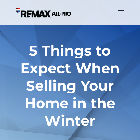
5 Things to
Expect When
Selling Your
Home in the
Winter