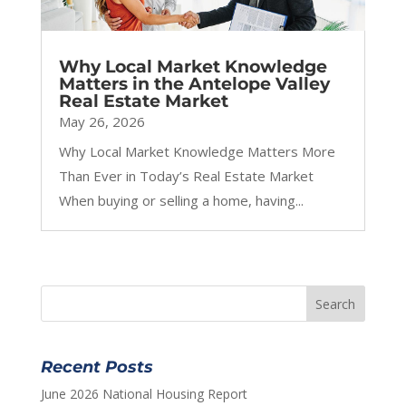
Why Local Market Knowledge
Matters in the Antelope Valley
Real Estate Market
May 26, 2026
Why Local Market Knowledge Matters More
Than Ever in Today’s Real Estate Market
When buying or selling a home, having...
Recent Posts
June 2026 National Housing Report