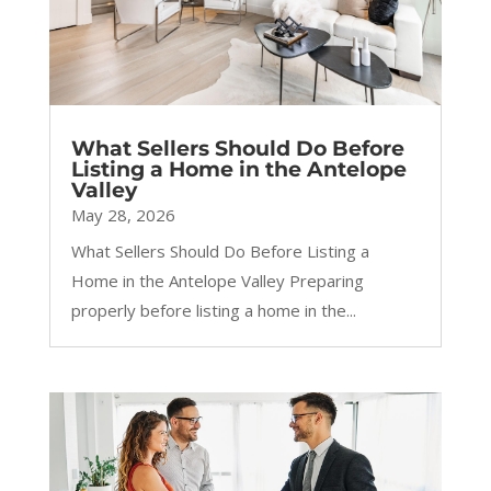
What Sellers Should Do Before
Listing a Home in the Antelope
Valley
May 28, 2026
What Sellers Should Do Before Listing a
Home in the Antelope Valley Preparing
properly before listing a home in the...