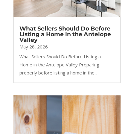
What Sellers Should Do Before
Listing a Home in the Antelope
Valley
May 28, 2026
What Sellers Should Do Before Listing a
Home in the Antelope Valley Preparing
properly before listing a home in the...