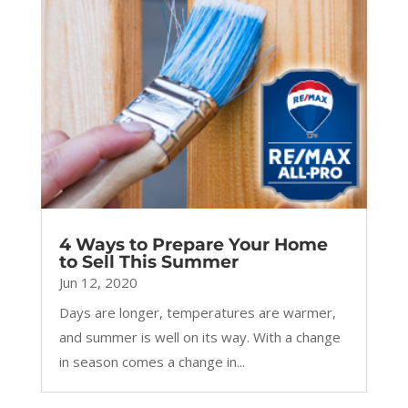
4 Ways to Prepare Your Home
to Sell This Summer
Jun 12, 2020
Days are longer, temperatures are warmer,
and summer is well on its way. With a change
in season comes a change in...