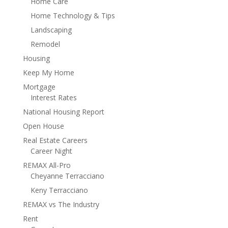
Home Care
Home Technology & Tips
Landscaping
Remodel
Housing
Keep My Home
Mortgage
Interest Rates
National Housing Report
Open House
Real Estate Careers
Career Night
REMAX All-Pro
Cheyanne Terracciano
Keny Terracciano
REMAX vs The Industry
Rent