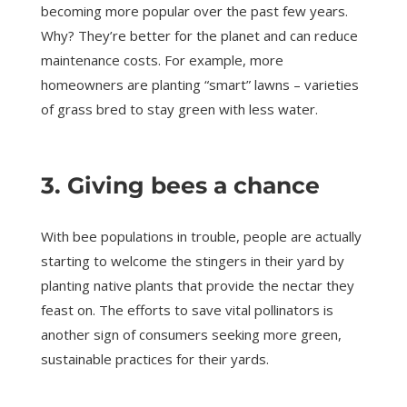
becoming more popular over the past few years.
Why? They’re better for the planet and can reduce
maintenance costs. For example, more
homeowners are planting “smart” lawns – varieties
of grass bred to stay green with less water.
3. Giving bees a chance
With bee populations in trouble, people are actually
starting to welcome the stingers in their yard by
planting native plants that provide the nectar they
feast on. The efforts to save vital pollinators is
another sign of consumers seeking more green,
sustainable practices for their yards.