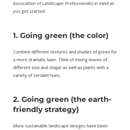
Association of Landscape Professionals) in mind as
you get started.
1. Going green (the color)
Combine different textures and shades of green for
a more dramatic lawn. Think of mixing leaves of
different size and shape as well as plants with a
variety of verdant hues.
2. Going green (the earth-
friendly strategy)
More sustainable landscape designs have been