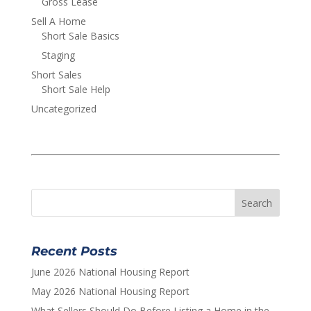
Gross Lease
Sell A Home
Short Sale Basics
Staging
Short Sales
Short Sale Help
Uncategorized
Recent Posts
June 2026 National Housing Report
May 2026 National Housing Report
What Sellers Should Do Before Listing a Home in the