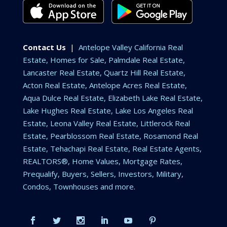
Contact Us
|
Antelope Valley California Real
Estate, Homes for Sale, Palmdale Real Estate,
Lancaster Real Estate, Quartz Hill Real Estate,
Acton Real Estate, Antelope Acres Real Estate,
Aqua Dulce Real Estate, Elizabeth Lake Real Estate,
Lake Hughes Real Estate, Lake Los Angeles Real
Estate, Leona Valley Real Estate, Littlerock Real
Estate, Pearblossom Real Estate, Rosamond Real
Estate, Tehachapi Real Estate, Real Estate Agents,
REALTORS®, Home Values, Mortgage Rates,
Prequalify, Buyers, Sellers, Investors, Military,
Condos, Townhouses and more.