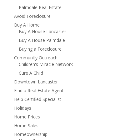
Palmdale Real Estate
Avoid Foreclosure
Buy A Home
Buy A House Lancaster
Buy A House Palmdale
Buying a Foreclosure
Community Outreach
Children's Miracle Network
Cure A Child
Downtown Lancaster
Find a Real Estate Agent
Help Certified Specialist
Holidays
Home Prices
Home Sales
Homeownership