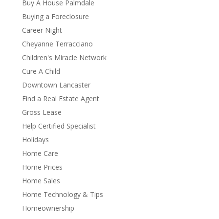
Buy A House Palmdale
Buying a Foreclosure
Career Night
Cheyanne Terracciano
Children's Miracle Network
Cure A Child
Downtown Lancaster
Find a Real Estate Agent
Gross Lease
Help Certified Specialist
Holidays
Home Care
Home Prices
Home Sales
Home Technology & Tips
Homeownership