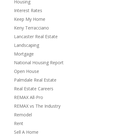
Housing
Interest Rates
Keep My Home
Keny Terracciano
Lancaster Real Estate
Landscaping
Mortgage
National Housing Report
Open House
Palmdale Real Estate
Real Estate Careers
REMAX All-Pro
REMAX vs The Industry
Remodel
Rent
Sell A Home