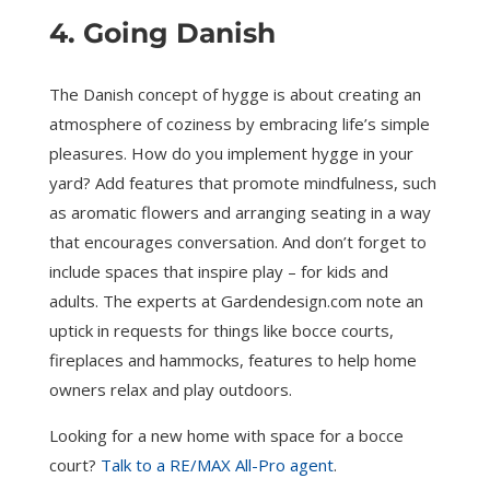
4. Going Danish
The Danish concept of hygge is about creating an
atmosphere of coziness by embracing life’s simple
pleasures. How do you implement hygge in your
yard? Add features that promote mindfulness, such
as aromatic flowers and arranging seating in a way
that encourages conversation. And don’t forget to
include spaces that inspire play – for kids and
adults. The experts at Gardendesign.com note an
uptick in requests for things like bocce courts,
fireplaces and hammocks, features to help home
owners relax and play outdoors.
Looking for a new home with space for a bocce
court?
Talk to a RE/MAX All-Pro agent
.