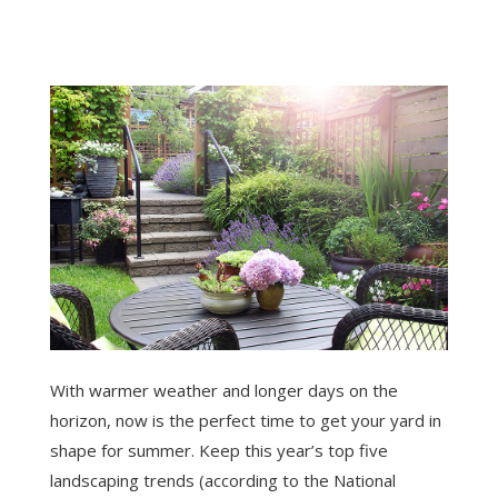
With warmer weather and longer days on the
horizon, now is the perfect time to get your yard in
shape for summer. Keep this year’s top five
landscaping trends (according to the National