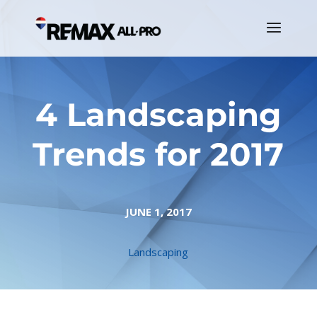
4 Landscaping
Trends for 2017
JUNE 1, 2017
Landscaping