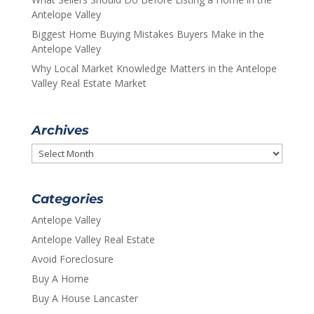
Antelope Valley
Biggest Home Buying Mistakes Buyers Make in the
Antelope Valley
Why Local Market Knowledge Matters in the Antelope
Valley Real Estate Market
Archives
Archives
Categories
Antelope Valley
Antelope Valley Real Estate
Avoid Foreclosure
Buy A Home
Buy A House Lancaster