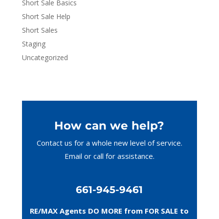
Short Sale Basics
Short Sale Help
Short Sales
Staging
Uncategorized
How can we help?
Contact us for a whole new level of service.
Email or call
for assistance.
661-945-9461
RE/MAX Agents DO MORE from FOR SALE to