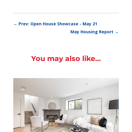
←
Prev: Open House Showcase - May 21
May Housing Report
→
You may also like…