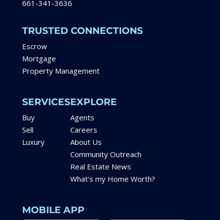
661-341-3636
TRUSTED CONNECTIONS
Escrow
Mortgage
Property Management
SERVICES
EXPLORE
Buy
Agents
Sell
Careers
Luxury
About Us
Community Outreach
Real Estate News
What’s my Home Worth?
MOBILE APP