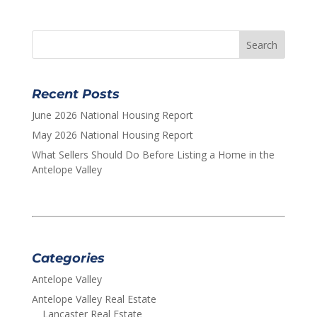
Recent Posts
June 2026 National Housing Report
May 2026 National Housing Report
What Sellers Should Do Before Listing a Home in the
Antelope Valley
Categories
Antelope Valley
Antelope Valley Real Estate
Lancaster Real Estate