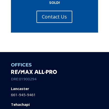
SOLD!
Contact Us
OFFICES
DRE:01900294
Lancaster
661-945-9461
Tehachapi