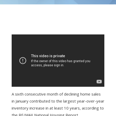
A sixth consecutive month of declining home sales
in January contributed to the largest year-over-year
inventory increase in at least 10 years, according to
the RE/MAX National Housing Report.