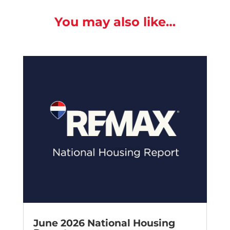
You may also like…
June 2026 National Housing