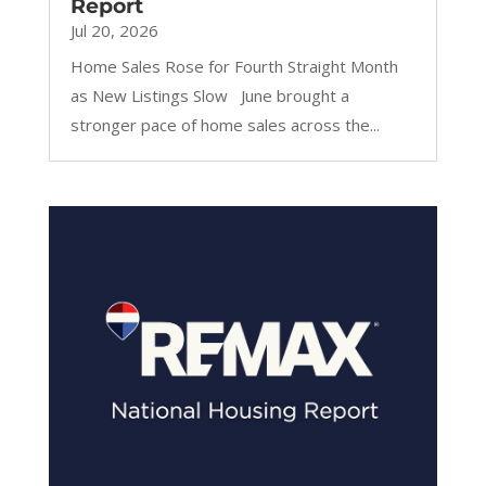
Report
Jul 20, 2026
Home Sales Rose for Fourth Straight Month
as New Listings Slow June brought a
stronger pace of home sales across the...