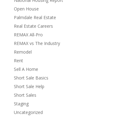
National Housing Report
Open House
Palmdale Real Estate
Real Estate Careers
REMAX All-Pro
REMAX vs The Industry
Remodel
Rent
Sell A Home
Short Sale Basics
Short Sale Help
Short Sales
Staging
Uncategorized