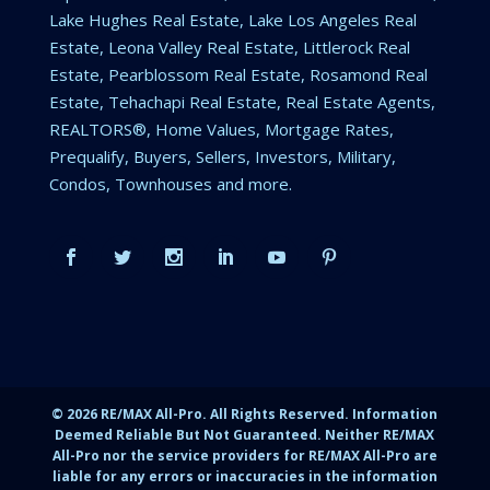
Lake Hughes Real Estate, Lake Los Angeles Real
Estate, Leona Valley Real Estate, Littlerock Real
Estate, Pearblossom Real Estate, Rosamond Real
Estate, Tehachapi Real Estate, Real Estate Agents,
REALTORS®, Home Values, Mortgage Rates,
Prequalify, Buyers, Sellers, Investors, Military,
Condos, Townhouses and more.
©
2026
RE/MAX All-Pro. All Rights Reserved. Information
Deemed Reliable But Not Guaranteed. Neither RE/MAX
All-Pro nor the service providers for RE/MAX All-Pro are
liable for any errors or inaccuracies in the information