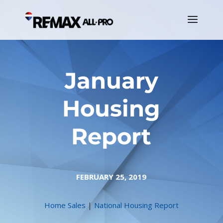
January
Housing
Report
FEBRUARY 25, 2019
Home Sales
|
National Housing Report