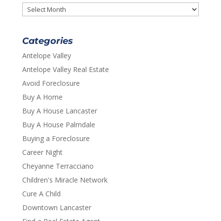
Archives
Categories
Antelope Valley
Antelope Valley Real Estate
Avoid Foreclosure
Buy A Home
Buy A House Lancaster
Buy A House Palmdale
Buying a Foreclosure
Career Night
Cheyanne Terracciano
Children's Miracle Network
Cure A Child
Downtown Lancaster