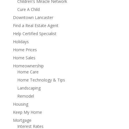
Children's Miracle Network
Cure A Child
Downtown Lancaster
Find a Real Estate Agent
Help Certified Specialist
Holidays
Home Prices
Home Sales
Homeownership
Home Care
Home Technology & Tips
Landscaping
Remodel
Housing
Keep My Home
Mortgage
Interest Rates