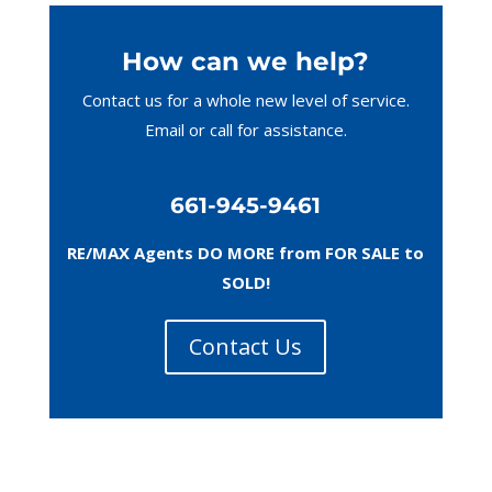
How can we help?
Contact us for a whole new level of service.
Email or call
for assistance.
661-945-9461
RE/MAX Agents DO MORE from FOR SALE to
SOLD!
Contact Us