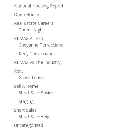
National Housing Report
Open House
Real Estate Careers
Career Night
REMAX All-Pro
Cheyanne Terracciano
Keny Terracciano
REMAX vs The Industry
Rent
Gross Lease
Sell A Home
Short Sale Basics
Staging
Short Sales
Short Sale Help
Uncategorized