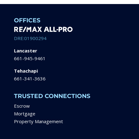
OFFICES
DRE:01900294
Lancaster
661-945-9461
Tehachapi
661-341-3636
TRUSTED CONNECTIONS
Escrow
Mortgage
Property Management