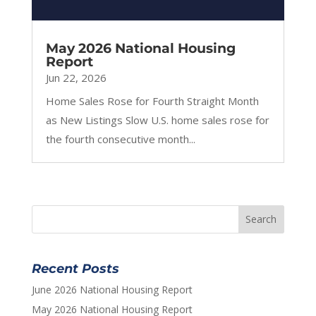
May 2026 National Housing
Report
Jun 22, 2026
Home Sales Rose for Fourth Straight Month
as New Listings Slow U.S. home sales rose for
the fourth consecutive month...
Recent Posts
June 2026 National Housing Report
May 2026 National Housing Report