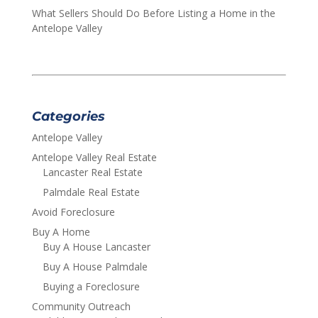
What Sellers Should Do Before Listing a Home in the
Antelope Valley
Categories
Antelope Valley
Antelope Valley Real Estate
Lancaster Real Estate
Palmdale Real Estate
Avoid Foreclosure
Buy A Home
Buy A House Lancaster
Buy A House Palmdale
Buying a Foreclosure
Community Outreach