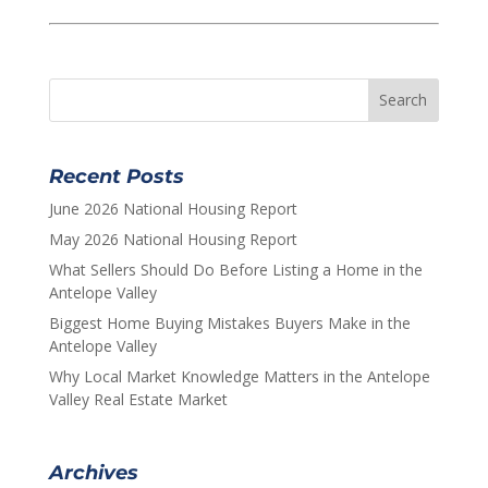
Recent Posts
June 2026 National Housing Report
May 2026 National Housing Report
What Sellers Should Do Before Listing a Home in the
Antelope Valley
Biggest Home Buying Mistakes Buyers Make in the
Antelope Valley
Why Local Market Knowledge Matters in the Antelope
Valley Real Estate Market
Archives