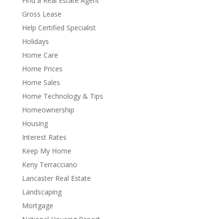
Find a Real Estate Agent
Gross Lease
Help Certified Specialist
Holidays
Home Care
Home Prices
Home Sales
Home Technology & Tips
Homeownership
Housing
Interest Rates
Keep My Home
Keny Terracciano
Lancaster Real Estate
Landscaping
Mortgage