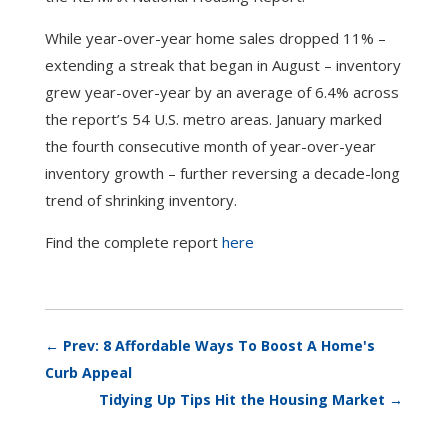
While year-over-year home sales dropped 11% –
extending a streak that began in August – inventory
grew year-over-year by an average of 6.4% across
the report’s 54 U.S. metro areas. January marked
the fourth consecutive month of year-over-year
inventory growth – further reversing a decade-long
trend of shrinking inventory.
Find the complete report
here
←
Prev: 8 Affordable Ways To Boost A Home's
Curb Appeal
Tidying Up Tips Hit the Housing Market
→