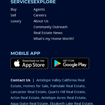
SERVICES
EXPLORE
Buy
Agents
Sell
Careers
Luxury
About Us
Community Outreach
Real Estate News
What’s my Home Worth?
MOBILE APP
Contact Us
|
Antelope Valley California Real
Estate, Homes for Sale, Palmdale Real Estate,
Lancaster Real Estate, Quartz Hill Real Estate,
Acton Real Estate, Antelope Acres Real Estate,
Aqua Dulce Real Estate, Elizabeth Lake Real Estate,